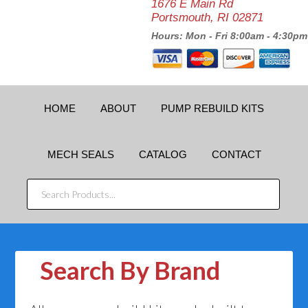
1676 E Main Rd
Portsmouth, RI 02871
Hours: Mon - Fri 8:00am - 4:30pm
HOME
ABOUT
PUMP REBUILD KITS
MECH SEALS
CATALOG
CONTACT
SEARCH
PRODUCTS...
Search By Brand