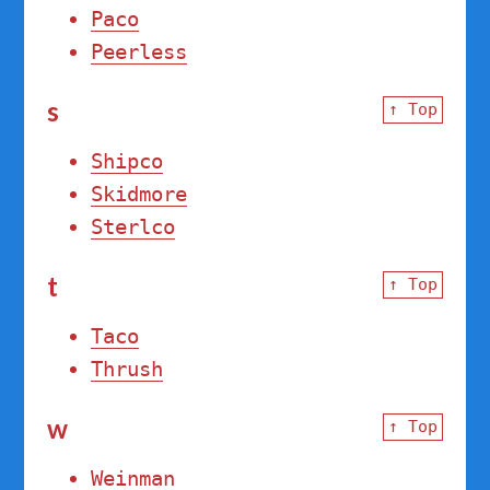
Paco
Peerless
s
↑ Top
Shipco
Skidmore
Sterlco
t
↑ Top
Taco
Thrush
w
↑ Top
Weinman