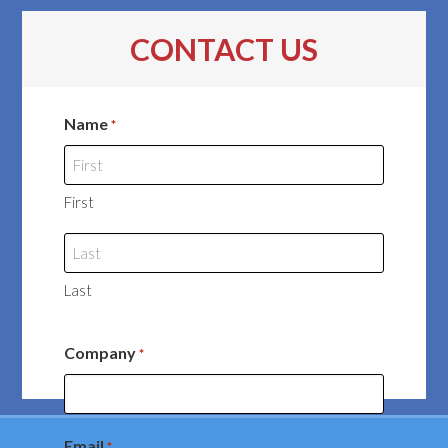
CONTACT US
Name
*
First
Last
Company
*
Email
*