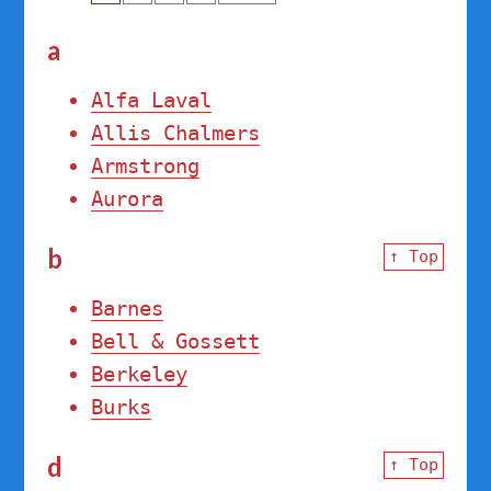
a
Alfa Laval
Allis Chalmers
Armstrong
Aurora
b
↑ Top
Barnes
Bell & Gossett
Berkeley
Burks
d
↑ Top