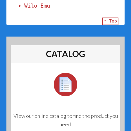
Wilo Emu
↑ Top
CATALOG
View our online catalog to find the product you
need.