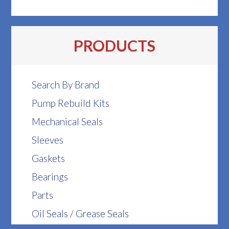
PRODUCTS
Search By Brand
Pump Rebuild Kits
Mechanical Seals
Sleeves
Gaskets
Bearings
Parts
Oil Seals / Grease Seals