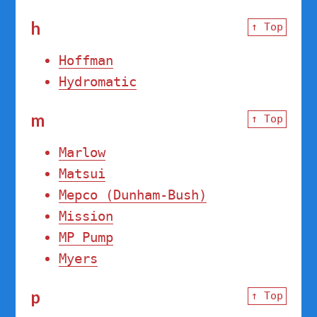
h
↑ Top
Hoffman
Hydromatic
m
↑ Top
Marlow
Matsui
Mepco (Dunham-Bush)
Mission
MP Pump
Myers
p
↑ Top