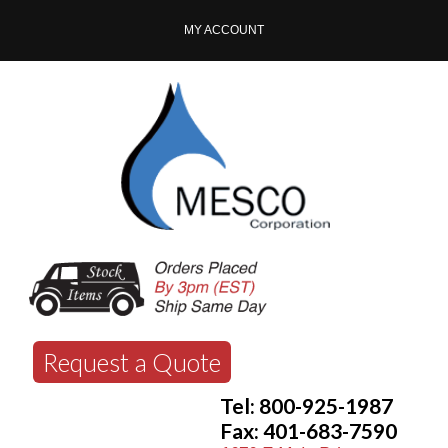
MY ACCOUNT
Request a Quote
Tel: 800-925-1987
Fax: 401-683-7590