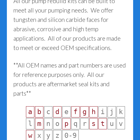
All our pump rebuild kits can be built to
meet all your pumping needs. We offer
tungsten and silicon carbide faces for
abrasive, corrosive and high temp
applications. All of our products are made
to meet or exceed OEM specifications.
**All OEM names and part numbers are used
for reference purposes only. All our
products are aftermarket seal kits and
parts**
a
b
c
d
e
f
g
h
i
j
k
l
m
n
o
p
q
r
s
t
u
v
w
x
y
z
0-9