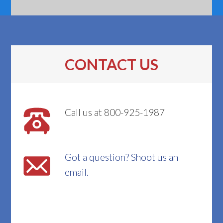
CONTACT US
Call us at 800-925-1987
Got a question? Shoot us an
email.