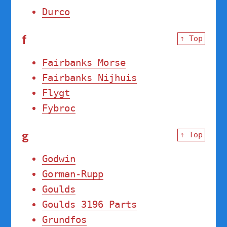
Durco
f
↑ Top
Fairbanks Morse
Fairbanks Nijhuis
Flygt
Fybroc
g
↑ Top
Godwin
Gorman-Rupp
Goulds
Goulds 3196 Parts
Grundfos