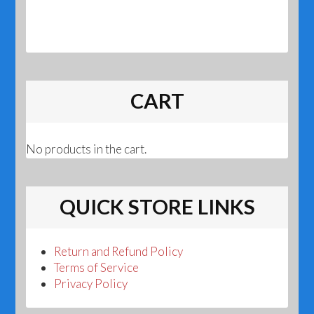
CART
No products in the cart.
QUICK STORE LINKS
Return and Refund Policy
Terms of Service
Privacy Policy