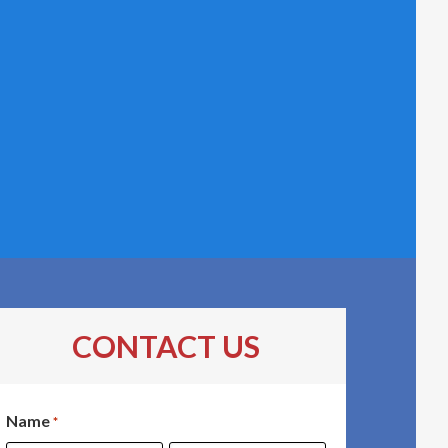
CONTACT US
Name
*