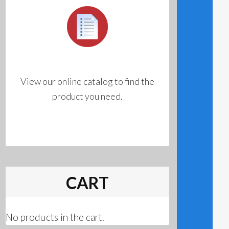
View our online catalog to find the
product you need.
CART
No products in the cart.