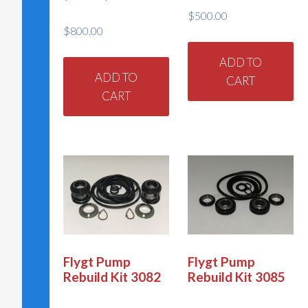
product
pr
$
500.00
page
pa
$
800.00
ADD TO
ADD TO
CART
CART
Flygt Pump
Flygt Pump
Rebuild Kit 3082
Rebuild Kit 3085