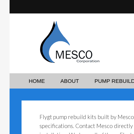
HOME
ABOUT
PUMP REBUILD
Flygt pump rebuild kits built by Mesc
specifications. Contact Mesco directl