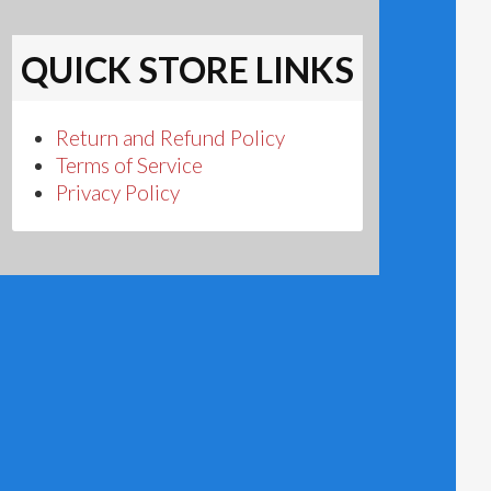
QUICK STORE LINKS
Return and Refund Policy
Terms of Service
Privacy Policy