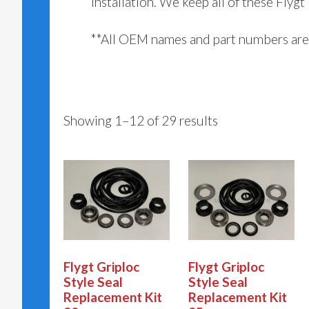
installation. We keep all of these Flygt
**All OEM names and part numbers are 
Showing 1–12 of 29 results
Flygt Griploc
Flygt Griploc
Style Seal
Style Seal
Replacement Kit
Replacement Kit