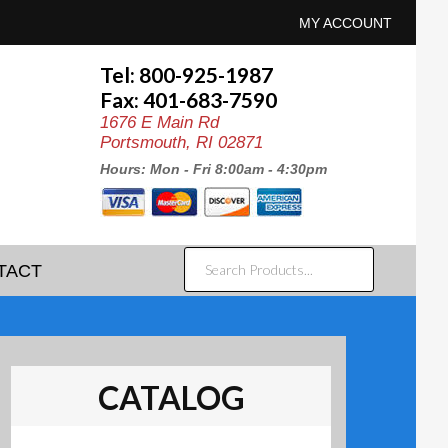
MY ACCOUNT
Tel: 800-925-1987
Fax: 401-683-7590
1676 E Main Rd
Portsmouth, RI 02871
Hours: Mon - Fri 8:00am - 4:30pm
SEARCH
TACT
PRODUCTS...
CATALOG