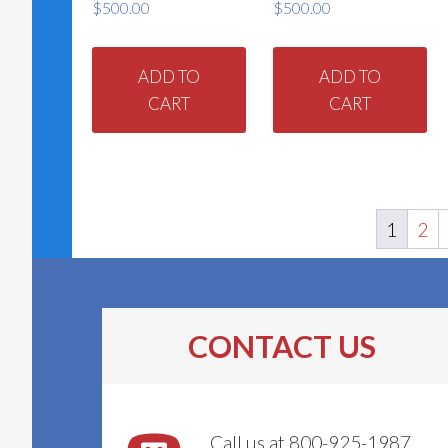
$
500.00
$
500.00
ADD TO
ADD TO
CART
CART
1
2
CONTACT US
Call us at 800-925-1987