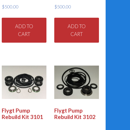
oduct
product
$
500.00
$
500.00
ge
page
ADD TO
ADD TO
CART
CART
Flygt Pump
Flygt Pump
Rebuild Kit 3101
Rebuild Kit 3102