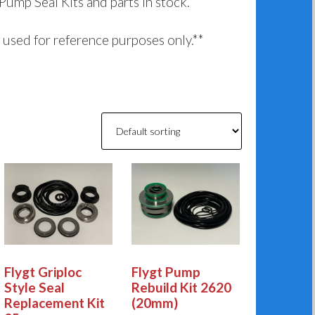
 Pump Seal Kits and parts in stock.
used for reference purposes only.**
Flygt Griploc
Flygt Pump
Style Seal
Rebuild Kit 2620
Replacement Kit
(20mm)