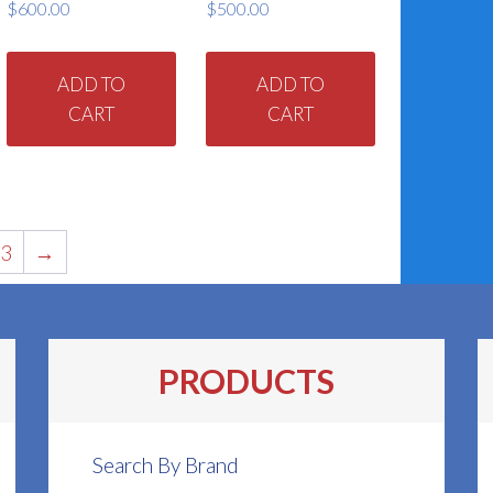
$
600.00
$
500.00
ADD TO
ADD TO
CART
CART
3
→
PRODUCTS
Search By Brand