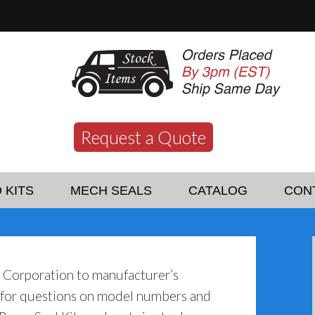
Request a Quote
 KITS
MECH SEALS
CATALOG
CON
o Corporation to manufacturer’s
y for questions on model numbers and