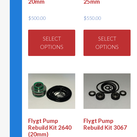
20mm
25mm
$
500.00
$
550.00
This
Th
product
pr
SELECT
SELECT
has
ha
OPTIONS
OPTIONS
multiple
mu
variants.
va
The
Th
options
op
may
m
be
be
chosen
ch
on
on
Flygt Pump
Flygt Pump
Rebuild Kit 2640
Rebuild Kit 3067
the
th
(20mm)