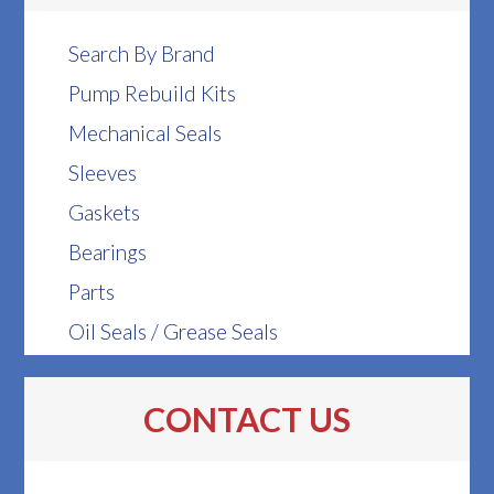
Search By Brand
Pump Rebuild Kits
Mechanical Seals
Sleeves
Gaskets
Bearings
Parts
Oil Seals / Grease Seals
CONTACT US