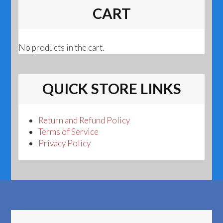
CART
No products in the cart.
QUICK STORE LINKS
Return and Refund Policy
Terms of Service
Privacy Policy