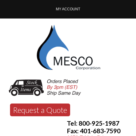
MY ACCOUNT
Request a Quote
Tel: 800-925-1987
Fax: 401-683-7590