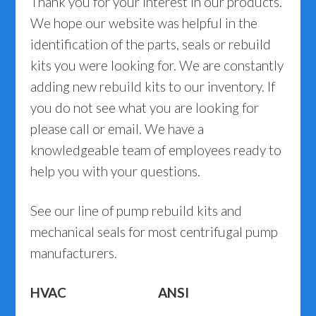
Thank you for your interest in our products.
We hope our website was helpful in the
identification of the parts, seals or rebuild
kits you were looking for. We are constantly
adding new rebuild kits to our inventory. If
you do not see what you are looking for
please call or email. We have a
knowledgeable team of employees ready to
help you with your questions.
See our line of pump rebuild kits and
mechanical seals for most centrifugal pump
manufacturers.
HVAC
ANSI