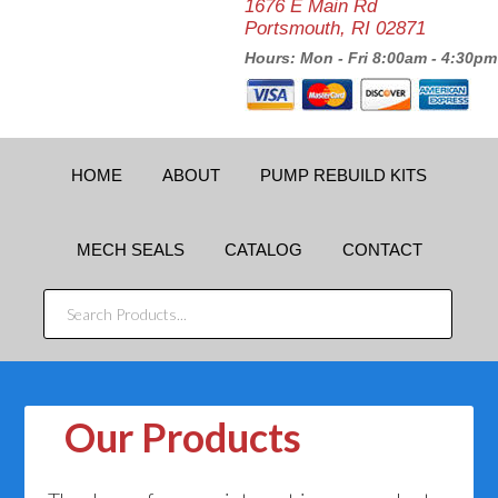
1676 E Main Rd
Portsmouth, RI 02871
Hours: Mon - Fri 8:00am - 4:30pm
HOME
ABOUT
PUMP REBUILD KITS
MECH SEALS
CATALOG
CONTACT
SEARCH
PRODUCTS...
Our Products