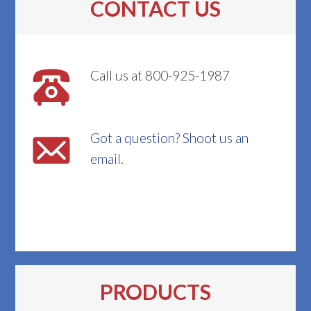
CONTACT US
Call us at 800-925-1987
Got a question? Shoot us an
email.
PRODUCTS