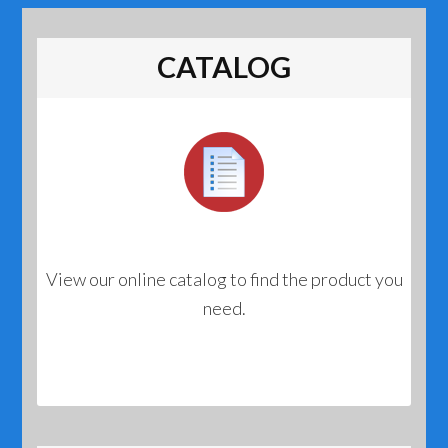
CATALOG
View our online catalog to find the product you
need.