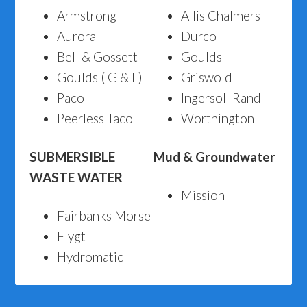
Armstrong
Allis Chalmers
Aurora
Durco
Bell & Gossett
Goulds
Goulds ( G & L)
Griswold
Paco
Ingersoll Rand
Peerless Taco
Worthington
SUBMERSIBLE
Mud & Groundwater
WASTE WATER
Mission
Fairbanks Morse
Flygt
Hydromatic