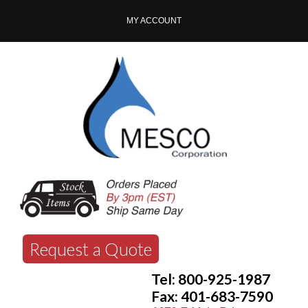
MY ACCOUNT
Request a Quote
Tel: 800-925-1987
Fax: 401-683-7590