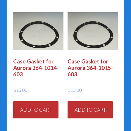
Case Gasket for
Case Gasket for
Aurora 364-1014-
Aurora 364-1015-
603
603
$
13.00
$
15.00
ADD TO CART
ADD TO CART