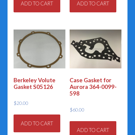
ADD TO CART
ADD TO CART
Berkeley Volute
Case Gasket for
Gasket S05126
Aurora 364-0099-
598
$
20.00
$
60.00
ADD TO CART
ADD TO CART