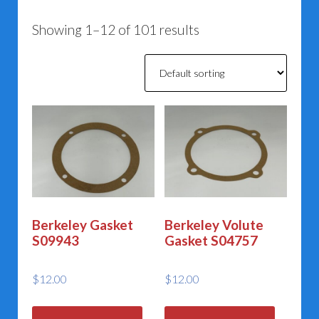
Showing 1–12 of 101 results
Berkeley Gasket
Berkeley Volute
S09943
Gasket S04757
$
12.00
$
12.00