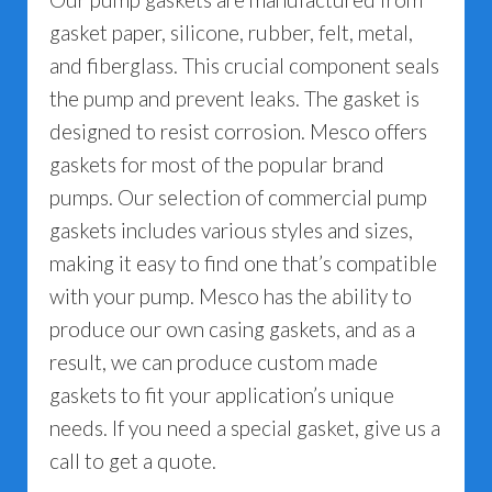
gasket paper, silicone, rubber, felt, metal,
and fiberglass. This crucial component seals
the pump and prevent leaks. The gasket is
designed to resist corrosion. Mesco offers
gaskets for most of the popular brand
pumps. Our selection of commercial pump
gaskets includes various styles and sizes,
making it easy to find one that’s compatible
with your pump. Mesco has the ability to
produce our own casing gaskets, and as a
result, we can produce custom made
gaskets to fit your application’s unique
needs. If you need a special gasket, give us a
call to get a quote.