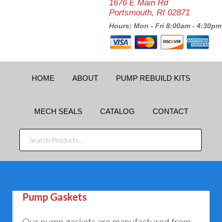
1676 E Main Rd
Portsmouth, RI 02871
Hours: Mon - Fri 8:00am - 4:30pm
HOME
ABOUT
PUMP REBUILD KITS
MECH SEALS
CATALOG
CONTACT
SEARCH
PRODUCTS...
Pump Gaskets
Our pump gaskets are manufactured from