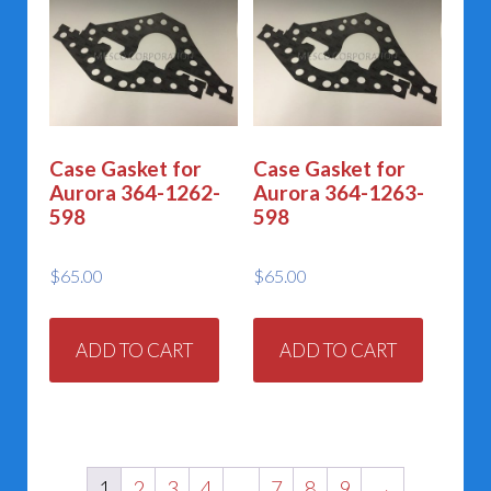
Case Gasket for
Case Gasket for
Aurora 364-1262-
Aurora 364-1263-
598
598
$
65.00
$
65.00
ADD TO CART
ADD TO CART
1
2
3
4
…
7
8
9
→