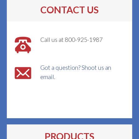
CONTACT US
Call us at 800-925-1987
Got a question? Shoot us an
email.
PRODUCTS