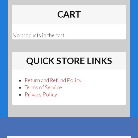
CART
No products in the cart.
QUICK STORE LINKS
Return and Refund Policy
Terms of Service
Privacy Policy