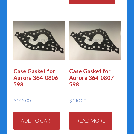
Case Gasket for
Case Gasket for
Aurora 364-0806-
Aurora 364-0807-
598
598
$
145.00
$
110.00
ADD TO CART
READ MORE