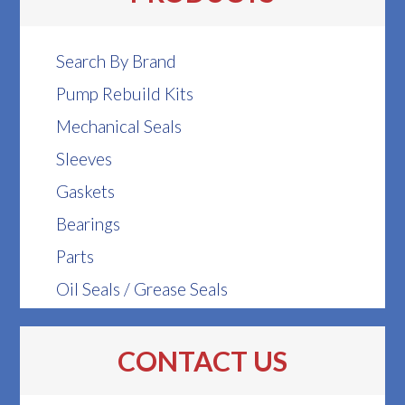
Search By Brand
Pump Rebuild Kits
Mechanical Seals
Sleeves
Gaskets
Bearings
Parts
Oil Seals / Grease Seals
CONTACT US