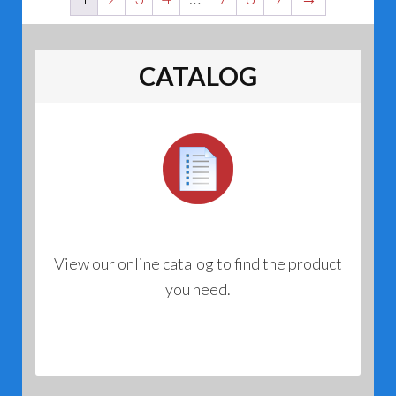
CATALOG
View our online catalog to find the product
you need.