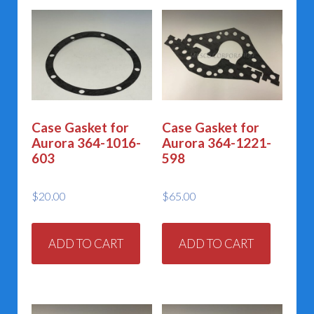
Case Gasket for
Case Gasket for
Aurora 364-1016-
Aurora 364-1221-
603
598
$
20.00
$
65.00
ADD TO CART
ADD TO CART