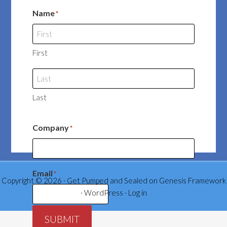
Name
*
First
Last
Company
*
Email
*
Copyright © 2026 ·
Get Pumped and Sealed
on
Genesis Framework
·
WordPress
·
Log in
SUBMIT