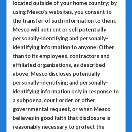
located outside of your home country; by
using Mesco's websites, you consent to
the transfer of such information to them.
Mesco will not rent or sell potentially
personally-identifying and personally-
identifying information to anyone. Other
than to its employees, contractors and
affiliated organizations, as described
above, Mesco discloses potentially
personally-identifying and personally-
identifying information only in response to
a subpoena, court order or other
governmental request, or when Mesco
believes in good faith that disclosure is
reasonably necessary to protect the