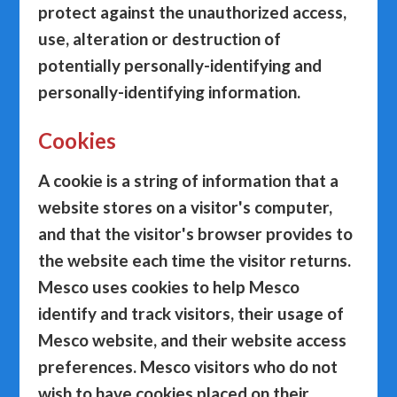
protect against the unauthorized access,
use, alteration or destruction of
potentially personally-identifying and
personally-identifying information.
Cookies
A cookie is a string of information that a
website stores on a visitor's computer,
and that the visitor's browser provides to
the website each time the visitor returns.
Mesco uses cookies to help Mesco
identify and track visitors, their usage of
Mesco website, and their website access
preferences. Mesco visitors who do not
wish to have cookies placed on their