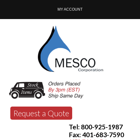
MY ACCOUNT
Request a Quote
Tel: 800-925-1987
Fax: 401-683-7590