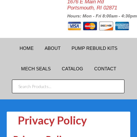
1676 E Main Rd
Portsmouth, RI 02871
Hours: Mon - Fri 8:00am - 4:30pm
HOME
ABOUT
PUMP REBUILD KITS
MECH SEALS
CATALOG
CONTACT
SEARCH
PRODUCTS...
Privacy Policy