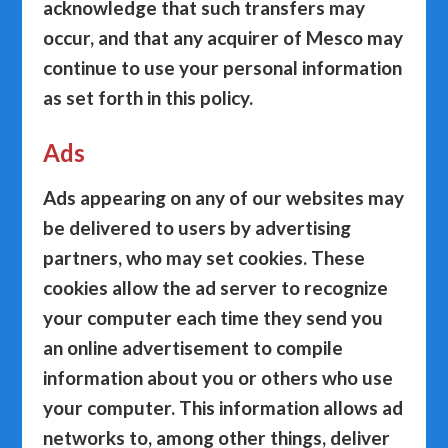
acknowledge that such transfers may
occur, and that any acquirer of Mesco may
continue to use your personal information
as set forth in this policy.
Ads
Ads appearing on any of our websites may
be delivered to users by advertising
partners, who may set cookies. These
cookies allow the ad server to recognize
your computer each time they send you
an online advertisement to compile
information about you or others who use
your computer. This information allows ad
networks to, among other things, deliver