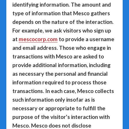
identifying information. The amount and
type of information that Mesco gathers
depends on the nature of the interaction.
For example, we ask visitors who sign up
at
mescocorp.com
to provide a username
and email address. Those who engage in
transactions with Mesco are asked to
provide additional information, including
as necessary the personal and financial
information required to process those
transactions. In each case, Mesco collects
such information only insofar as is
necessary or appropriate to fulfill the
purpose of the visitor's interaction with
Mesco. Mesco does not disclose