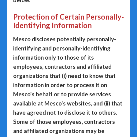
Protection of Certain Personally-
Identifying Information
Mesco discloses potentially personally-
identifying and personally-identifying
information only to those of its
employees, contractors and affiliated
organizations that (i) need to know that
information in order to process it on
Mesco's behalf or to provide services
available at Mesco's websites, and (ii) that
have agreed not to disclose it to others.
Some of those employees, contractors
and affiliated organizations may be