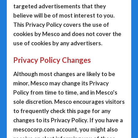
targeted advertisements that they
believe will be of most interest to you.
This Privacy Policy covers the use of
cookies by Mesco and does not cover the
use of cookies by any advertisers.
Privacy Policy Changes
Although most changes are likely to be
minor, Mesco may change its Privacy
Policy from time to time, and in Mesco's
sole discretion. Mesco encourages visitors
to frequently check this page for any
changes to its Privacy Policy. If you have a
mescocorp.com account, you might also