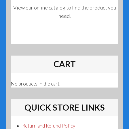
View our online catalog to find the product you
need.
CART
No products in the cart.
QUICK STORE LINKS
Return and Refund Policy