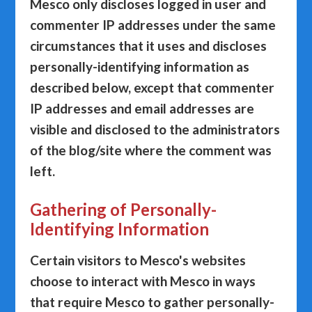
Mesco only discloses logged in user and
commenter IP addresses under the same
circumstances that it uses and discloses
personally-identifying information as
described below, except that commenter
IP addresses and email addresses are
visible and disclosed to the administrators
of the blog/site where the comment was
left.
Gathering of Personally-
Identifying Information
Certain visitors to Mesco's websites
choose to interact with Mesco in ways
that require Mesco to gather personally-