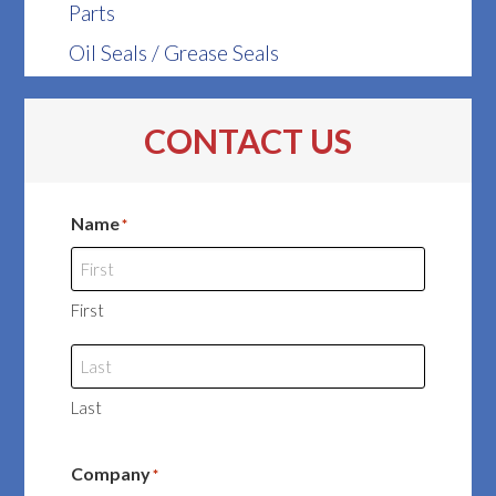
Parts
Oil Seals / Grease Seals
CONTACT US
Name
*
First
Last
Company
*