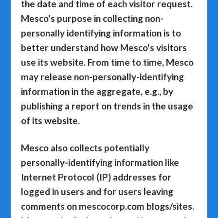
the date and time of each visitor request.
Mesco's purpose in collecting non-
personally identifying information is to
better understand how Mesco's visitors
use its website. From time to time, Mesco
may release non-personally-identifying
information in the aggregate, e.g., by
publishing a report on trends in the usage
of its website.
Mesco also collects potentially
personally-identifying information like
Internet Protocol (IP) addresses for
logged in users and for users leaving
comments on mescocorp.com blogs/sites.