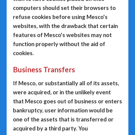
computers should set their browsers to
refuse cookies before using Mesco's
websites, with the drawback that certain
features of Mesco's websites may not
function properly without the aid of
cookies.
Business Transfers
If Mesco, or substantially all of its assets,
were acquired, or in the unlikely event
that Mesco goes out of business or enters
bankruptcy, user information would be
one of the assets that is transferred or
acquired by a third party. You