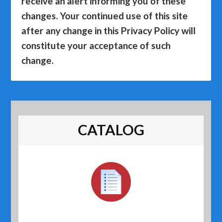
receive an alert informing you of these
changes. Your continued use of this site
after any change in this Privacy Policy will
constitute your acceptance of such
change.
CATALOG