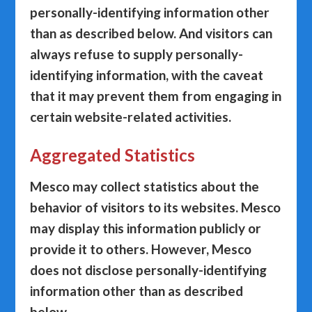
personally-identifying information other
than as described below. And visitors can
always refuse to supply personally-
identifying information, with the caveat
that it may prevent them from engaging in
certain website-related activities.
Aggregated Statistics
Mesco may collect statistics about the
behavior of visitors to its websites. Mesco
may display this information publicly or
provide it to others. However, Mesco
does not disclose personally-identifying
information other than as described
below.