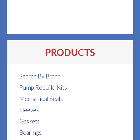
PRODUCTS
Search By Brand
Pump Rebuild Kits
Mechanical Seals
Sleeves
Gaskets
Bearings