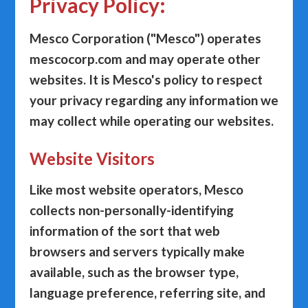
Privacy Policy:
Mesco Corporation ("
Mesco
") operates
mescocorp.com and may operate other
websites. It is Mesco's policy to respect
your privacy regarding any information we
may collect while operating our websites.
Website Visitors
Like most website operators, Mesco
collects non-personally-identifying
information of the sort that web
browsers and servers typically make
available, such as the browser type,
language preference, referring site, and