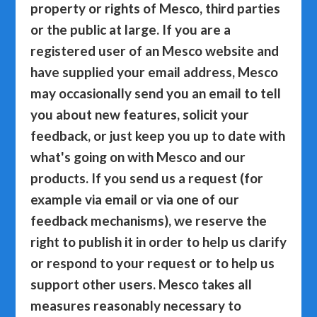
property or rights of Mesco, third parties
or the public at large. If you are a
registered user of an Mesco website and
have supplied your email address, Mesco
may occasionally send you an email to tell
you about new features, solicit your
feedback, or just keep you up to date with
what's going on with Mesco and our
products. If you send us a request (for
example via email or via one of our
feedback mechanisms), we reserve the
right to publish it in order to help us clarify
or respond to your request or to help us
support other users. Mesco takes all
measures reasonably necessary to