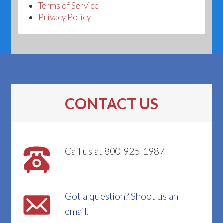
Terms of Service
Privacy Policy
CONTACT US
Call us at 800-925-1987
Got a question? Shoot us an
email.