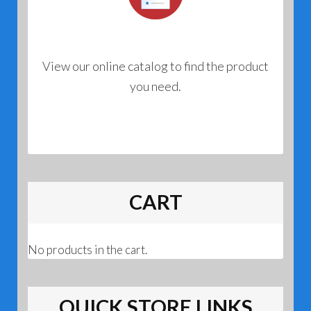
View our online catalog to find the product
you need.
CART
No products in the cart.
QUICK STORE LINKS