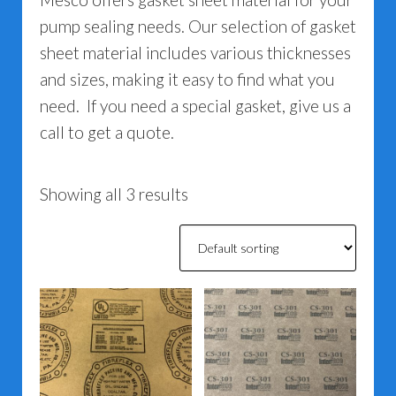
pump sealing needs. Our selection of gasket
sheet material includes various thicknesses
and sizes, making it easy to find what you
need. If you need a special gasket, give us a
call to get a quote.
Showing all 3 results