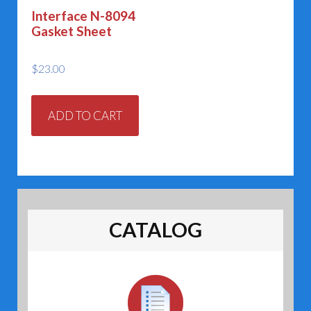
on
on
Interface N-8094
the
the
Gasket Sheet
product
prod
page
page
$
23.00
ADD TO CART
CATALOG