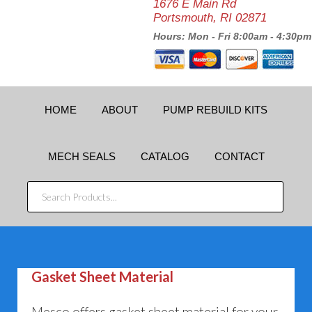
1676 E Main Rd
Portsmouth, RI 02871
Hours: Mon - Fri 8:00am - 4:30pm
HOME
ABOUT
PUMP REBUILD KITS
MECH SEALS
CATALOG
CONTACT
SEARCH
PRODUCTS...
Gasket Sheet Material
Mesco offers gasket sheet material for your