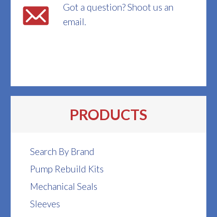
Got a question? Shoot us an
email.
PRODUCTS
Search By Brand
Pump Rebuild Kits
Mechanical Seals
Sleeves