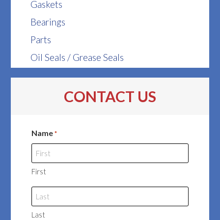
Gaskets
Bearings
Parts
Oil Seals / Grease Seals
CONTACT US
Name
*
First
Last