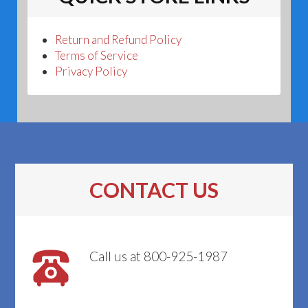
Return and Refund Policy
Terms of Service
Privacy Policy
CONTACT US
Call us at 800-925-1987