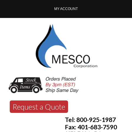
MY ACCOUNT
Request a Quote
Tel: 800-925-1987
Fax: 401-683-7590