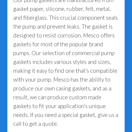
gasket paper, silicone, rubber, felt, metal,
and fiberglass. This crucial component seals
the pump and prevent leaks. The gasket is
designed to resist corrosion. Mesco offers
gaskets for most of the popular brand
pumps. Our selection of commercial pump
gaskets includes various styles and sizes,
making it easy to find one that’s compatible
with your pump. Mesco has the ability to
produce our own casing gaskets, and as a
result, we can produce custom made
gaskets to fit your application’s unique
needs. If you need a special gasket, give us a
call to get a quote.