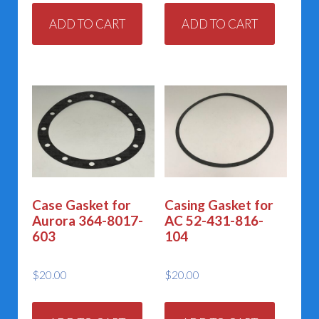
ADD TO CART
ADD TO CART
Case Gasket for
Casing Gasket for
Aurora 364-8017-
AC 52-431-816-
603
104
$
20.00
$
20.00