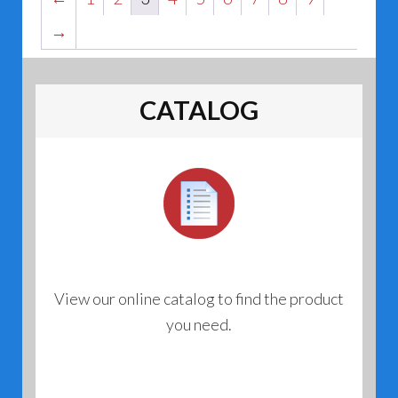
→
CATALOG
View our online catalog to find the product
you need.