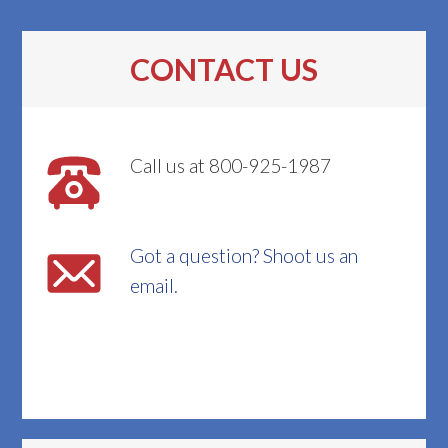
CONTACT US
Call us at 800-925-1987
Got a question? Shoot us an
email.