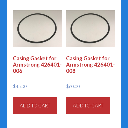
Casing Gasket for
Casing Gasket for
Armstrong 426401-
Armstrong 426401-
006
008
$
45.00
$
60.00
ADD TO CART
ADD TO CART