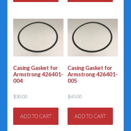
Casing Gasket for
Casing Gasket for
Armstrong 426401-
Armstrong 426401-
004
005
$
30.00
$
45.00
ADD TO CART
ADD TO CART