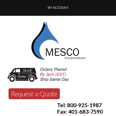
MY ACCOUNT
Request a Quote
Tel: 800-925-1987
Fax: 401-683-7590