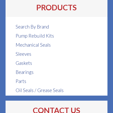
PRODUCTS
Search By Brand
Pump Rebuild Kits
Mechanical Seals
Sleeves
Gaskets
Bearings
Parts
Oil Seals / Grease Seals
CONTACT US