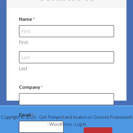
Name
*
First
Last
Company
*
Email
*
Copyright © 2026 ·
Get Pumped and Sealed
on
Genesis Framework
·
WordPress
·
Log in