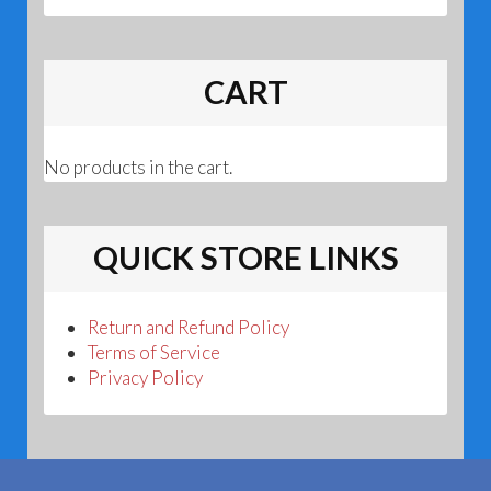
CART
No products in the cart.
QUICK STORE LINKS
Return and Refund Policy
Terms of Service
Privacy Policy