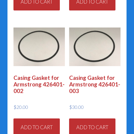
ADD TO CART
ADD TO CART
Casing Gasket for
Casing Gasket for
Armstrong 426401-
Armstrong 426401-
002
003
$
20.00
$
30.00
ADD TO CART
ADD TO CART