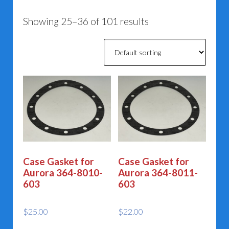
Showing 25–36 of 101 results
Case Gasket for
Case Gasket for
Aurora 364-8010-
Aurora 364-8011-
603
603
$
25.00
$
22.00