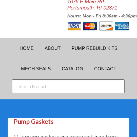
1676 E Main Rd
Portsmouth, RI 02871
Hours: Mon - Fri 8:00am - 4:30pm
HOME
ABOUT
PUMP REBUILD KITS
MECH SEALS
CATALOG
CONTACT
SEARCH
PRODUCTS...
Pump Gaskets
Our pump gaskets are manufactured from