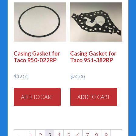
Casing Gasket for
Casing Gasket for
Taco 950-022RP
Taco 951-382RP
$
12.00
$
60.00
ADD TO CART
ADD TO CART
←
1
2
3
4
5
6
7
8
9