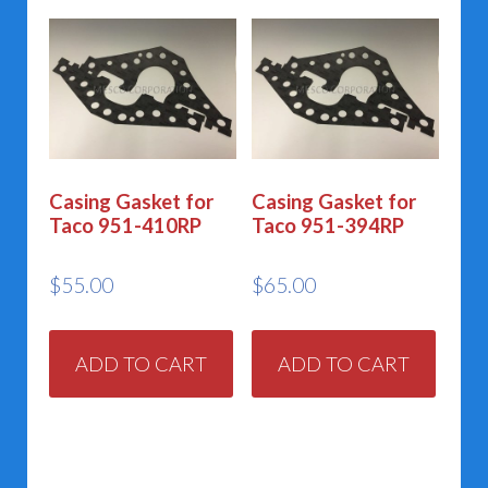
Casing Gasket for
Casing Gasket for
Taco 951-410RP
Taco 951-394RP
$
55.00
$
65.00
ADD TO CART
ADD TO CART