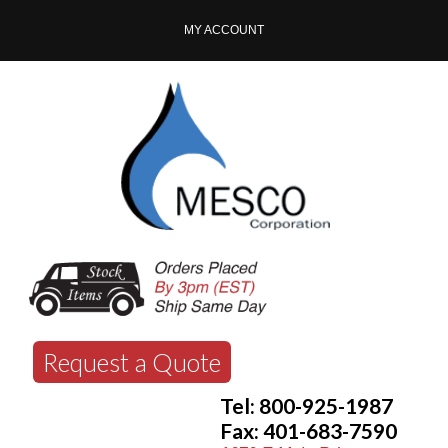
MY ACCOUNT
Request a Quote
Tel: 800-925-1987
Fax: 401-683-7590