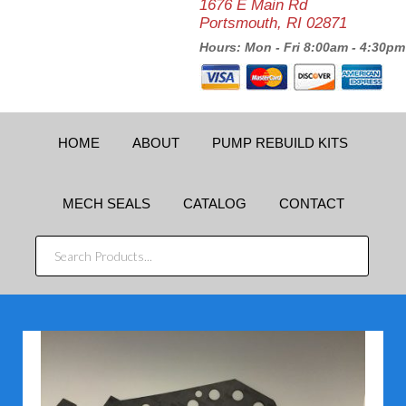
1676 E Main Rd
Portsmouth, RI 02871
Hours: Mon - Fri 8:00am - 4:30pm
HOME
ABOUT
PUMP REBUILD KITS
MECH SEALS
CATALOG
CONTACT
SEARCH
PRODUCTS...