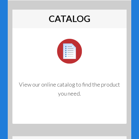
CATALOG
View our online catalog to find the product
you need.