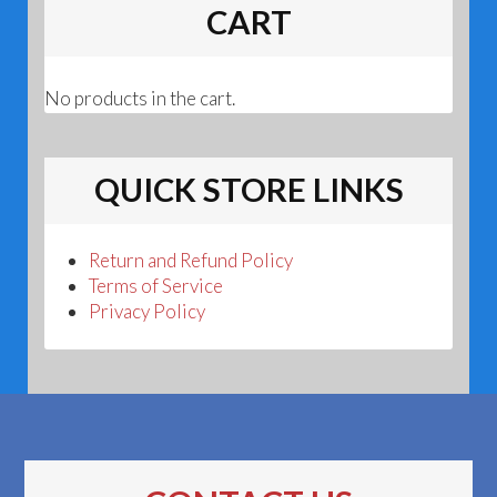
CART
No products in the cart.
QUICK STORE LINKS
Return and Refund Policy
Terms of Service
Privacy Policy