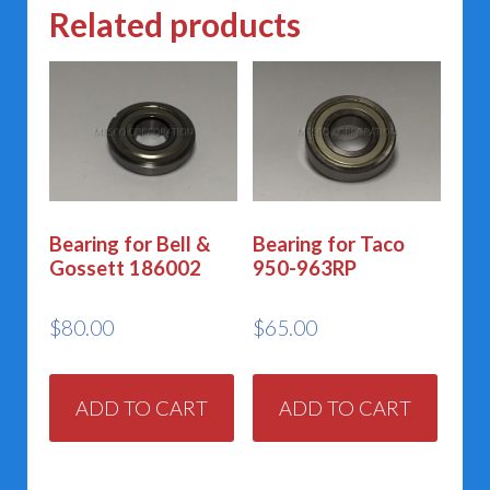
Related products
Bearing for Bell &
Bearing for Taco
Gossett 186002
950-963RP
$
80.00
$
65.00
ADD TO CART
ADD TO CART