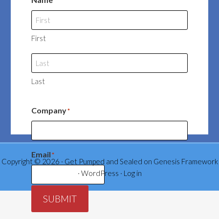
*
First
Last
Company
*
Email
*
Copyright © 2026 ·
Get Pumped and Sealed
on
Genesis Framework
·
WordPress
·
Log in
SUBMIT