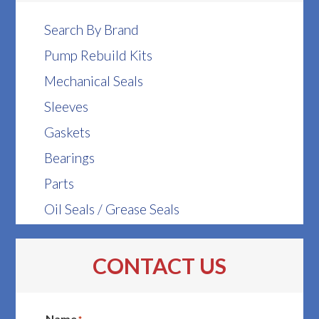
Search By Brand
Pump Rebuild Kits
Mechanical Seals
Sleeves
Gaskets
Bearings
Parts
Oil Seals / Grease Seals
CONTACT US
Name