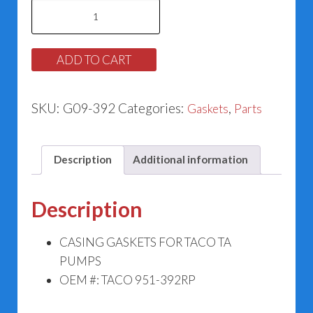
Casing
Gasket
for
ADD TO CART
Taco
951-
SKU:
G09-392
Categories:
,
Gaskets
Parts
392RP
quantity
Description
Additional information
Description
CASING GASKETS FOR TACO TA
PUMPS
OEM #: TACO 951-392RP