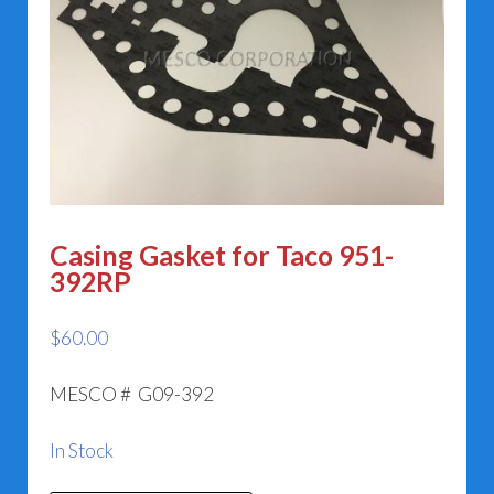
Casing Gasket for Taco 951-
392RP
$
60.00
MESCO # G09-392
In Stock