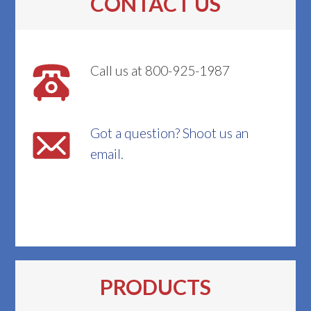
CONTACT US
Call us at 800-925-1987
Got a question? Shoot us an
email.
PRODUCTS