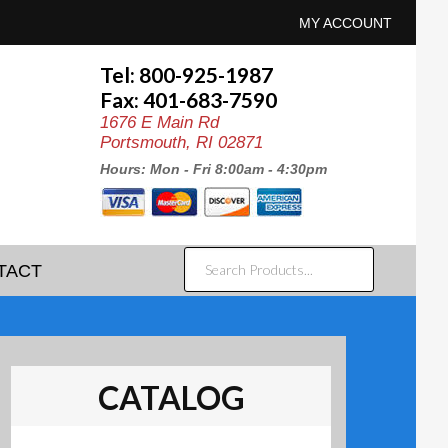
MY ACCOUNT
Tel: 800-925-1987
Fax: 401-683-7590
1676 E Main Rd
Portsmouth, RI 02871
Hours: Mon - Fri 8:00am - 4:30pm
SEARCH
TACT
PRODUCTS...
CATALOG