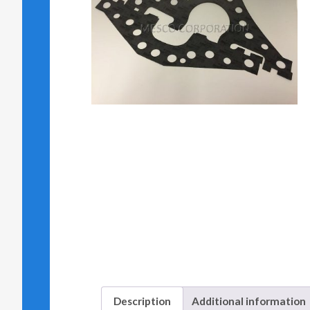
Description
Additional information