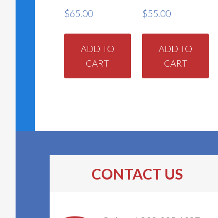
$
65.00
$
55.00
ADD TO
ADD TO
CART
CART
CONTACT US