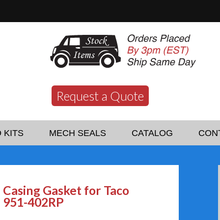
Request a Quote
 KITS
MECH SEALS
CATALOG
CON
Casing Gasket for Taco
951-402RP