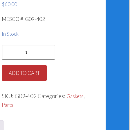
$
60.00
MESCO # G09-402
In Stock
Casing
Gasket
for
ADD TO CART
Taco
951-
402RP
SKU:
G09-402
Categories:
,
Gaskets
quantity
Parts