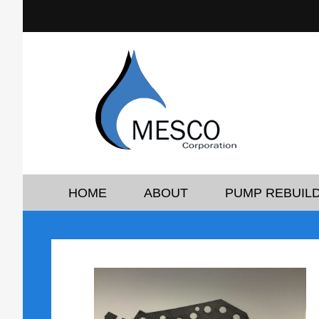
HOME
ABOUT
PUMP REBUILD