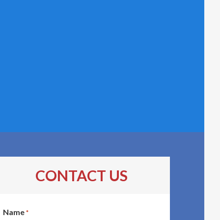
CONTACT US
Name
*