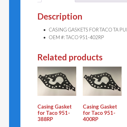
Description
CASING GASKETS FOR TACO TA P
OEM #: TACO 951-402RP
Related products
Casing Gasket
Casing Gasket
for Taco 951-
for Taco 951-
388RP
400RP