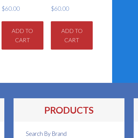
$
60.00
$
60.00
ADD TO
ADD TO
CART
CART
PRODUCTS
Search By Brand