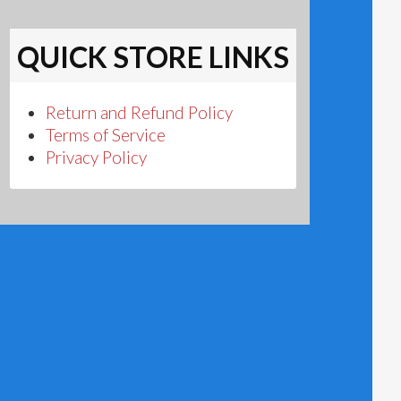
QUICK STORE LINKS
Return and Refund Policy
Terms of Service
Privacy Policy