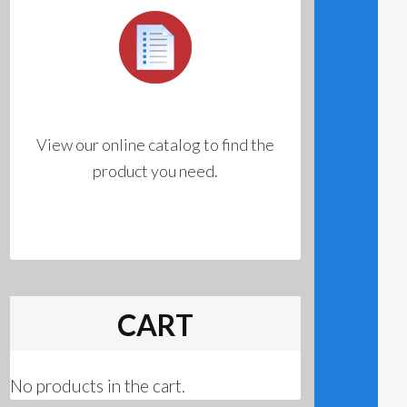
View our online catalog to find the
product you need.
CART
No products in the cart.