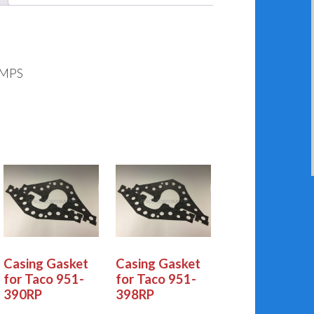
UMPS
Casing Gasket
Casing Gasket
for Taco 951-
for Taco 951-
390RP
398RP