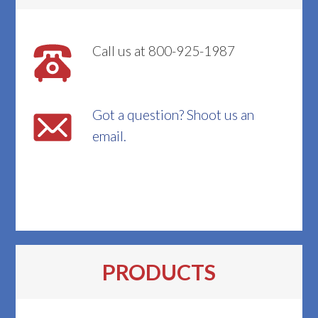
Call us at 800-925-1987
Got a question? Shoot us an
email.
PRODUCTS