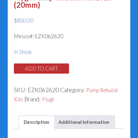
(20mm)
$
800.00
Mesco#: EZK062620
In Stock
Flygt
ADD TO CART
Pump
Rebuild
SKU:
EZK062620
Category:
Pump Rebuild
Kit
Brand:
Kits
Flygt
2620
(20mm)
Description
Additional information
quantity