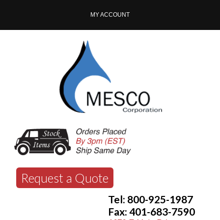
MY ACCOUNT
Request a Quote
Tel: 800-925-1987
Fax: 401-683-7590