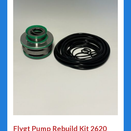
Flygt Pump Rebuild Kit 2620