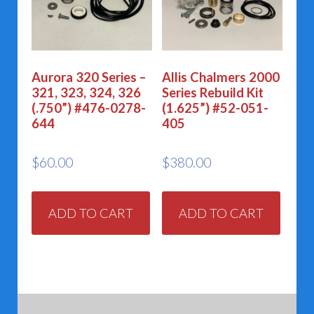
Aurora 320 Series –
Allis Chalmers 2000
321, 323, 324, 326
Series Rebuild Kit
(.750”) #476-0278-
(1.625”) #52-051-
644
405
$
60.00
$
380.00
ADD TO CART
ADD TO CART