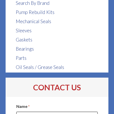
Search By Brand
Pump Rebuild Kits
Mechanical Seals
Sleeves
Gaskets
Bearings
Parts
Oil Seals / Grease Seals
CONTACT US
Name
*