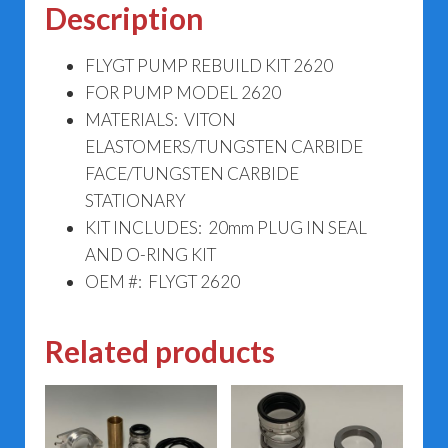
Description
FLYGT PUMP REBUILD KIT 2620
FOR PUMP MODEL 2620
MATERIALS: VITON
ELASTOMERS/TUNGSTEN CARBIDE
FACE/TUNGSTEN CARBIDE
STATIONARY
KIT INCLUDES: 20mm PLUG IN SEAL
AND O-RING KIT
OEM #: FLYGT 2620
Related products