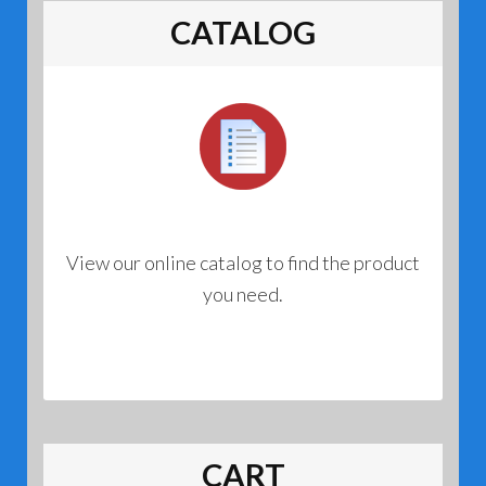
CATALOG
View our online catalog to find the product
you need.
CART