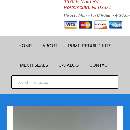
1676 E Main Rd
Portsmouth, RI 02871
Hours: Mon - Fri 8:00am - 4:30pm
HOME
ABOUT
PUMP REBUILD KITS
MECH SEALS
CATALOG
CONTACT
SEARCH
PRODUCTS...