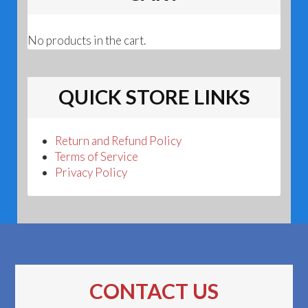
No products in the cart.
QUICK STORE LINKS
Return and Refund Policy
Terms of Service
Privacy Policy
CONTACT US