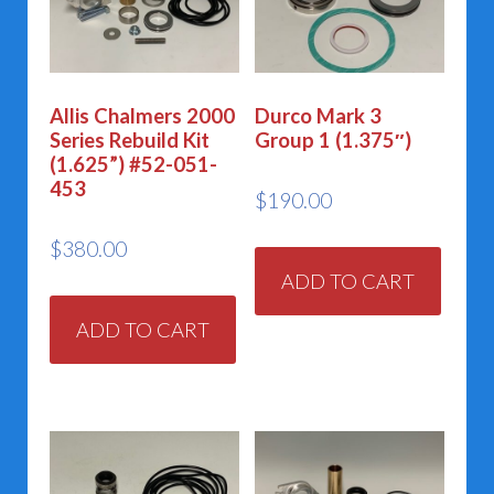
Allis Chalmers 2000
Durco Mark 3
Series Rebuild Kit
Group 1 (1.375″)
(1.625”) #52-051-
453
$
190.00
$
380.00
ADD TO CART
ADD TO CART