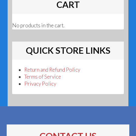
CART
No products in the cart.
QUICK STORE LINKS
Return and Refund Policy
Terms of Service
Privacy Policy