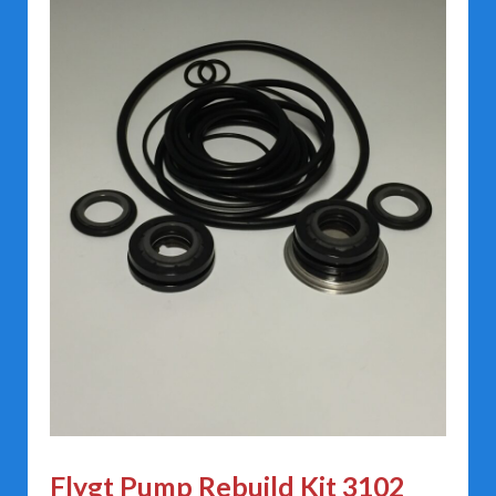
Flygt Pump Rebuild Kit 3102