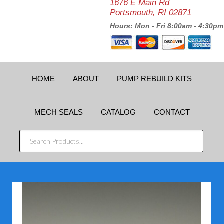
1676 E Main Rd
Portsmouth, RI 02871
Hours: Mon - Fri 8:00am - 4:30pm
HOME
ABOUT
PUMP REBUILD KITS
MECH SEALS
CATALOG
CONTACT
SEARCH
PRODUCTS...