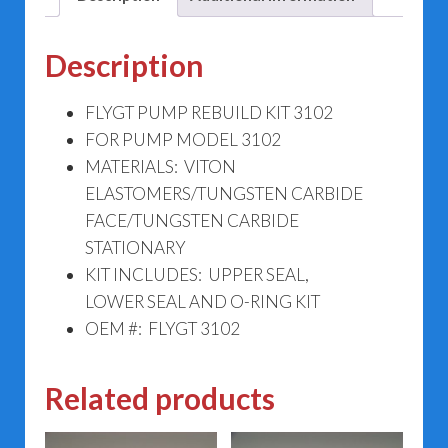
Description
FLYGT PUMP REBUILD KIT 3102
FOR PUMP MODEL 3102
MATERIALS: VITON
ELASTOMERS/TUNGSTEN CARBIDE
FACE/TUNGSTEN CARBIDE
STATIONARY
KIT INCLUDES: UPPER SEAL,
LOWER SEAL AND O-RING KIT
OEM #: FLYGT 3102
Related products