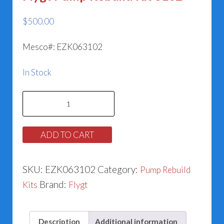
$
500.00
Mesco#: EZK063102
In Stock
Flygt
Pump
Rebuild
ADD TO CART
Kit
3102
SKU:
EZK063102
Category:
Pump Rebuild
quantity
Brand:
Kits
Flygt
Description
Additional information