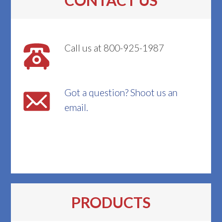
CONTACT US
Call us at 800-925-1987
Got a question? Shoot us an
email.
PRODUCTS