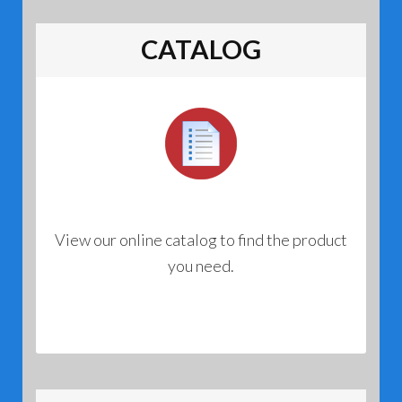
CATALOG
View our online catalog to find the product
you need.