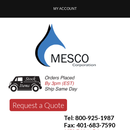
MY ACCOUNT
Request a Quote
Tel: 800-925-1987
Fax: 401-683-7590