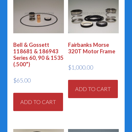
Bell & Gossett
Fairbanks Morse
118681 & 186943
320T Motor Frame
Series 60, 90 & 1535
(.500”)
$
1,000.00
$
65.00
ADD TO CART
ADD TO CART