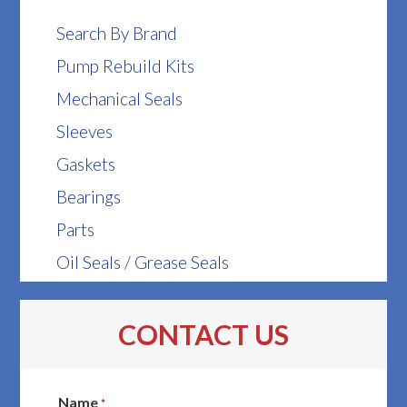
Search By Brand
Pump Rebuild Kits
Mechanical Seals
Sleeves
Gaskets
Bearings
Parts
Oil Seals / Grease Seals
CONTACT US
Name
*