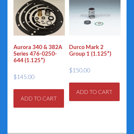
Aurora 340 & 382A
Durco Mark 2
Series 476-0250-
Group 1 (1.125”)
644 (1.125”)
$
150.00
$
145.00
ADD TO CART
ADD TO CART