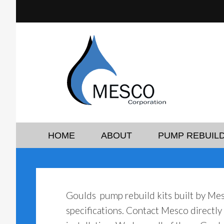
HOME
ABOUT
PUMP REBUILD
Goulds pump rebuild kits built by Me
specifications. Contact Mesco directl