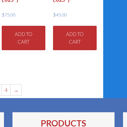
$
75.00
$
45.00
ADD TO
ADD TO
CART
CART
4
→
PRODUCTS