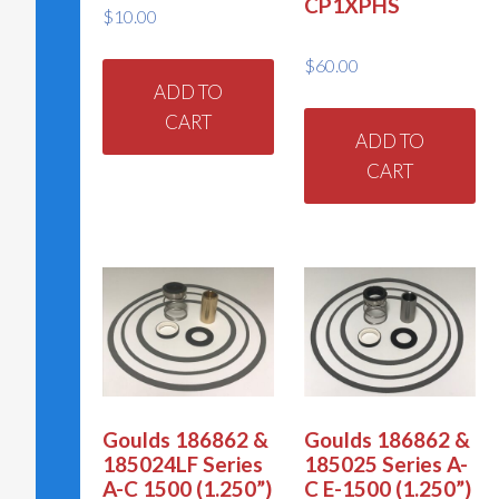
CP1XPHS
$
10.00
$
60.00
ADD TO
CART
ADD TO
CART
Goulds 186862 &
Goulds 186862 &
185024LF Series
185025 Series A-
A-C 1500 (1.250”)
C E-1500 (1.250”)