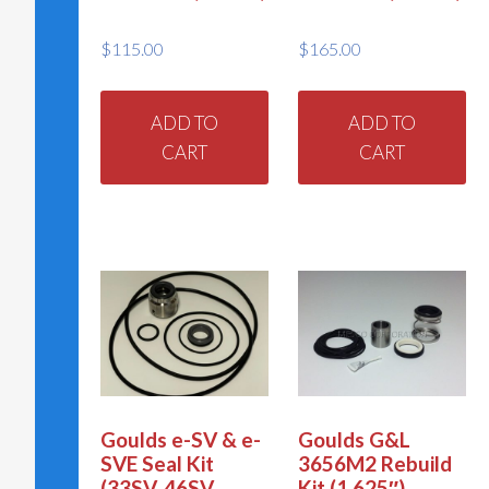
$
115.00
$
165.00
ADD TO
ADD TO
CART
CART
Goulds e-SV & e-
Goulds G&L
SVE Seal Kit
3656M2 Rebuild
(33SV, 46SV,
Kit (1.625″)