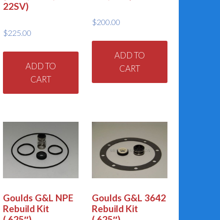
22SV)
$
200.00
$
225.00
ADD TO
ADD TO
CART
CART
Goulds G&L NPE
Goulds G&L 3642
Rebuild Kit
Rebuild Kit
(.625″)
(.625″)