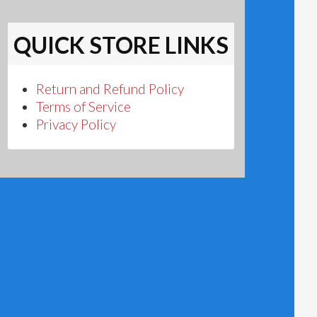
QUICK STORE LINKS
Return and Refund Policy
Terms of Service
Privacy Policy