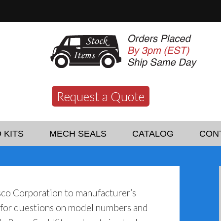
Request a Quote
 KITS
MECH SEALS
CATALOG
CON
sco Corporation to manufacturer’s
y for questions on model numbers and