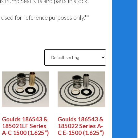
ds Pump Seal Kits and parts in stock.
used for reference purposes only.**
Goulds 186543 &
Goulds 186543 &
185021LF Series
185022 Series A-
A-C 1500 (1.625”)
C E-1500 (1.625”)