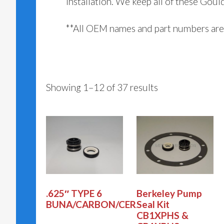
installation. We keep all of these Goul
**All OEM names and part numbers are 
Showing 1–12 of 37 results
.625″ TYPE 6
Berkeley Pump
BUNA/CARBON/CERAMI
Seal Kit
CB1XPHS &