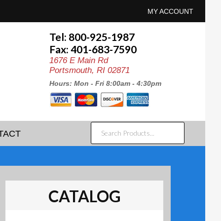
MY ACCOUNT
Tel: 800-925-1987
Fax: 401-683-7590
1676 E Main Rd
Portsmouth, RI 02871
Hours: Mon - Fri 8:00am - 4:30pm
SEARCH
TACT
PRODUCTS...
CATALOG