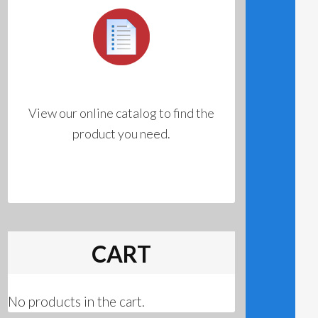
View our online catalog to find the
product you need.
CART
No products in the cart.