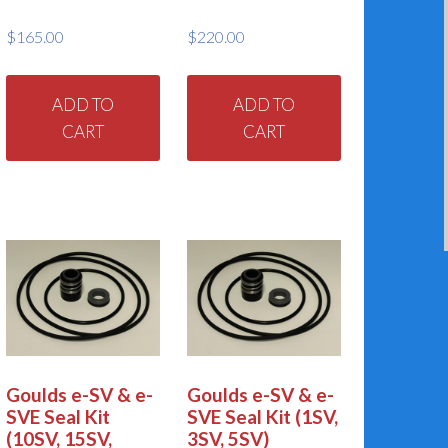
$
165.00
$
220.00
ADD TO
ADD TO
CART
CART
Goulds e-SV & e-
Goulds e-SV & e-
SVE Seal Kit
SVE Seal Kit (1SV,
(10SV, 15SV,
3SV, 5SV)