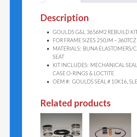
Description
GOULDS G&L 3656M2 REBUILD KIT 
FOR FRAME SIZES 250JM – 360TCZ
MATERIALS: BUNA ELASTOMERS/
SEAT
KIT INCLUDES: MECHANICAL SEAL,
CASE O-RINGS & LOCTITE
OEM #: GOULDS SEAL # 10K16, SL
Related products