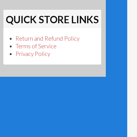
QUICK STORE LINKS
Return and Refund Policy
Terms of Service
Privacy Policy