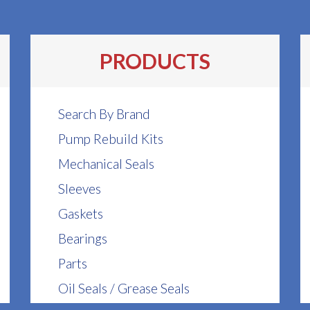
PRODUCTS
Search By Brand
Pump Rebuild Kits
Mechanical Seals
Sleeves
Gaskets
Bearings
Parts
Oil Seals / Grease Seals