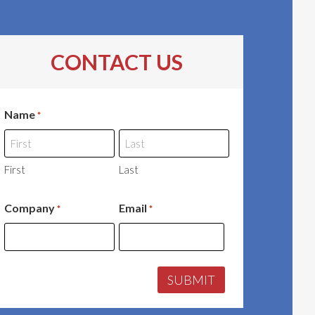
CONTACT US
Name
*
First
Last
Company
Email
*
*