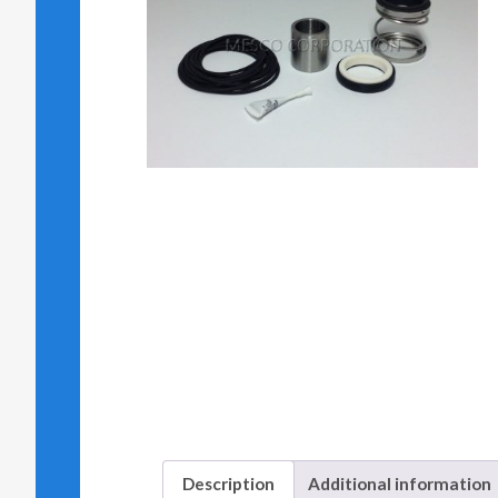
Description
Additional information