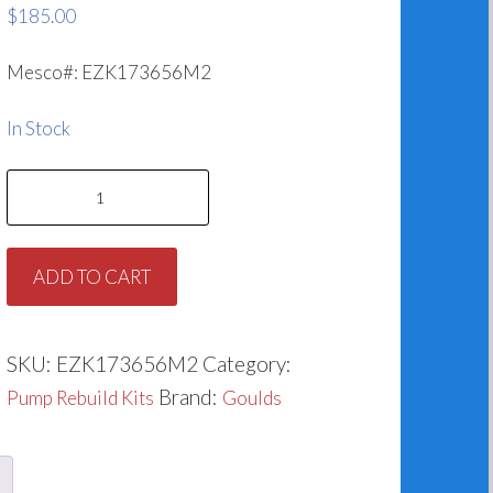
$
185.00
Mesco#: EZK173656M2
In Stock
Goulds
G&L
3656M2
ADD TO CART
Rebuild
Kit
(1.625")
SKU:
EZK173656M2
Category:
quantity
Brand:
Pump Rebuild Kits
Goulds