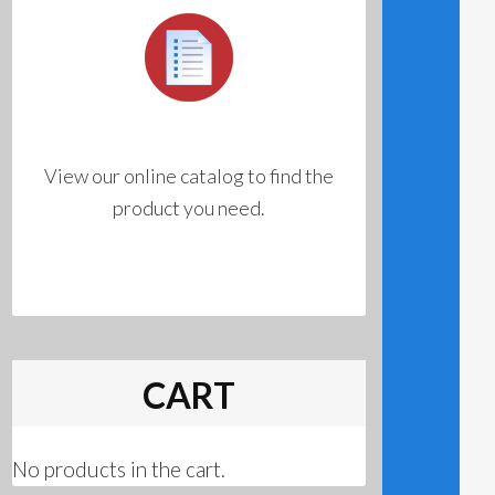
View our online catalog to find the
product you need.
CART
No products in the cart.