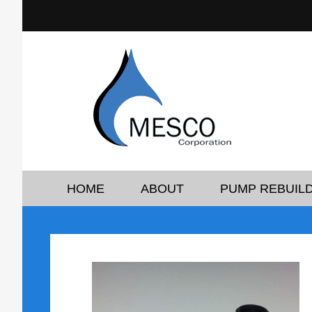
HOME
ABOUT
PUMP REBUILD