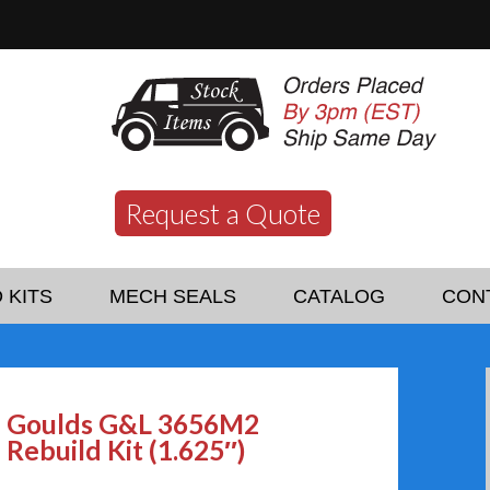
Request a Quote
 KITS
MECH SEALS
CATALOG
CON
Goulds G&L 3656M2
Rebuild Kit (1.625″)