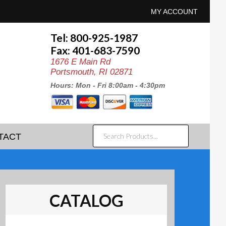
MY ACCOUNT
Tel: 800-925-1987
Fax: 401-683-7590
1676 E Main Rd
Portsmouth, RI 02871
Hours: Mon - Fri 8:00am - 4:30pm
SEARCH
TACT
PRODUCTS...
CATALOG