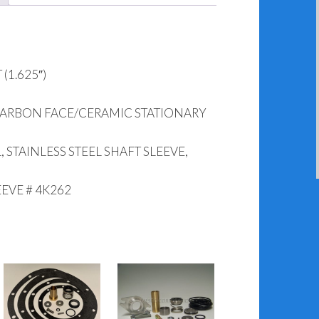
(1.625″)
CARBON FACE/CERAMIC STATIONARY
 STAINLESS STEEL SHAFT SLEEVE,
EEVE # 4K262