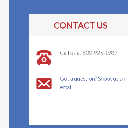
CONTACT US
Call us at 800-925-1987
Got a question? Shoot us an
email.