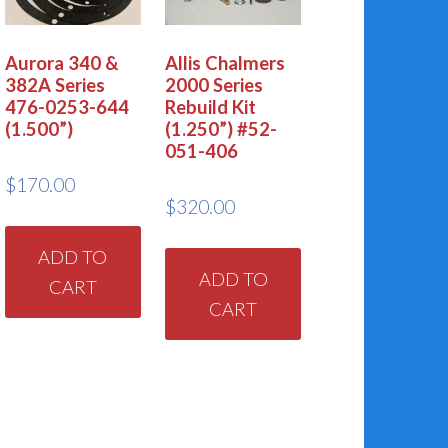
Aurora 340 &
Allis Chalmers
382A Series
2000 Series
476-0253-644
Rebuild Kit
(1.500”)
(1.250”) #52-
051-406
$
170.00
$
320.00
ADD TO
ADD TO
CART
CART