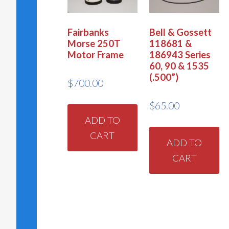
Fairbanks
Bell & Gossett
Morse 250T
118681 &
Motor Frame
186943 Series
60, 90 & 1535
(.500”)
$
700.00
$
65.00
ADD TO
CART
ADD TO
CART