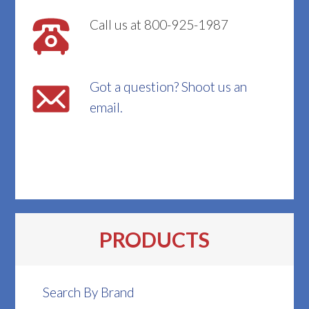
Call us at 800-925-1987
Got a question? Shoot us an
email.
PRODUCTS
Search By Brand