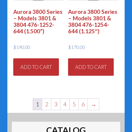
Aurora 3800 Series
Aurora 3800 Series
– Models 3801 &
– Models 3801 &
3804 476-1252-
3804 476-1254-
644 (1.500”)
644 (1.125″)
$
190.00
$
170.00
ADD TO CART
ADD TO CART
1
2
3
4
5
6
→
CATALOG