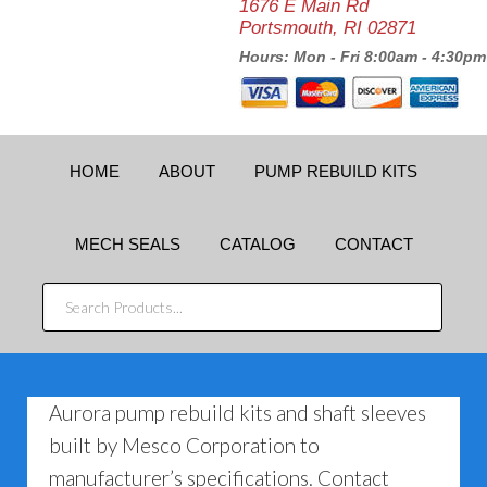
1676 E Main Rd
Portsmouth, RI 02871
Hours: Mon - Fri 8:00am - 4:30pm
HOME
ABOUT
PUMP REBUILD KITS
MECH SEALS
CATALOG
CONTACT
SEARCH
PRODUCTS...
Aurora pump rebuild kits and shaft sleeves
built by Mesco Corporation to
manufacturer’s specifications. Contact