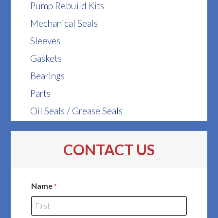
Pump Rebuild Kits
Mechanical Seals
Sleeves
Gaskets
Bearings
Parts
Oil Seals / Grease Seals
CONTACT US
Name
*