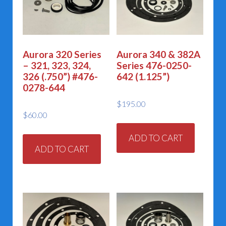
chosen
on
the
Aurora 320 Series
Aurora 340 & 382A
product
– 321, 323, 324,
Series 476-0250-
page
326 (.750”) #476-
642 (1.125”)
0278-644
$
195.00
$
60.00
ADD TO CART
ADD TO CART