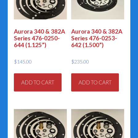
Aurora 340 & 382A
Aurora 340 & 382A
Series 476-0250-
Series 476-0253-
644 (1.125”)
642 (1.500”)
$
145.00
$
235.00
ADD TO CART
ADD TO CART