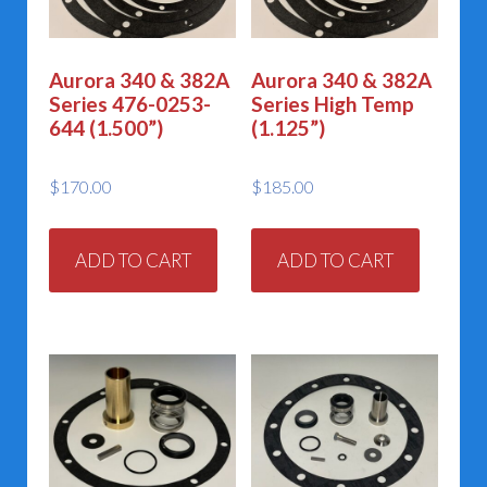
Aurora 340 & 382A
Aurora 340 & 382A
Series 476-0253-
Series High Temp
644 (1.500”)
(1.125”)
$
170.00
$
185.00
ADD TO CART
ADD TO CART