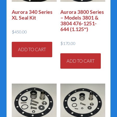
Aurora 340 Series
Aurora 3800 Series
XL Seal Kit
– Models 3801 &
3804 476-1251-
644 (1.125″)
$
450.00
$
170.00
ADD TO CART
ADD TO CART