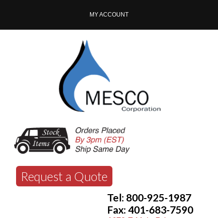
MY ACCOUNT
Request a Quote
Tel: 800-925-1987
Fax: 401-683-7590