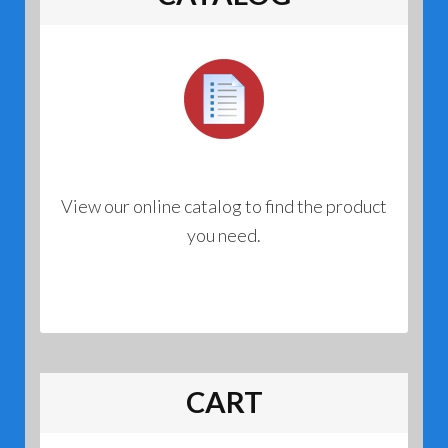
View our online catalog to find the product
you need.
CART