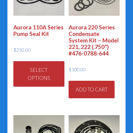
Aurora 110A Series
Aurora 220 Series
Pump Seal Kit
Condensate
System Kit – Model
221, 222 (.750”)
$
250.00
#476-0788-644
This
product
$
100.00
SELECT
has
OPTIONS
multiple
ADD TO CART
variants.
The
options
may
be