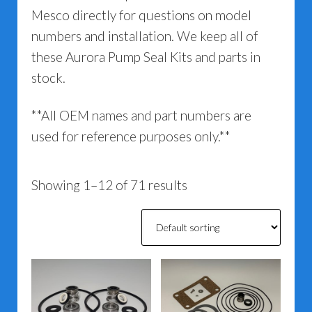
Mesco directly for questions on model
numbers and installation. We keep all of
these Aurora Pump Seal Kits and parts in
stock.
**All OEM names and part numbers are
used for reference purposes only.**
Showing 1–12 of 71 results