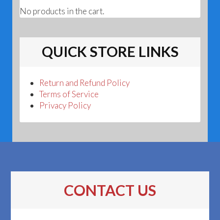
No products in the cart.
QUICK STORE LINKS
Return and Refund Policy
Terms of Service
Privacy Policy
CONTACT US