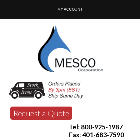
MY ACCOUNT
Request a Quote
Tel: 800-925-1987
Fax: 401-683-7590