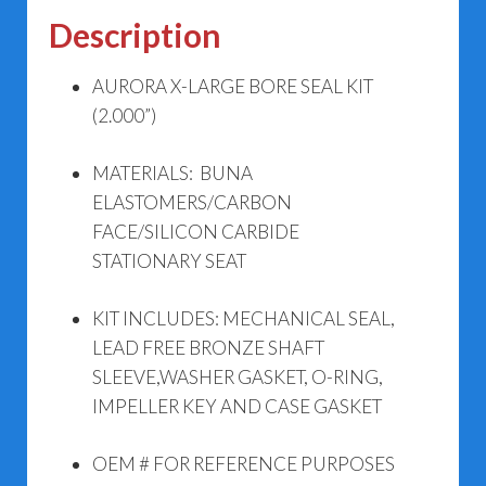
Description
AURORA X-LARGE BORE SEAL KIT
(2.000”)
MATERIALS: BUNA
ELASTOMERS/CARBON
FACE/SILICON CARBIDE
STATIONARY SEAT
KIT INCLUDES: MECHANICAL SEAL,
LEAD FREE BRONZE SHAFT
SLEEVE,WASHER GASKET, O-RING,
IMPELLER KEY AND CASE GASKET
OEM # FOR REFERENCE PURPOSES