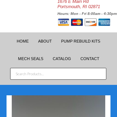
1676 E Main Rd
Portsmouth, RI 02871
Hours: Mon - Fri 8:00am - 4:30pm
HOME
ABOUT
PUMP REBUILD KITS
MECH SEALS
CATALOG
CONTACT
SEARCH
PRODUCTS...