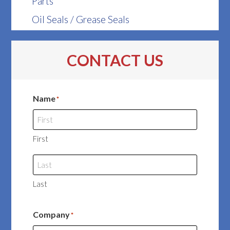
Parts
Oil Seals / Grease Seals
CONTACT US
Name
*
First
Last
Company
*