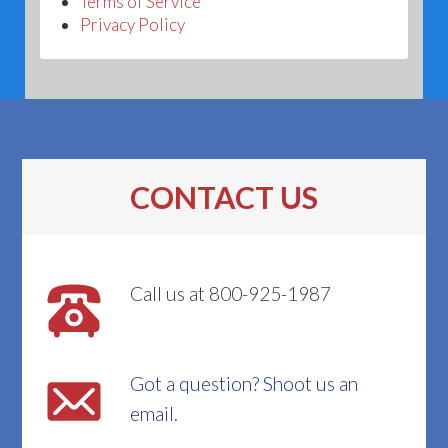
Terms of Service
Privacy Policy
CONTACT US
Call us at 800-925-1987
Got a question? Shoot us an
email.