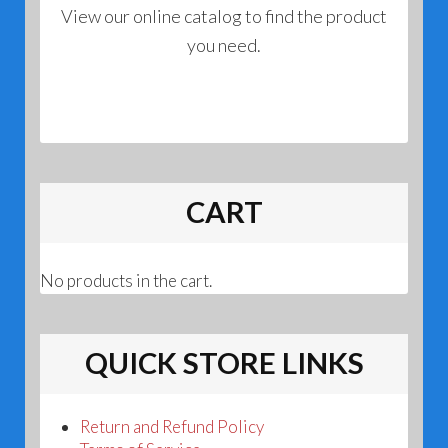
View our online catalog to find the product
you need.
CART
No products in the cart.
QUICK STORE LINKS
Return and Refund Policy