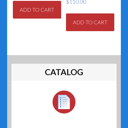
$
110.00
ADD TO CART
ADD TO CART
CATALOG