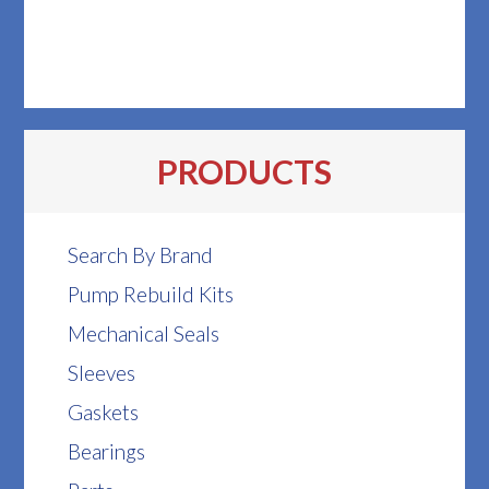
PRODUCTS
Search By Brand
Pump Rebuild Kits
Mechanical Seals
Sleeves
Gaskets
Bearings