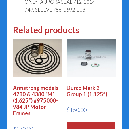
ONLY: AURORA SEAL 712-1014-
749, SLEEVE 756-0692-208
Related products
Armstrong models
Durco Mark 2
4280 & 4380 “M”
Group 1 (1.125”)
(1.625”) #975000-
984 JP Motor
$
150.00
Frames
$
170.00