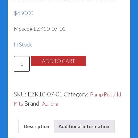
$
450.00
Mesco# EZK10-07-01
In Stock
Aurora
ADD TO CART
340
Series
XL
SKU:
EZK10-07-01
Category:
Pump Rebuild
Seal
Brand:
Kits
Aurora
Kit
quantity
Description
Additional information