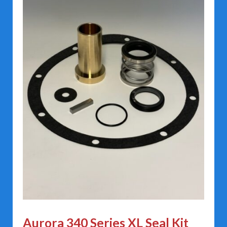
Aurora 340 Series XL Seal Kit