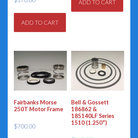
ADD TO CART
ADD TO CART
Fairbanks Morse
Bell & Gossett
250T Motor Frame
186862 &
185140LF Series
1510 (1.250”)
$
700.00