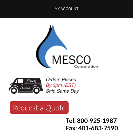
MY ACCOUNT
Request a Quote
Tel: 800-925-1987
Fax: 401-683-7590