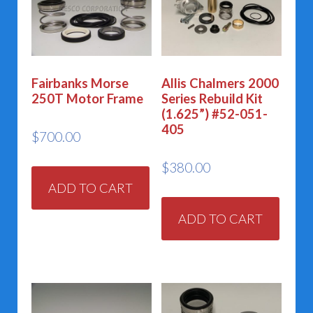
Fairbanks Morse
Allis Chalmers 2000
250T Motor Frame
Series Rebuild Kit
(1.625”) #52-051-
405
$
700.00
$
380.00
ADD TO CART
ADD TO CART