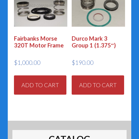
Fairbanks Morse
Durco Mark 3
320T Motor Frame
Group 1 (1.375″)
$
1,000.00
$
190.00
ADD TO CART
ADD TO CART
CATALOG