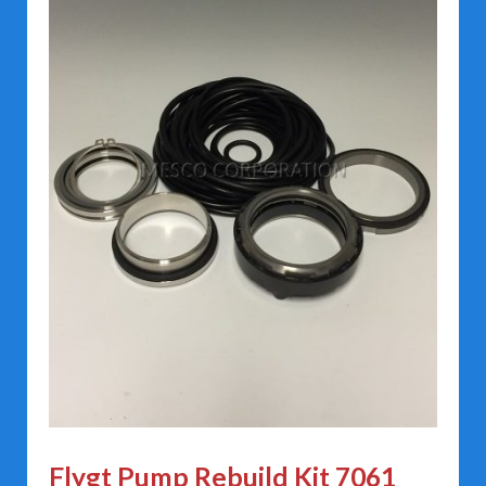
Flygt Pump Rebuild Kit 7061