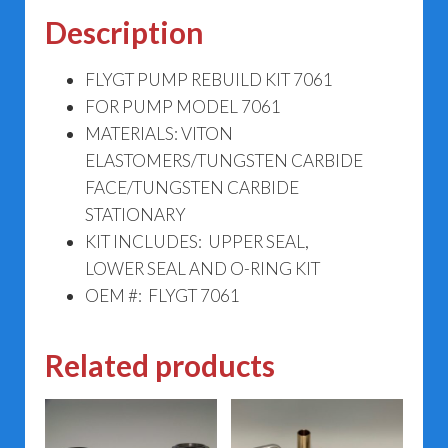
Description
FLYGT PUMP REBUILD KIT 7061
FOR PUMP MODEL 7061
MATERIALS: VITON
ELASTOMERS/TUNGSTEN CARBIDE
FACE/TUNGSTEN CARBIDE
STATIONARY
KIT INCLUDES: UPPER SEAL,
LOWER SEAL AND O-RING KIT
OEM #: FLYGT 7061
Related products