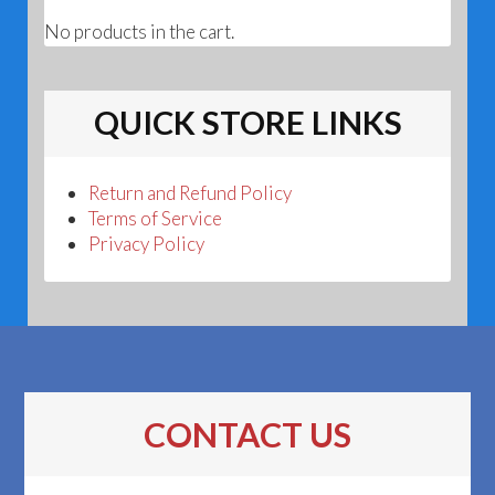
No products in the cart.
QUICK STORE LINKS
Return and Refund Policy
Terms of Service
Privacy Policy
CONTACT US