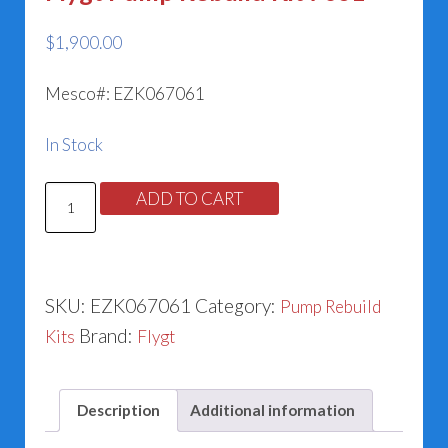
$
1,900.00
Mesco#: EZK067061
In Stock
Flygt
ADD TO CART
Pump
Rebuild
Kit
SKU:
EZK067061
Category:
Pump Rebuild
7061
Brand:
Kits
Flygt
quantity
Description
Additional information