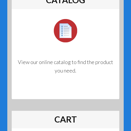
View our online catalog to find the product
you need.
CART