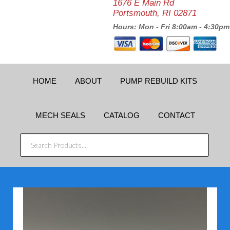
1676 E Main Rd
Portsmouth, RI 02871
Hours: Mon - Fri 8:00am - 4:30pm
HOME
ABOUT
PUMP REBUILD KITS
MECH SEALS
CATALOG
CONTACT
SEARCH
PRODUCTS...