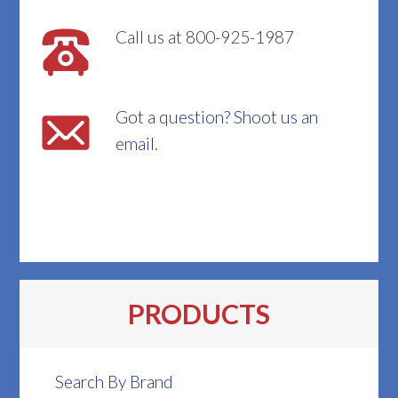
Call us at 800-925-1987
Got a question? Shoot us an
email.
PRODUCTS
Search By Brand