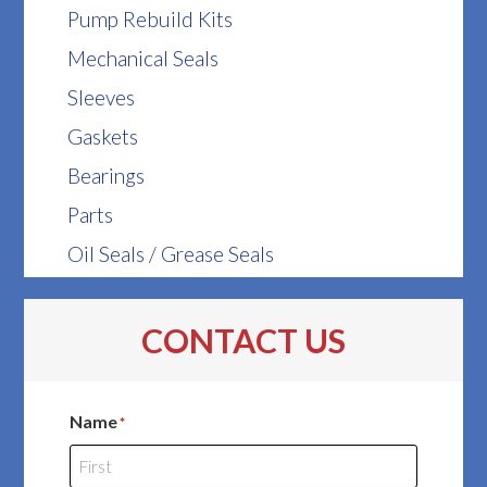
Pump Rebuild Kits
Mechanical Seals
Sleeves
Gaskets
Bearings
Parts
Oil Seals / Grease Seals
CONTACT US
Name
*