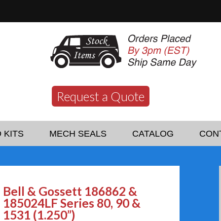
Request a Quote
 KITS
MECH SEALS
CATALOG
CON
Bell & Gossett 186862 &
185024LF Series 80, 90 &
1531 (1.250”)