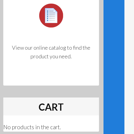
View our online catalog to find the
product you need.
CART
No products in the cart.