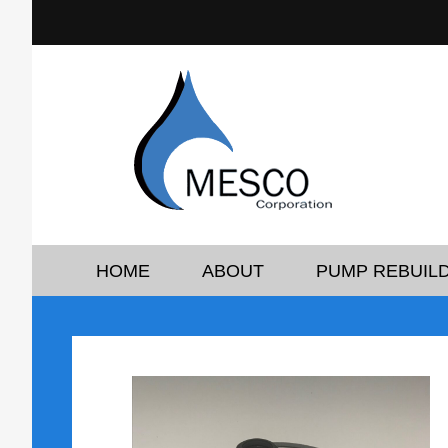
HOME
ABOUT
PUMP REBUILD