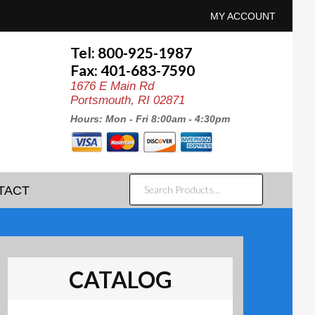
MY ACCOUNT
Tel: 800-925-1987
Fax: 401-683-7590
1676 E Main Rd
Portsmouth, RI 02871
Hours: Mon - Fri 8:00am - 4:30pm
SEARCH
TACT
PRODUCTS...
CATALOG