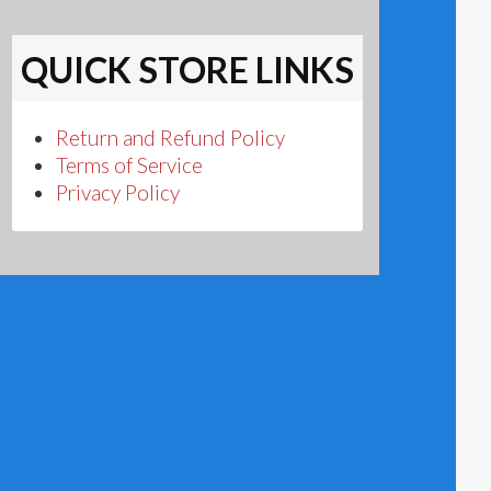
QUICK STORE LINKS
Return and Refund Policy
Terms of Service
Privacy Policy