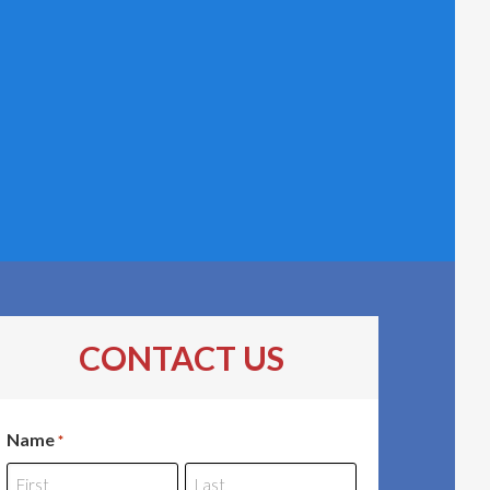
CONTACT US
Name
*