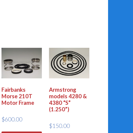
Fairbanks
Armstrong
Morse 210T
models 4280 &
Motor Frame
4380 “S”
(1.250”)
$
600.00
$
150.00