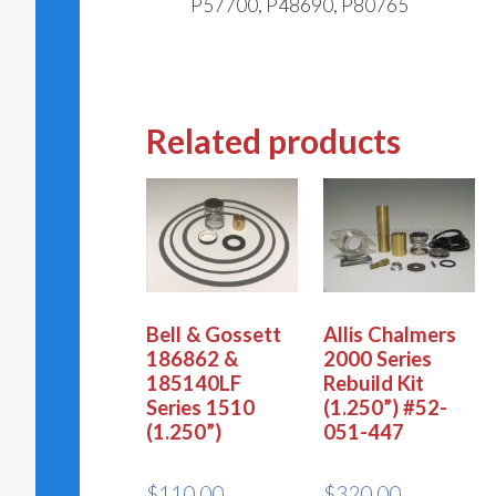
P57700, P48690, P80765
Related products
Bell & Gossett
Allis Chalmers
186862 &
2000 Series
185140LF
Rebuild Kit
Series 1510
(1.250”) #52-
(1.250”)
051-447
$
110.00
$
320.00