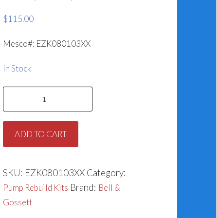
$
115.00
Mesco#: EZK080103XX
In Stock
Bell
&
Gossett
ADD TO CART
186862
&
185024LF
SKU:
EZK080103XX
Category:
Series
Brand:
Pump Rebuild Kits
Bell &
80,
Gossett
90