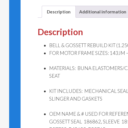
Description
Additional information
Description
BELL & GOSSETT REBUILD KIT (1.25
FOR MOTOR FRAME SIZES: 143JM 
MATERIALS: BUNA ELASTOMERS/
SEAT
KIT INCLUDES: MECHANICAL SEAL
SLINGER AND GASKETS
OEM NAME & # USED FOR REFERE
GOSSETT SEAL 186862, SLEEVE 18