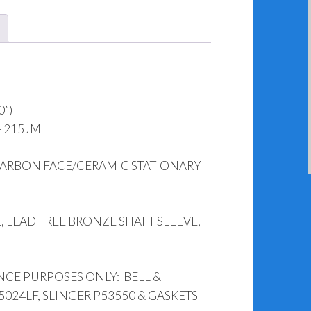
&
1531
(1.250”)
quantity
0”)
– 215JM
CARBON FACE/CERAMIC STATIONARY
, LEAD FREE BRONZE SHAFT SLEEVE,
NCE PURPOSES ONLY: BELL &
5024LF, SLINGER P53550 & GASKETS