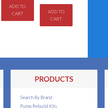
ADD TO
ADD TO
CART
CART
PRODUCTS
Search By Brand
Pump Rebuild Kits