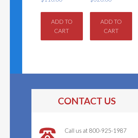
ADD TO
ADD TO
CART
CART
CONTACT US
Call us at 800-925-1987