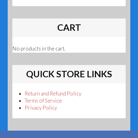
CART
No products in the cart.
QUICK STORE LINKS
Return and Refund Policy
Terms of Service
Privacy Policy