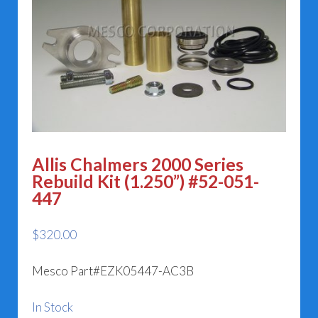
Allis Chalmers 2000 Series
Rebuild Kit (1.250”) #52-051-
447
$
320.00
Mesco Part#EZK05447-AC3B
In Stock