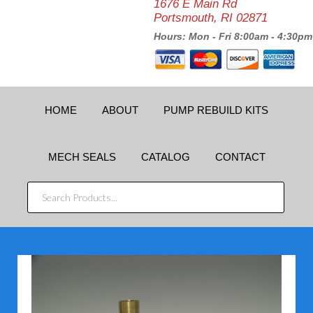
1676 E Main Rd
Portsmouth, RI 02871
Hours: Mon - Fri 8:00am - 4:30pm
HOME
ABOUT
PUMP REBUILD KITS
MECH SEALS
CATALOG
CONTACT
SEARCH
PRODUCTS...