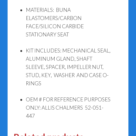
MATERIALS: BUNA
ELASTOMERS/CARBON
FACE/SILICON CARBIDE
STATIONARY SEAT
KIT INCLUDES: MECHANICAL SEAL,
ALUMINUM GLAND, SHAFT
SLEEVE, SPACER, IMPELLER NUT,
STUD, KEY, WASHER AND CASE O-
RINGS
OEM # FOR REFERENCE PURPOSES
ONLY: ALLIS CHALMERS 52-051-
447