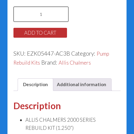
Allis
Chalmers
2000
ADD TO CART
Series
Rebuild
SKU:
EZK05447-AC3B
Category:
Pump
Kit
Brand:
Rebuild Kits
Allis Chalmers
(1.250”)
#52-
051-
Description
Additional information
447
quantity
Description
ALLIS CHALMERS 2000 SERIES
REBUILD KIT (1.250”)