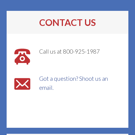
CONTACT US
Call us at 800-925-1987
Got a question? Shoot us an
email.