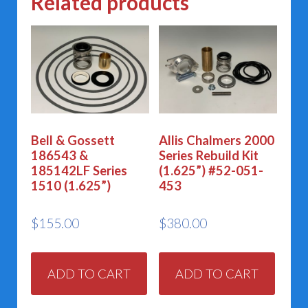
Related products
Bell & Gossett
Allis Chalmers 2000
186543 &
Series Rebuild Kit
185142LF Series
(1.625”) #52-051-
1510 (1.625”)
453
$
155.00
$
380.00
ADD TO CART
ADD TO CART