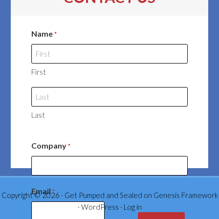
Name
*
First
Last
Company
*
Email
*
Copyright © 2026 ·
Get Pumped and Sealed
on
Genesis Framework
·
WordPress
·
Log in