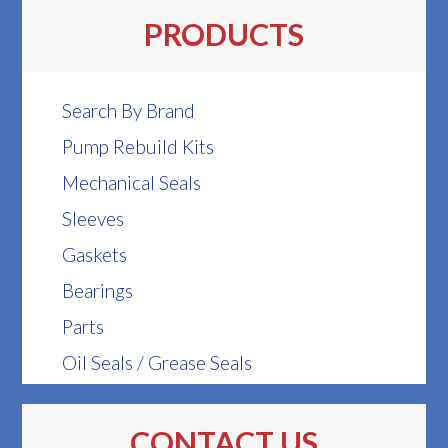
PRODUCTS
Search By Brand
Pump Rebuild Kits
Mechanical Seals
Sleeves
Gaskets
Bearings
Parts
Oil Seals / Grease Seals
CONTACT US