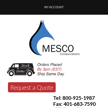
MY ACCOUNT
Request a Quote
Tel: 800-925-1987
Fax: 401-683-7590