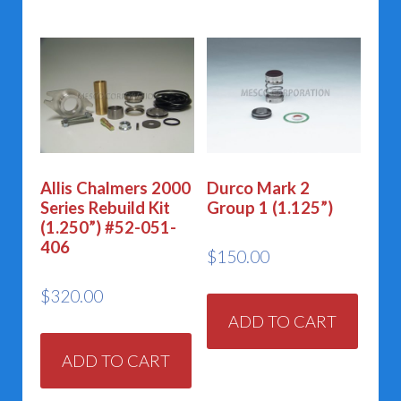
Allis Chalmers 2000
Durco Mark 2
Series Rebuild Kit
Group 1 (1.125”)
(1.250”) #52-051-
406
$
150.00
$
320.00
ADD TO CART
ADD TO CART