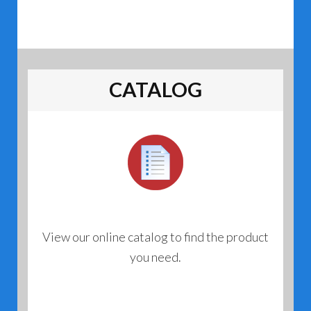
CATALOG
View our online catalog to find the product
you need.