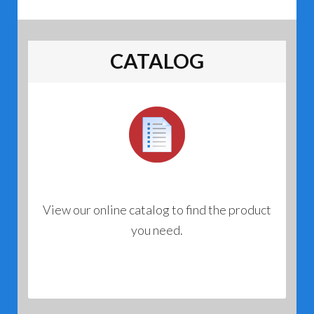
CATALOG
View our online catalog to find the product
you need.