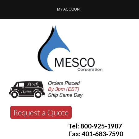
MY ACCOUNT
Request a Quote
Tel: 800-925-1987
Fax: 401-683-7590