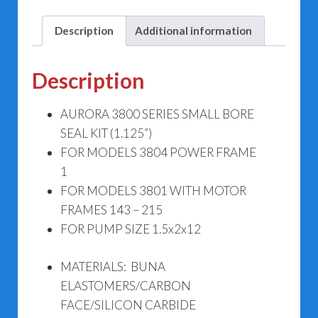
3804
476-
Description
Additional information
1261-
644
Description
(1.125")
quantity
AURORA 3800 SERIES SMALL BORE
SEAL KIT (1.125”)
FOR MODELS 3804 POWER FRAME
1
FOR MODELS 3801 WITH MOTOR
FRAMES 143 – 215
FOR PUMP SIZE 1.5x2x12
MATERIALS: BUNA
ELASTOMERS/CARBON
FACE/SILICON CARBIDE