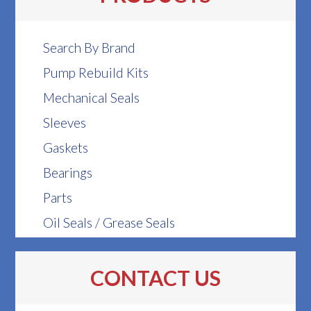
Search By Brand
Pump Rebuild Kits
Mechanical Seals
Sleeves
Gaskets
Bearings
Parts
Oil Seals / Grease Seals
CONTACT US