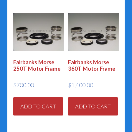
Fairbanks Morse
Fairbanks Morse
250T Motor Frame
360T Motor Frame
$
700.00
$
1,400.00
ADD TO CART
ADD TO CART