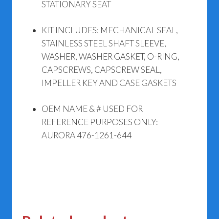
STATIONARY SEAT
KIT INCLUDES: MECHANICAL SEAL,
STAINLESS STEEL SHAFT SLEEVE,
WASHER, WASHER GASKET, O-RING,
CAPSCREWS, CAPSCREW SEAL,
IMPELLER KEY AND CASE GASKETS
OEM NAME & # USED FOR
REFERENCE PURPOSES ONLY:
AURORA 476-1261-644