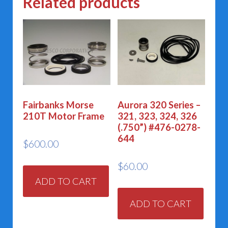
Related products
Fairbanks Morse
Aurora 320 Series –
210T Motor Frame
321, 323, 324, 326
(.750”) #476-0278-
644
$
600.00
$
60.00
ADD TO CART
ADD TO CART