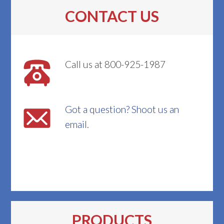
CONTACT US
Call us at 800-925-1987
Got a question? Shoot us an
email.
PRODUCTS