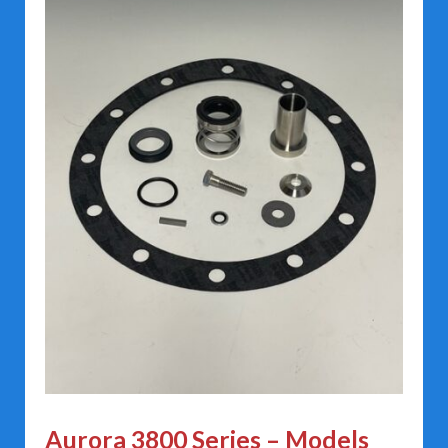
Aurora 3800 Series – Models