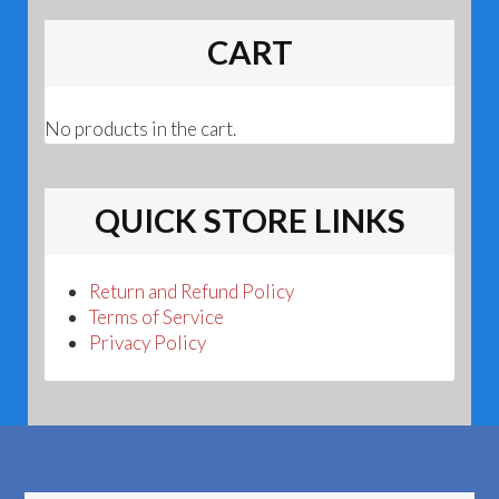
CART
No products in the cart.
QUICK STORE LINKS
Return and Refund Policy
Terms of Service
Privacy Policy