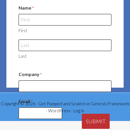
Name
*
First
Last
Company
*
Email
*
Copyright © 2026 ·
Get Pumped and Sealed
on
Genesis Framework
·
WordPress
·
Log in