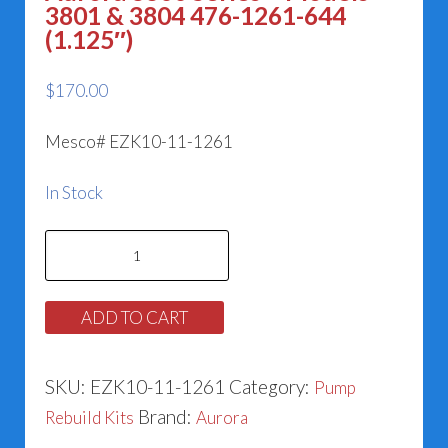
3801 & 3804 476-1261-644
(1.125″)
$
170.00
Mesco# EZK10-11-1261
In Stock
Aurora
3800
Series
ADD TO CART
-
Models
SKU:
EZK10-11-1261
Category:
Pump
3801
Brand:
Rebuild Kits
Aurora
&