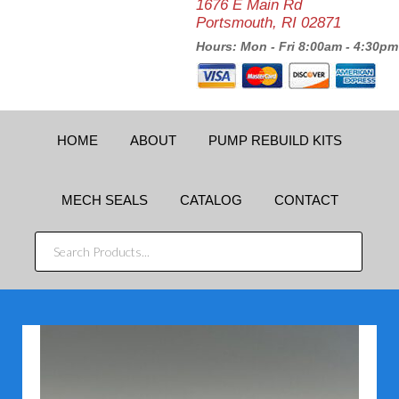
1676 E Main Rd
Portsmouth, RI 02871
Hours: Mon - Fri 8:00am - 4:30pm
HOME
ABOUT
PUMP REBUILD KITS
MECH SEALS
CATALOG
CONTACT
SEARCH
PRODUCTS...