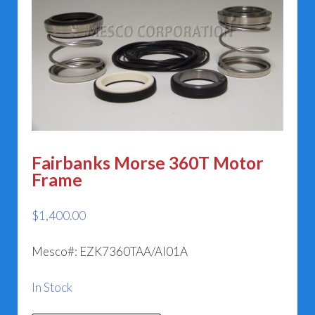
Fairbanks Morse 360T Motor
Frame
$
1,400.00
Mesco#: EZK7360TAA/AI01A
In Stock