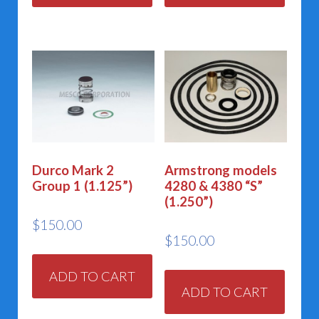
Durco Mark 2
Armstrong models
Group 1 (1.125”)
4280 & 4380 “S”
(1.250”)
$
150.00
$
150.00
ADD TO CART
ADD TO CART