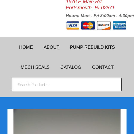
1676 E Main Rd
Portsmouth, RI 02871
Hours: Mon - Fri 8:00am - 4:30pm
HOME
ABOUT
PUMP REBUILD KITS
MECH SEALS
CATALOG
CONTACT
SEARCH
PRODUCTS...