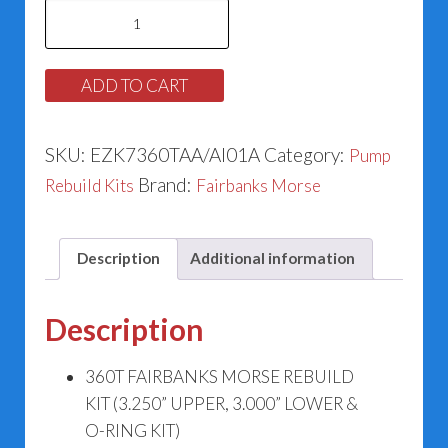
Fairbanks
Morse
360T
ADD TO CART
Motor
Frame
SKU:
EZK7360TAA/AI01A
Category:
Pump
quantity
Brand:
Rebuild Kits
Fairbanks Morse
Description
Additional information
Description
360T FAIRBANKS MORSE REBUILD
KIT (3.250” UPPER, 3.000” LOWER &
O-RING KIT)