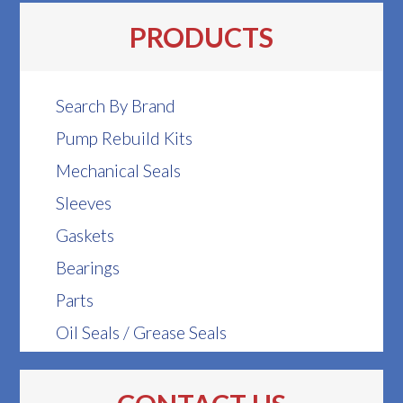
PRODUCTS
Search By Brand
Pump Rebuild Kits
Mechanical Seals
Sleeves
Gaskets
Bearings
Parts
Oil Seals / Grease Seals