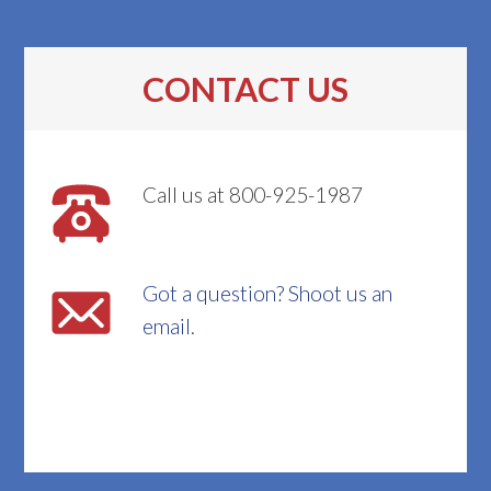
CONTACT US
Call us at 800-925-1987
Got a question? Shoot us an
email.