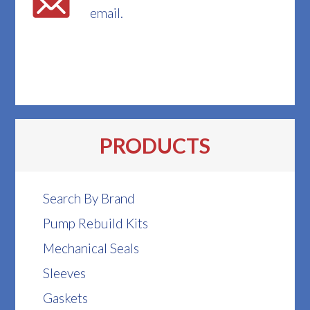
email.
PRODUCTS
Search By Brand
Pump Rebuild Kits
Mechanical Seals
Sleeves
Gaskets