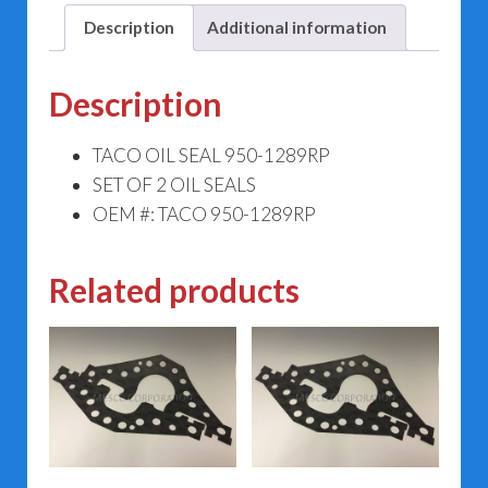
Description
Additional information
Description
TACO OIL SEAL 950-1289RP
SET OF 2 OIL SEALS
OEM #: TACO 950-1289RP
Related products