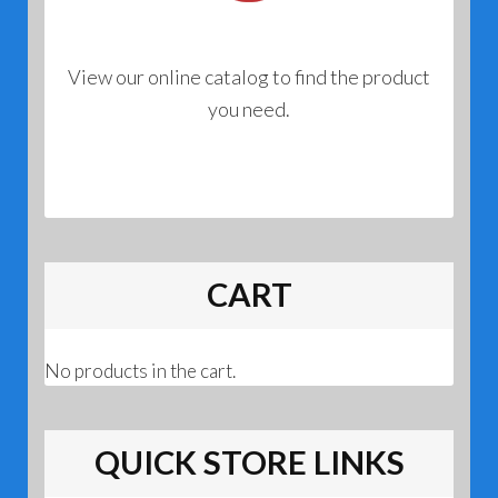
View our online catalog to find the product
you need.
CART
No products in the cart.
QUICK STORE LINKS