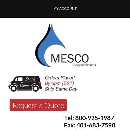
MY ACCOUNT
Request a Quote
Tel: 800-925-1987
Fax: 401-683-7590