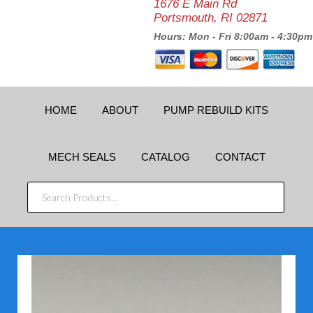
1676 E Main Rd
Portsmouth, RI 02871
Hours: Mon - Fri 8:00am - 4:30pm
HOME
ABOUT
PUMP REBUILD KITS
MECH SEALS
CATALOG
CONTACT
SEARCH
PRODUCTS...