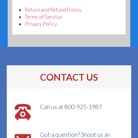
Return and Refund Policy
Terms of Service
Privacy Policy
CONTACT US
Call us at 800-925-1987
Got a question? Shoot us an