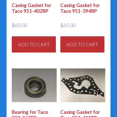
Casing Gasket for
Casing Gasket for
Taco 951-402RP
Taco 951-394RP
$
60.00
$
65.00
ADD TO CART
ADD TO CART
Bearing for Taco
Casing Gasket for