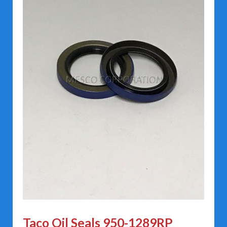
Taco Oil Seals 950-1289RP