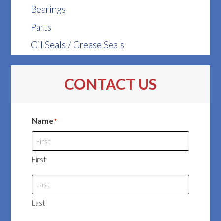
Bearings
Parts
Oil Seals / Grease Seals
CONTACT US
Name
*
First
Last