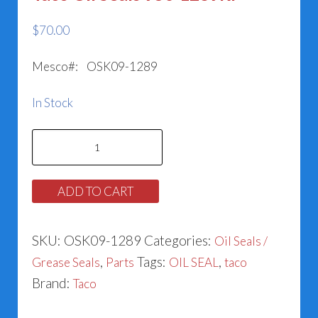
$
70.00
Mesco#: OSK09-1289
In Stock
Taco
Oil
Seals
ADD TO CART
950-
1289RP
SKU:
OSK09-1289
Categories:
Oil Seals /
quantity
,
Tags:
,
Grease Seals
Parts
OIL SEAL
taco
Brand:
Taco