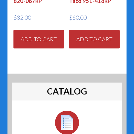
820-067RP
Taco 951-418RP
$
32.00
$
60.00
ADD TO CART
ADD TO CART
CATALOG