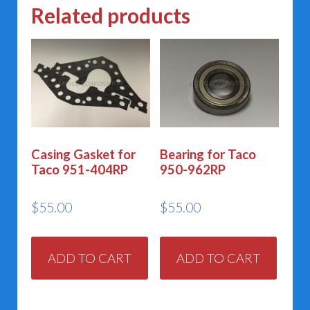
Related products
Casing Gasket for
Bearing for Taco
Taco 951-404RP
950-962RP
$
55.00
$
55.00
ADD TO CART
ADD TO CART