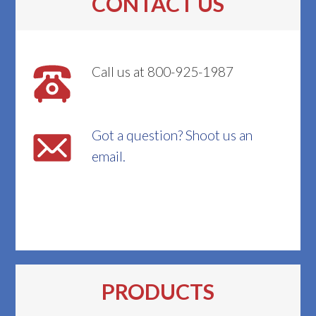
CONTACT US
Call us at 800-925-1987
Got a question? Shoot us an
email.
PRODUCTS