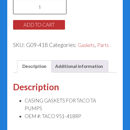
Casing
Gasket
for
ADD TO CART
Taco
951-
SKU:
G09-418
Categories:
,
Gaskets
Parts
418RP
quantity
Description
Additional information
Description
CASING GASKETS FOR TACO TA
PUMPS
OEM #: TACO 951-418RP