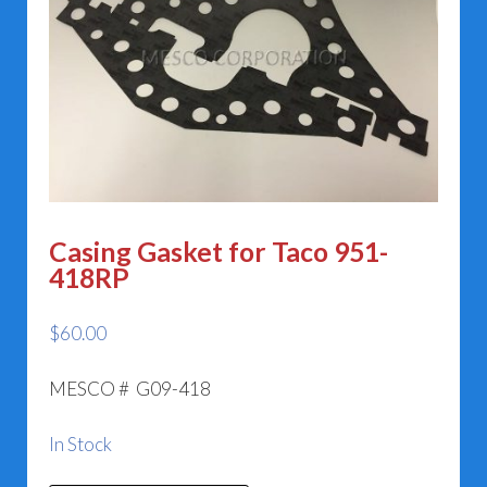
Casing Gasket for Taco 951-
418RP
$
60.00
MESCO # G09-418
In Stock