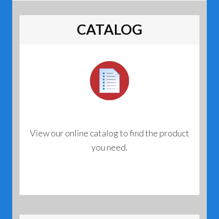
CATALOG
View our online catalog to find the product
you need.