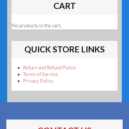
CART
No products in the cart.
QUICK STORE LINKS
Return and Refund Policy
Terms of Service
Privacy Policy