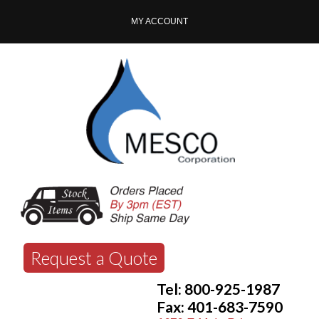
MY ACCOUNT
Request a Quote
Tel: 800-925-1987
Fax: 401-683-7590