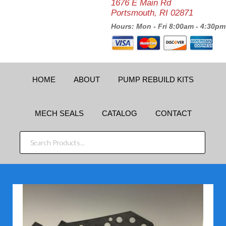
1676 E Main Rd
Portsmouth, RI 02871
Hours: Mon - Fri 8:00am - 4:30pm
HOME
ABOUT
PUMP REBUILD KITS
MECH SEALS
CATALOG
CONTACT
SEARCH
PRODUCTS...