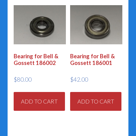
Bearing for Bell &
Bearing for Bell &
Gossett 186002
Gossett 186001
$
80.00
$
42.00
ADD TO CART
ADD TO CART