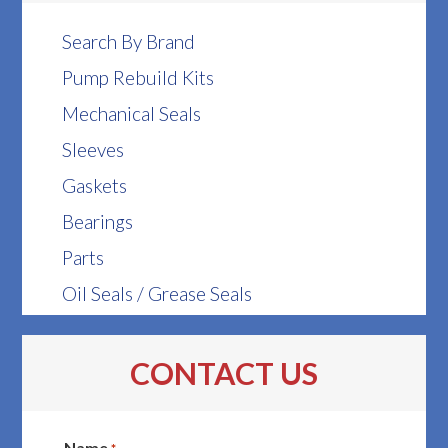
Search By Brand
Pump Rebuild Kits
Mechanical Seals
Sleeves
Gaskets
Bearings
Parts
Oil Seals / Grease Seals
CONTACT US
Name