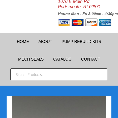
1676 E Main Rd
Portsmouth, RI 02871
Hours: Mon - Fri 8:00am - 4:30pm
HOME
ABOUT
PUMP REBUILD KITS
MECH SEALS
CATALOG
CONTACT
SEARCH
PRODUCTS...