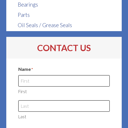
Bearings
Parts
Oil Seals / Grease Seals
CONTACT US
Name
*
First
Last