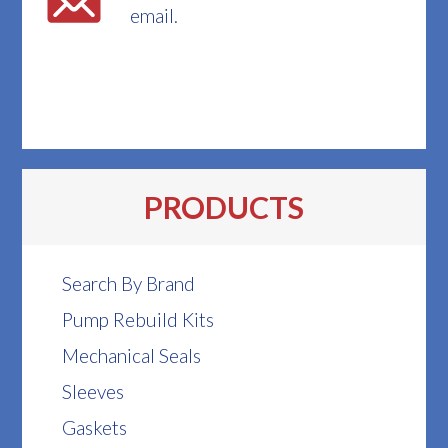
email.
PRODUCTS
Search By Brand
Pump Rebuild Kits
Mechanical Seals
Sleeves
Gaskets