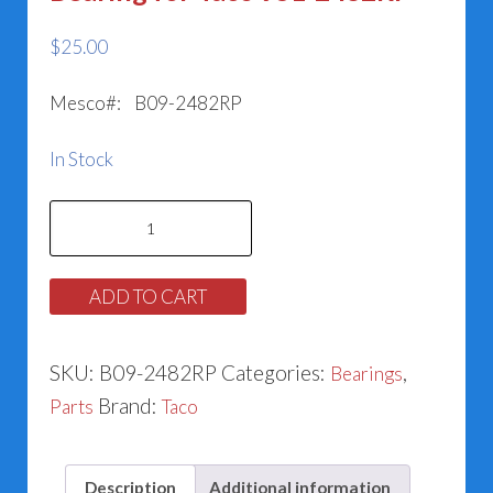
$
25.00
Mesco#: B09-2482RP
In Stock
Bearing
for
Taco
ADD TO CART
951-
2482RP
SKU:
B09-2482RP
Categories:
,
Bearings
quantity
Brand:
Parts
Taco
Description
Additional information