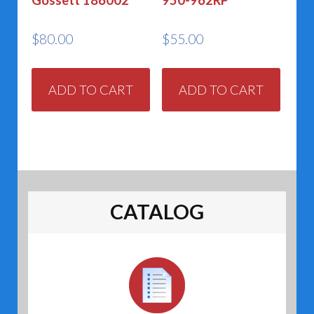
Gossett 186002
950-962RP
$
80.00
$
55.00
ADD TO CART
ADD TO CART
CATALOG