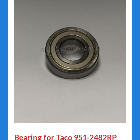
Bearing for Taco 951-2482RP