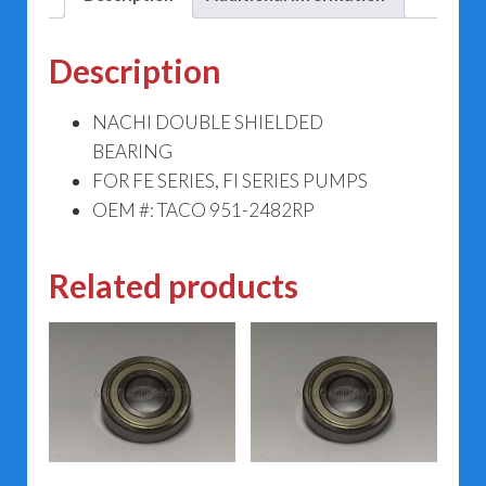
Description
NACHI DOUBLE SHIELDED
BEARING
FOR FE SERIES, FI SERIES PUMPS
OEM #: TACO 951-2482RP
Related products