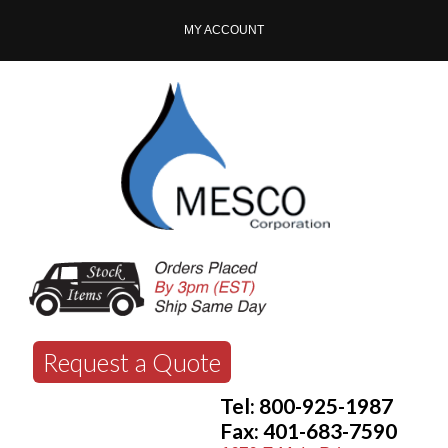
MY ACCOUNT
Request a Quote
Tel: 800-925-1987
Fax: 401-683-7590