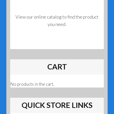
View our online catalog to find the product
you need.
CART
No products in the cart.
QUICK STORE LINKS