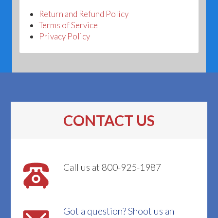
Return and Refund Policy
Terms of Service
Privacy Policy
CONTACT US
Call us at 800-925-1987
Got a question? Shoot us an