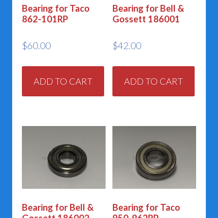
Bearing for Taco
Bearing for Bell &
862-101RP
Gossett 186001
$
60.00
$
42.00
ADD TO CART
ADD TO CART
Bearing for Bell &
Bearing for Taco