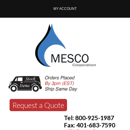
MY ACCOUNT
Request a Quote
Tel: 800-925-1987
Fax: 401-683-7590