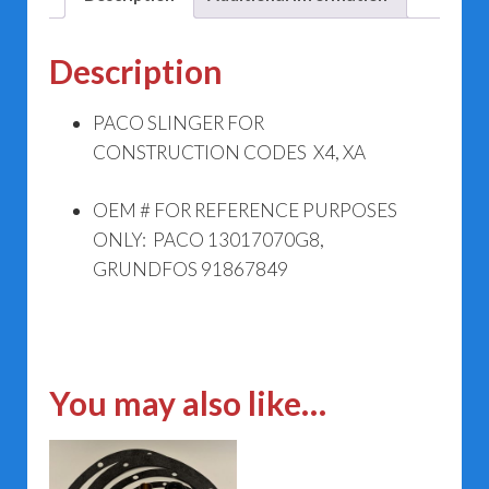
Description
PACO SLINGER FOR
CONSTRUCTION CODES X4, XA
OEM # FOR REFERENCE PURPOSES
ONLY: PACO 13017070G8,
GRUNDFOS 91867849
You may also like…