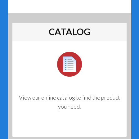
CATALOG
View our online catalog to find the product
you need.