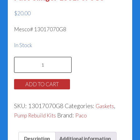
$
20.00
Mesco# 13017070G8
In Stock
Paco
Slinger
13017070G8
ADD TO CART
quantity
SKU:
13017070G8
Categories:
,
Gaskets
Brand:
Pump Rebuild Kits
Paco
Description
Additional information