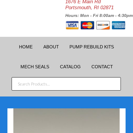
1676 E Main Rd
Portsmouth, RI 02871
Hours: Mon - Fri 8:00am - 4:30pm
HOME
ABOUT
PUMP REBUILD KITS
MECH SEALS
CATALOG
CONTACT
SEARCH
PRODUCTS...