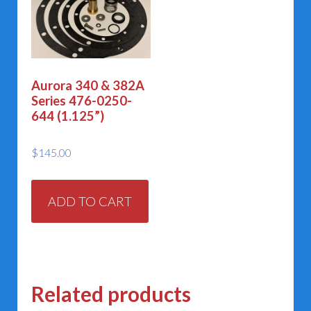
Aurora 340 & 382A
Series 476-0250-
644 (1.125”)
$
145.00
ADD TO CART
Related products