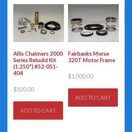
Allis Chalmers 2000
Fairbanks Morse
Series Rebuild Kit
320T Motor Frame
(1.250”) #52-051-
404
$
1,000.00
$
320.00
ADD TO CART
ADD TO CART