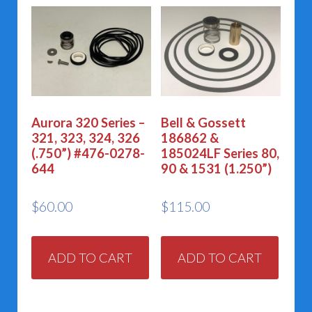
Aurora 320 Series –
Bell & Gossett
321, 323, 324, 326
186862 &
(.750”) #476-0278-
185024LF Series 80,
644
90 & 1531 (1.250”)
$
60.00
$
115.00
ADD TO CART
ADD TO CART