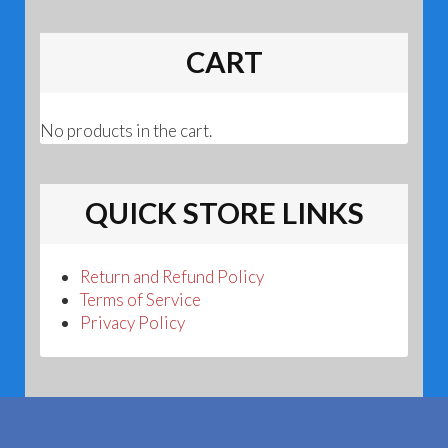
CART
No products in the cart.
QUICK STORE LINKS
Return and Refund Policy
Terms of Service
Privacy Policy