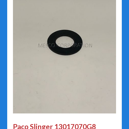
Paco Slinger 13017070G8