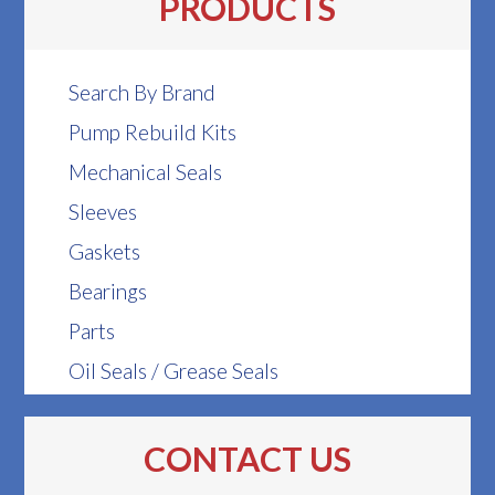
PRODUCTS
Search By Brand
Pump Rebuild Kits
Mechanical Seals
Sleeves
Gaskets
Bearings
Parts
Oil Seals / Grease Seals
CONTACT US