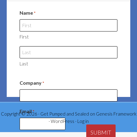
Name
*
First
Last
Company
*
Email
*
Copyright © 2026 ·
Get Pumped and Sealed
on
Genesis Framework
·
WordPress
·
Log in