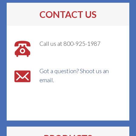
CONTACT US
Call us at 800-925-1987
Got a question? Shoot us an
email.