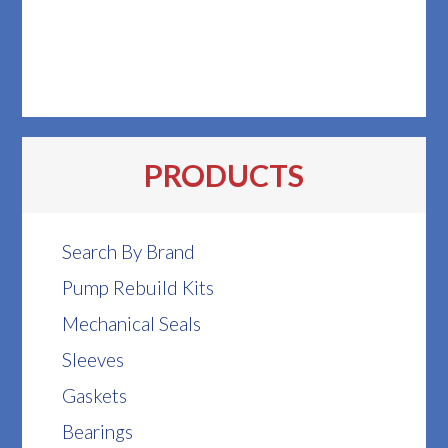
PRODUCTS
Search By Brand
Pump Rebuild Kits
Mechanical Seals
Sleeves
Gaskets
Bearings