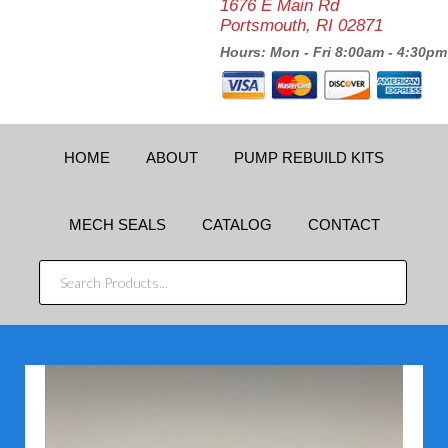
1676 E Main Rd
Portsmouth, RI 02871
Hours: Mon - Fri 8:00am - 4:30pm
HOME
ABOUT
PUMP REBUILD KITS
MECH SEALS
CATALOG
CONTACT
SEARCH
PRODUCTS...