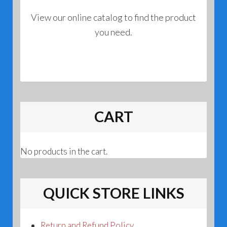
View our online catalog to find the product
you need.
CART
No products in the cart.
QUICK STORE LINKS
Return and Refund Policy