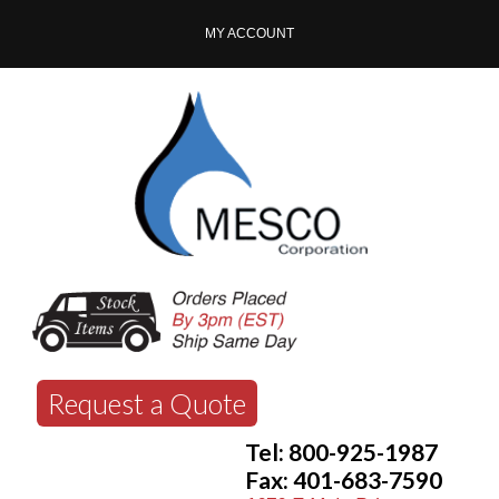
MY ACCOUNT
Request a Quote
Tel: 800-925-1987
Fax: 401-683-7590