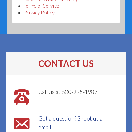
Terms of Service
Privacy Policy
CONTACT US
Call us at 800-925-1987
Got a question? Shoot us an
email.