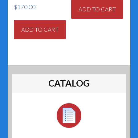
$
170.00
ADD TO CART
ADD TO CART
CATALOG