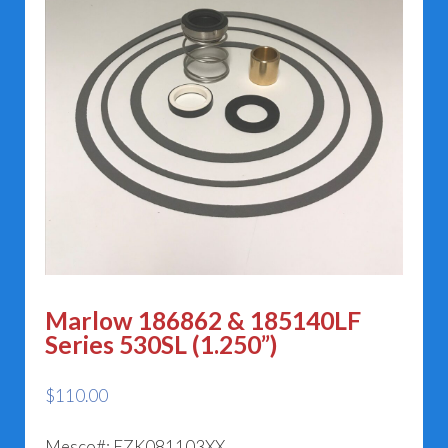
Marlow 186862 & 185140LF
Series 530SL (1.250”)
$
110.00
Mesco#: EZK081103XX