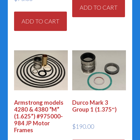
ADD TO CART
ADD TO CART
Armstrong models
Durco Mark 3
4280 & 4380 “M”
Group 1 (1.375″)
(1.625”) #975000-
984 JP Motor
$
190.00
Frames