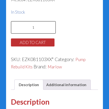
In Stock
Marlow
186862
&
ADD TO CART
185140LF
Series
SKU:
EZK081103XX*
Category:
Pump
530SL
Brand:
Rebuild Kits
Marlow
(1.250”)
quantity
Description
Additional information
Description