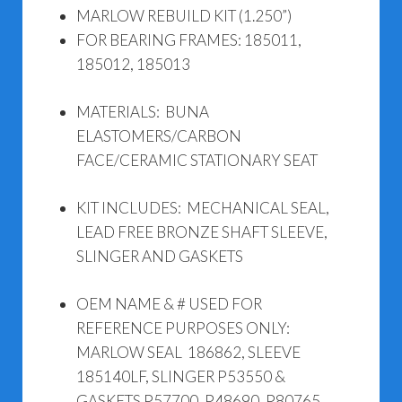
MARLOW REBUILD KIT (1.250”)
FOR BEARING FRAMES: 185011,
185012, 185013
MATERIALS: BUNA
ELASTOMERS/CARBON
FACE/CERAMIC STATIONARY SEAT
KIT INCLUDES: MECHANICAL SEAL,
LEAD FREE BRONZE SHAFT SLEEVE,
SLINGER AND GASKETS
OEM NAME & # USED FOR
REFERENCE PURPOSES ONLY:
MARLOW SEAL 186862, SLEEVE
185140LF, SLINGER P53550 &
GASKETS P57700, P48690, P80765