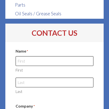
Parts
Oil Seals / Grease Seals
CONTACT US
Name
*
First
Last
Company
*