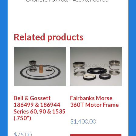
Related products
Bell & Gossett
Fairbanks Morse
186499 & 186944
360T Motor Frame
Series 60, 90 & 1535
(.750”)
$
1,400.00
$
75.00