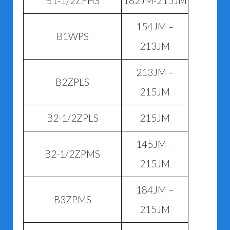
B1-1/2ZPHS
182JM-215JM
154JM –
B1WPS
213JM
213JM –
B2ZPLS
215JM
B2-1/2ZPLS
215JM
145JM –
B2-1/2ZPMS
215JM
184JM –
B3ZPMS
215JM