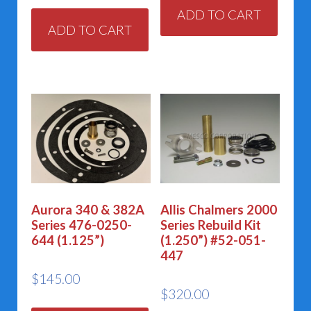
ADD TO CART
ADD TO CART
Aurora 340 & 382A
Allis Chalmers 2000
Series 476-0250-
Series Rebuild Kit
644 (1.125”)
(1.250”) #52-051-
447
$
145.00
$
320.00