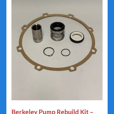
Berkeley Pump Rebuild Kit –