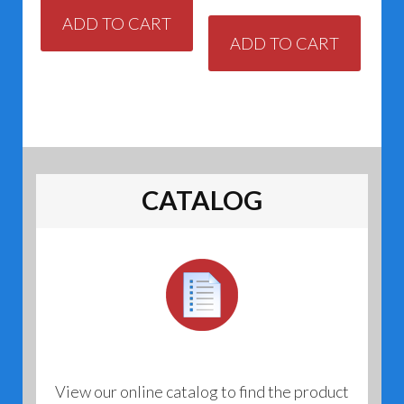
ADD TO CART
ADD TO CART
CATALOG
View our online catalog to find the product