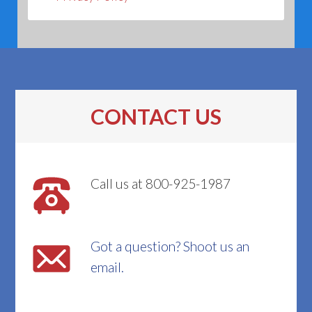
CONTACT US
Call us at 800-925-1987
Got a question? Shoot us an
email.