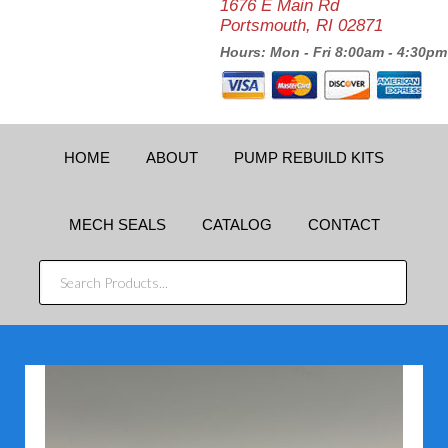
1676 E Main Rd
Portsmouth, RI 02871
Hours: Mon - Fri 8:00am - 4:30pm
HOME
ABOUT
PUMP REBUILD KITS
MECH SEALS
CATALOG
CONTACT
SEARCH
PRODUCTS...