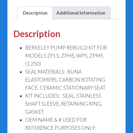
ZPHS,
WPS,
Description
Additional information
ZPMS
(1.250)
Description
quantity
BERKELEY PUMP REBUILD KIT FOR
MODELS ZPLS, ZPHS, WPS, ZPMS
(1.250)
SEAL MATERIALS: BUNA
ELASTOMERS, CARBON ROTATING
FACE, CERAMIC STATIONARY SEAT
KIT INCLUDES: SEAL, STAINLESS
SHAFT SLEEVE, RETAINING RING,
GASKET
OEM NAME & # USED FOR
REFERENCE PURPOSES ONLY: