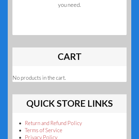
you need.
CART
No products in the cart.
QUICK STORE LINKS
Return and Refund Policy
Terms of Service
Privacy Policy