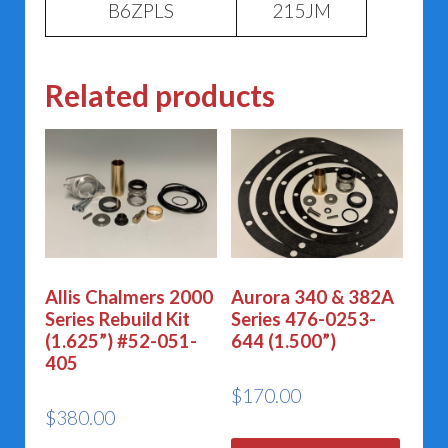
B6ZPLS
215JM
Related products
Allis Chalmers 2000
Aurora 340 & 382A
Series Rebuild Kit
Series 476-0253-
(1.625”) #52-051-
644 (1.500”)
405
$
170.00
$
380.00