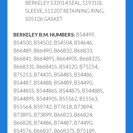
BERKELEY S32014 SEAL, S19310L
SLEEVE, S11207 RETAINING RING,
S05126 GASKET
BERKELEY B.M. NUMBERS:
B54499,
B54500, B54502, B54504, B54646,
B66489, B66490, B66832, B66833,
B66841, B66489S, B66490S, B66832S,
B66833S, B66841S, B54520, B75254,
B75253, B74435, B54485, B54486,
B54487, B54488, B54489, B54490,
B54485S, B54486S, B54487S, B54488S,
B54489S, B54490S, B55562, B55563,
B55564, B59742, B77618, B73894,
B73895, B73899, B66823, B66824,
B66828, B74486, B74487, B74490,
B54576, B66837, B66837S, B75189,