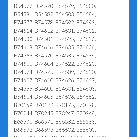
B54577, B54578, B54579, B54580,
B54581, B54582, B54583, B54584,
B74577, B74578, B74592, B74593,
B74614, B74612, B74631, B74632,
B74580, B74581, B74595, B74596,
B74618, B74616, B74635, B74636,
B74569, B74570, B74585, B74586,
B74600, B74604, B74622, B74623,
B74574, B74575, B74589, B74590,
B74607, B74610, B74626, B74627,
B54599, B54600, B54601, B54603,
B54604, B54605, B54606, B54652,
B70169, B70172, B70175, B70178,
B70244, B70245, B70247, B70248,
B66570, B66571, B66582, B66583,
B66592, B66593, B66602, B66603,