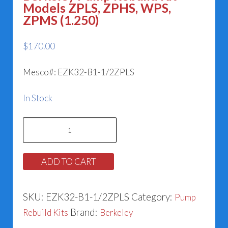
Models ZPLS, ZPHS, WPS,
ZPMS (1.250)
$
170.00
Mesco#: EZK32-B1-1/2ZPLS
In Stock
Berkeley
Pump
Rebuild
ADD TO CART
Kit
-
SKU:
EZK32-B1-1/2ZPLS
Category:
Pump
Models
Brand:
Rebuild Kits
Berkeley
ZPLS,