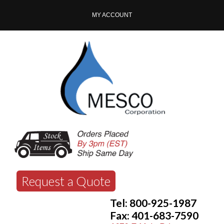
MY ACCOUNT
Request a Quote
Tel: 800-925-1987
Fax: 401-683-7590