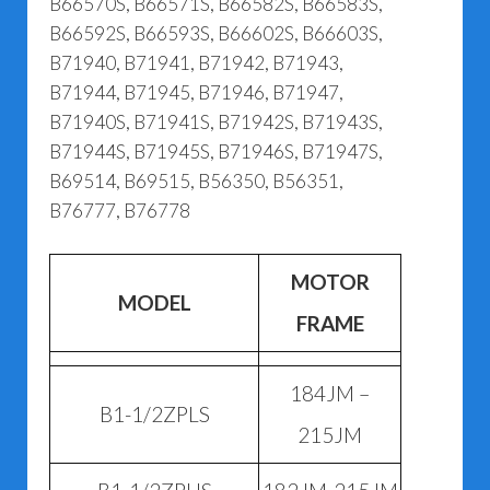
B66570S, B66571S, B66582S, B66583S,
B66592S, B66593S, B66602S, B66603S,
B71940, B71941, B71942, B71943,
B71944, B71945, B71946, B71947,
B71940S, B71941S, B71942S, B71943S,
B71944S, B71945S, B71946S, B71947S,
B69514, B69515, B56350, B56351,
B76777, B76778
MOTOR
MODEL
FRAME
184JM –
B1-1/2ZPLS
215JM