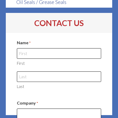
Oil Seals / Grease Seals
CONTACT US
Name
*
First
Last
Company
*