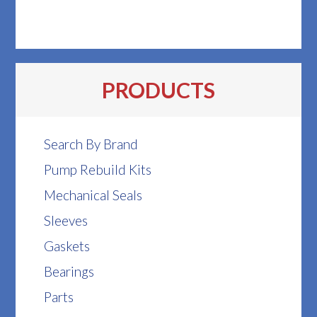
PRODUCTS
Search By Brand
Pump Rebuild Kits
Mechanical Seals
Sleeves
Gaskets
Bearings
Parts