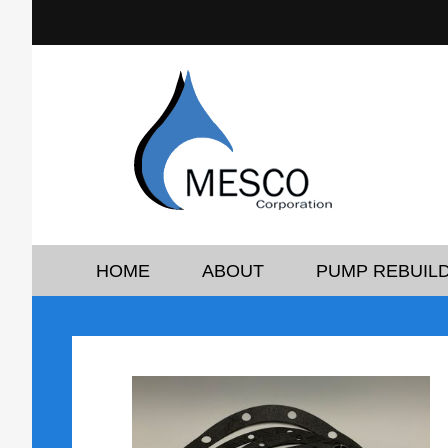
HOME
ABOUT
PUMP REBUILD