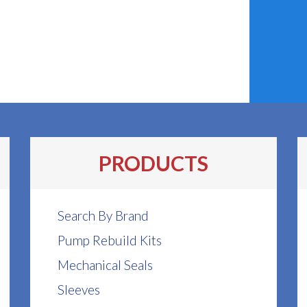
PRODUCTS
Search By Brand
Pump Rebuild Kits
Mechanical Seals
Sleeves