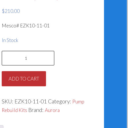
$
210.00
Mesco# EZK10-11-01
In Stock
Aurora
3800
Series
ADD TO CART
-
Models
3801
SKU:
EZK10-11-01
Category:
Pump
&
Brand:
Rebuild Kits
Aurora
3804
476-