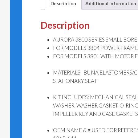
Description
Additional information
Description
AURORA 3800 SERIES SMALL BORE SE
FOR MODELS 3804 POWER FRAME
FOR MODELS 3801 WITH MOTOR FR
MATERIALS: BUNA ELASTOMERS/C
STATIONARY SEAT
KIT INCLUDES: MECHANICAL SEAL,
WASHER, WASHER GASKET, O-RING
IMPELLER KEY AND CASE GASKETS
OEM NAME & # USED FOR REFERE