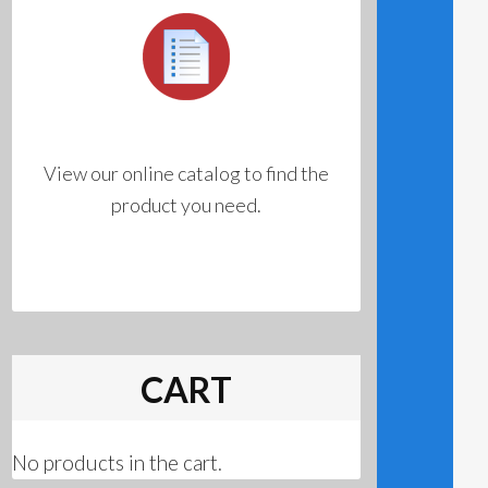
View our online catalog to find the
product you need.
CART
No products in the cart.