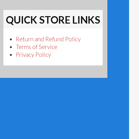
QUICK STORE LINKS
Return and Refund Policy
Terms of Service
Privacy Policy