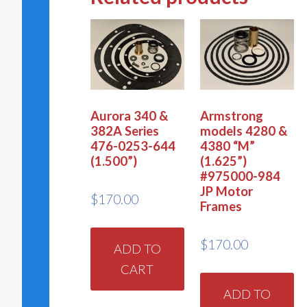
Aurora 340 &
Armstrong
382A Series
models 4280 &
476-0253-644
4380 “M”
(1.500”)
(1.625”)
#975000-984
JP Motor
$
170.00
Frames
$
170.00
ADD TO
CART
ADD TO