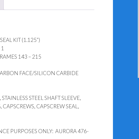
1265-
644
(1.125")
quantity
AL KIT (1.125”)
 1
AMES 143 – 215
ARBON FACE/SILICON CARBIDE
 STAINLESS STEEL SHAFT SLEEVE,
, CAPSCREWS, CAPSCREW SEAL,
NCE PURPOSES ONLY: AURORA 476-