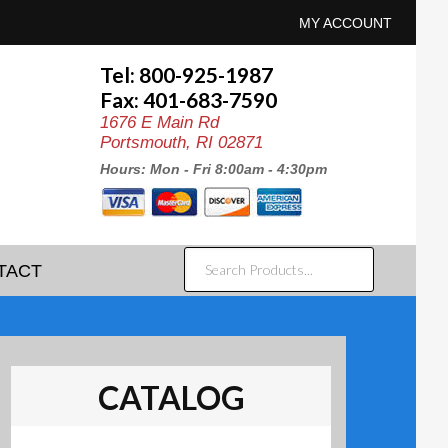
MY ACCOUNT
Tel: 800-925-1987
Fax: 401-683-7590
1676 E Main Rd
Portsmouth, RI 02871
Hours: Mon - Fri 8:00am - 4:30pm
SEARCH
TACT
PRODUCTS...
CATALOG