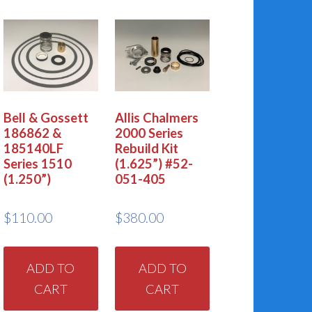
Bell & Gossett
Allis Chalmers
186862 &
2000 Series
185140LF
Rebuild Kit
Series 1510
(1.625”) #52-
(1.250”)
051-405
$
110.00
$
380.00
ADD TO
ADD TO
CART
CART