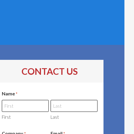
CONTACT US
Name
*
First
Last
Company
Email
*
*