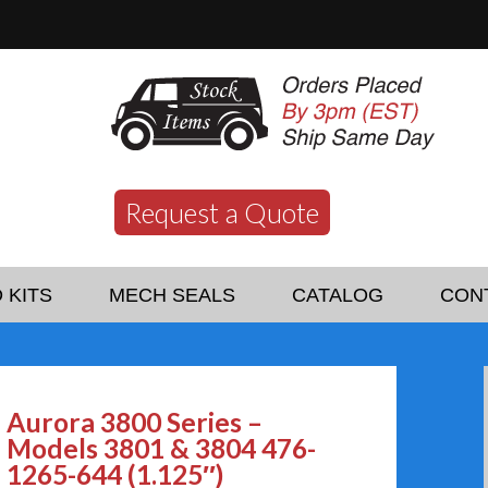
Request a Quote
 KITS
MECH SEALS
CATALOG
CON
Aurora 3800 Series –
Models 3801 & 3804 476-
1265-644 (1.125″)