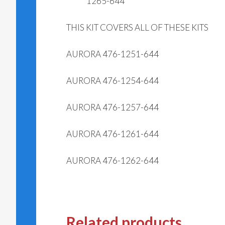
1265-644
THIS KIT COVERS ALL OF THESE KITS
AURORA 476-1251-644
AURORA 476-1254-644
AURORA 476-1257-644
AURORA 476-1261-644
AURORA 476-1262-644
Related products