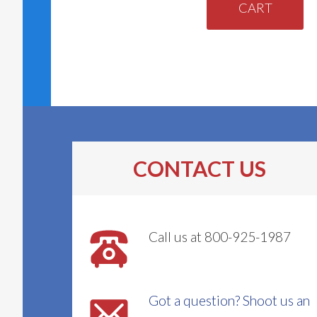
CART
CONTACT US
Call us at 800-925-1987
Got a question? Shoot us an