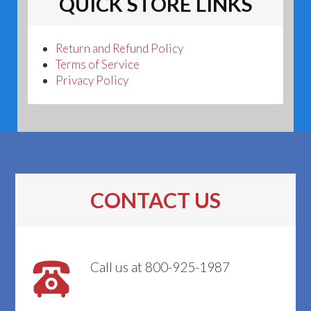
QUICK STORE LINKS
Return and Refund Policy
Terms of Service
Privacy Policy
CONTACT US
Call us at 800-925-1987