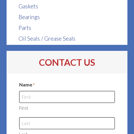
Gaskets
Bearings
Parts
Oil Seals / Grease Seals
CONTACT US
Name
*
First