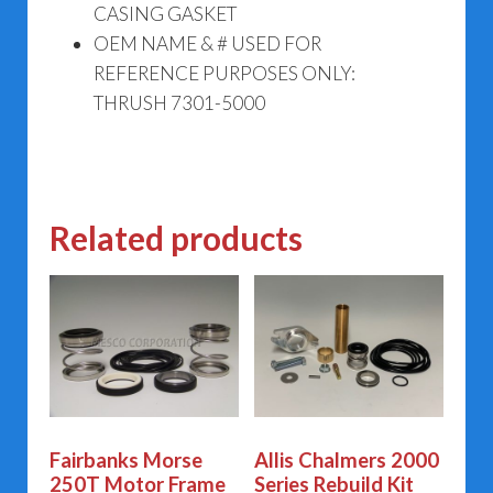
CASING GASKET
OEM NAME & # USED FOR
REFERENCE PURPOSES ONLY:
THRUSH 7301-5000
Related products
Fairbanks Morse
Allis Chalmers 2000
250T Motor Frame
Series Rebuild Kit