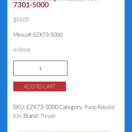
7301-5000
$
55.00
Mesco#: EZK73-5000
In Stock
Thrush
Pump
Rebuild
ADD TO CART
Kit
-
SKU:
EZK73-5000
Category:
Pump Rebuild
7301-
Brand:
Kits
Thrush
5000
quantity