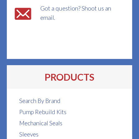
Got a question? Shoot us an
email.
PRODUCTS
Search By Brand
Pump Rebuild Kits
Mechanical Seals
Sleeves