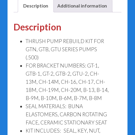
Description
Additional information
Description
THRUSH PUMP REBUILD KIT FOR
GTN, GTB, GTU SERIES PUMPS
(.500)
FOR BRACKET NUMBERS: GT-1,
GTB-1, GT-2, GTB-2, GTU-2, CH-
13M, CH-14M, CH-16, CH-17, CH-
18M, CH-19M, CH-20M, B-13, B-14,
B-9M, B-10M, B-6M, B-7M, B-8M
SEAL MATERIALS: BUNA
ELASTOMERS, CARBON ROTATING
FACE, CERAMIC STATIONARY SEAT
KIT INCLUDES: SEAL, KEY, NUT,