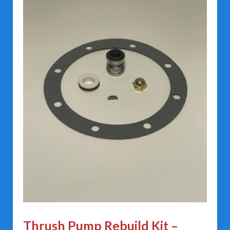
Thrush Pump Rebuild Kit –