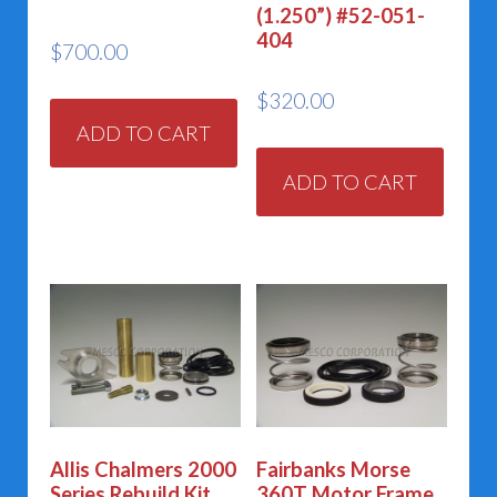
(1.250”) #52-051-
404
$
700.00
$
320.00
ADD TO CART
ADD TO CART
Allis Chalmers 2000
Fairbanks Morse
Series Rebuild Kit
360T Motor Frame