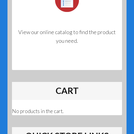
View our online catalog to find the product
you need.
CART
No products in the cart.