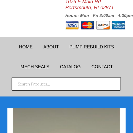
1676 E Main Rd
Portsmouth, RI 02871
Hours: Mon - Fri 8:00am - 4:30pm
HOME
ABOUT
PUMP REBUILD KITS
MECH SEALS
CATALOG
CONTACT
SEARCH
PRODUCTS...