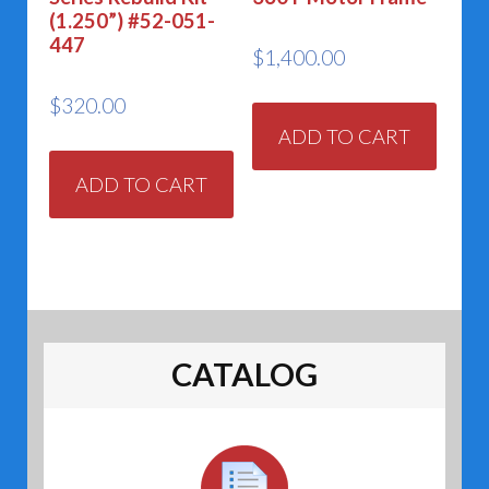
(1.250”) #52-051-
447
$
1,400.00
$
320.00
ADD TO CART
ADD TO CART
CATALOG