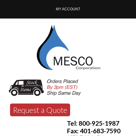
MY ACCOUNT
Request a Quote
Tel: 800-925-1987
Fax: 401-683-7590