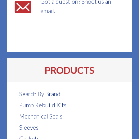
Got a question? Shoot us an
email.
PRODUCTS
Search By Brand
Pump Rebuild Kits
Mechanical Seals
Sleeves
Gaskets