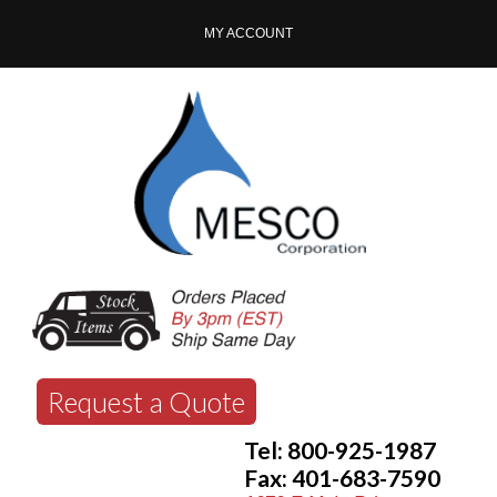
MY ACCOUNT
Request a Quote
Tel: 800-925-1987
Fax: 401-683-7590