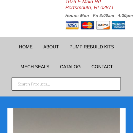
1676 E Main Rd
Portsmouth, RI 02871
Hours: Mon - Fri 8:00am - 4:30pm
HOME
ABOUT
PUMP REBUILD KITS
MECH SEALS
CATALOG
CONTACT
SEARCH
PRODUCTS...