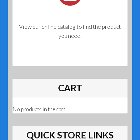
View our online catalog to find the product
you need.
CART
No products in the cart.
QUICK STORE LINKS