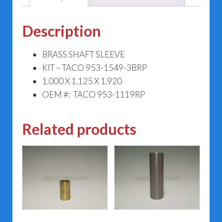
Description
BRASS SHAFT SLEEVE
KIT – TACO 953-1549-3BRP
1.000 X 1.125 X 1.920
OEM #: TACO 953-1119RP
Related products