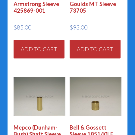
Armstrong Sleeve
Goulds MT Sleeve
425869-001
73705
$
85.00
$
93.00
ADD TO CART
ADD TO CART
Mepco (Dunham-
Bell & Gossett
Bush) Shaft Sleeve
Sleeve 185140LF