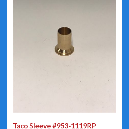
Taco Sleeve #953-1119RP