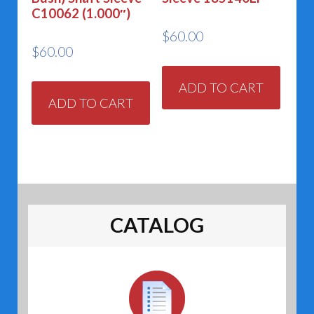
C10062 (1.000″)
$
60.00
$
60.00
ADD TO CART
ADD TO CART
CATALOG