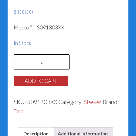
$
100.00
Mesco#: S091803XX
In Stock
Taco
Sleeve
#953-
ADD TO CART
1119RP
quantity
SKU:
S091803XX
Category:
Brand:
Sleeves
Taco
Description
Additional information