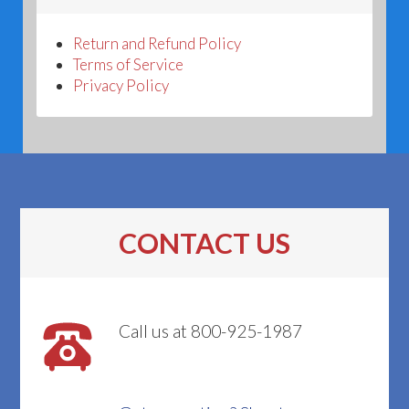
Return and Refund Policy
Terms of Service
Privacy Policy
CONTACT US
Call us at 800-925-1987