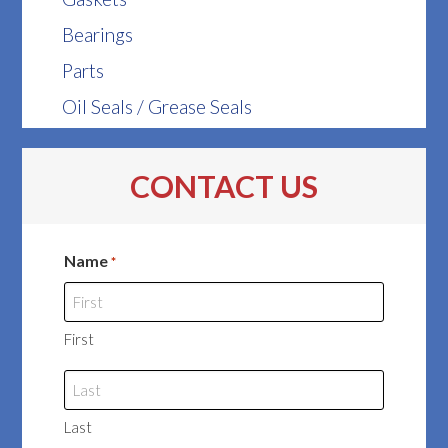
Bearings
Parts
Oil Seals / Grease Seals
CONTACT US
Name
*
First
Last