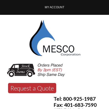
MY ACCOUNT
Request a Quote
Tel: 800-925-1987
Fax: 401-683-7590