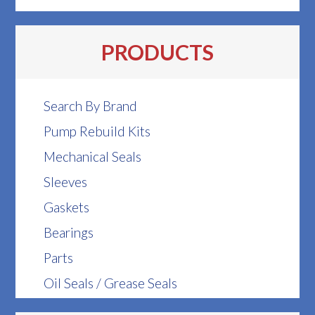
PRODUCTS
Search By Brand
Pump Rebuild Kits
Mechanical Seals
Sleeves
Gaskets
Bearings
Parts
Oil Seals / Grease Seals