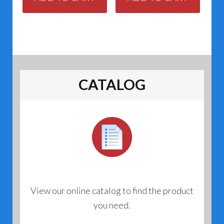
CATALOG
View our online catalog to find the product
you need.