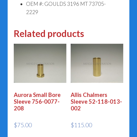
OEM #: GOULDS 3196 MT 73705-
2229
Related products
Aurora Small Bore
Allis Chalmers
Sleeve 756-0077-
Sleeve 52-118-013-
208
002
$
75.00
$
115.00