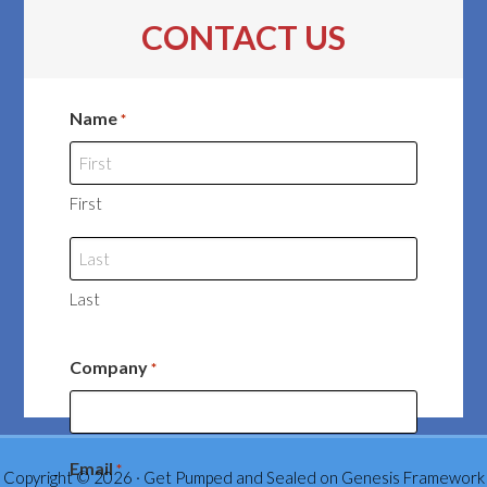
CONTACT US
Name
*
First
Last
Company
*
Email
*
Copyright © 2026 ·
Get Pumped and Sealed
on
Genesis Framework