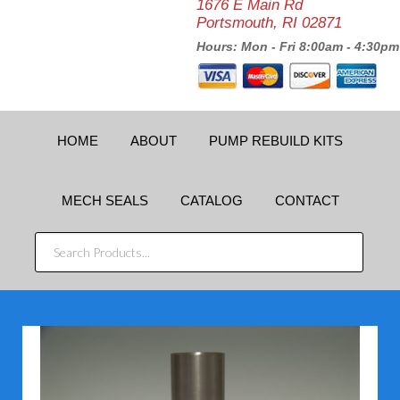
1676 E Main Rd
Portsmouth, RI 02871
Hours: Mon - Fri 8:00am - 4:30pm
HOME
ABOUT
PUMP REBUILD KITS
MECH SEALS
CATALOG
CONTACT
SEARCH
PRODUCTS...