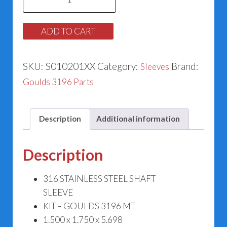
MT
Sleeve
ADD TO CART
73705
quantity
SKU:
S010201XX
Category:
Brand:
Sleeves
Goulds 3196 Parts
Description
Additional information
Description
316 STAINLESS STEEL SHAFT
SLEEVE
KIT – GOULDS 3196 MT
1.500 x 1.750 x 5.698