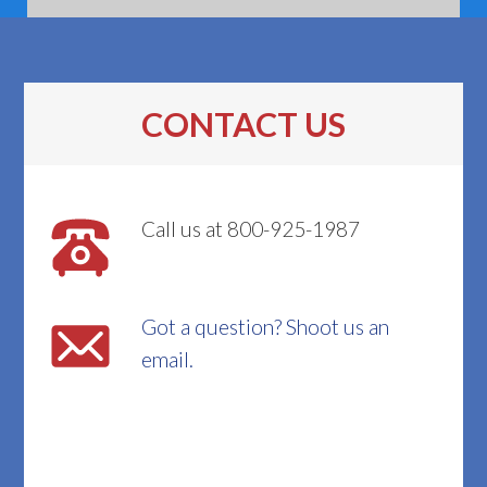
CONTACT US
Call us at 800-925-1987
Got a question? Shoot us an
email.