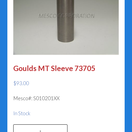
Goulds MT Sleeve 73705
$
93.00
Mesco#: S010201XX
In Stock
Goulds