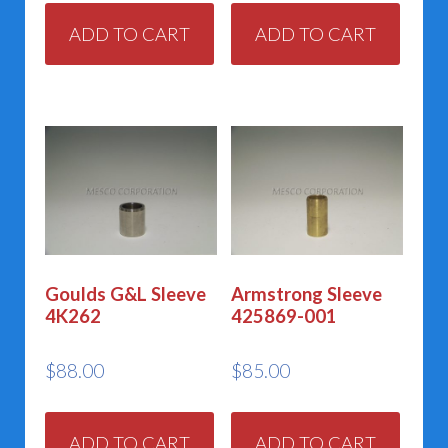
ADD TO CART
ADD TO CART
Goulds G&L Sleeve
Armstrong Sleeve
4K262
425869-001
$
88.00
$
85.00
ADD TO CART
ADD TO CART