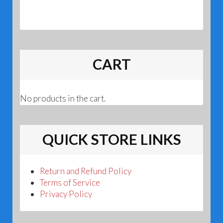
CART
No products in the cart.
QUICK STORE LINKS
Return and Refund Policy
Terms of Service
Privacy Policy