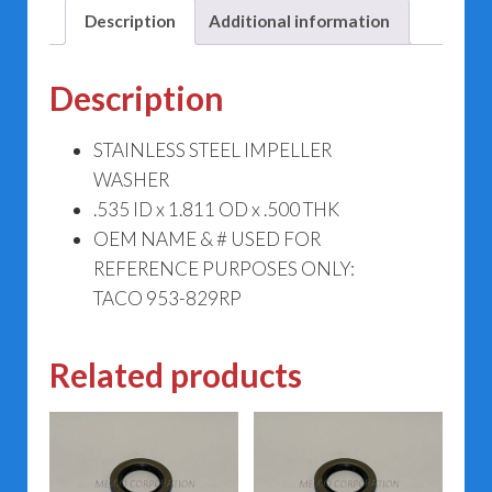
Description
Additional information
Description
STAINLESS STEEL IMPELLER
WASHER
.535 ID x 1.811 OD x .500 THK
OEM NAME & # USED FOR
REFERENCE PURPOSES ONLY:
TACO 953-829RP
Related products