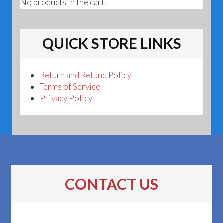
No products in the cart.
QUICK STORE LINKS
Return and Refund Policy
Terms of Service
Privacy Policy
CONTACT US