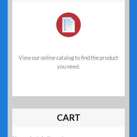
View our online catalog to find the product
you need.
CART