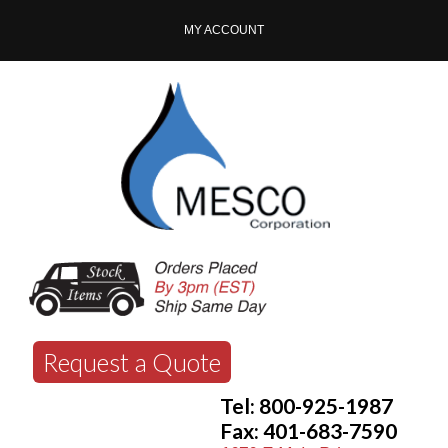
MY ACCOUNT
Request a Quote
Tel: 800-925-1987
Fax: 401-683-7590