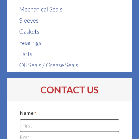
Mechanical Seals
Sleeves
Gaskets
Bearings
Parts
Oil Seals / Grease Seals
CONTACT US
Name
*
First