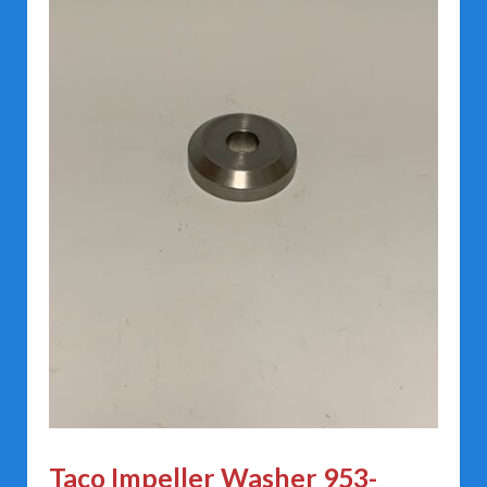
Taco Impeller Washer 953-