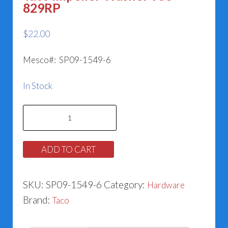
829RP
$
22.00
Mesco#: SP09-1549-6
In Stock
Taco
Impeller
Washer
ADD TO CART
953-
829RP
SKU:
SP09-1549-6
Category:
Hardware
quantity
Brand:
Taco