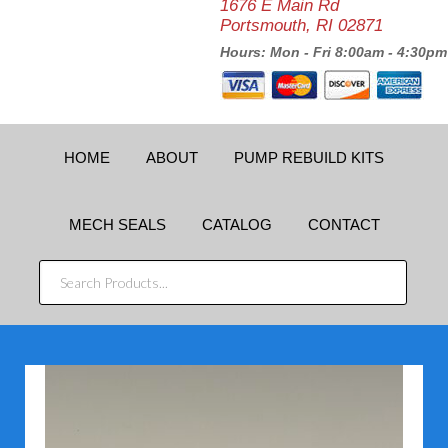
1676 E Main Rd
Portsmouth, RI 02871
Hours: Mon - Fri 8:00am - 4:30pm
HOME
ABOUT
PUMP REBUILD KITS
MECH SEALS
CATALOG
CONTACT
SEARCH
PRODUCTS...