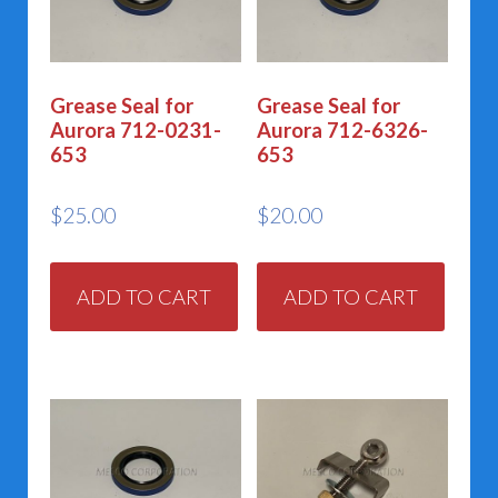
Grease Seal for
Grease Seal for
Aurora 712-0231-
Aurora 712-6326-
653
653
$
25.00
$
20.00
ADD TO CART
ADD TO CART