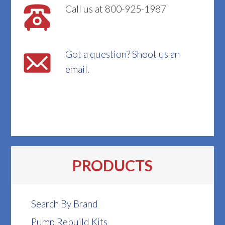
Call us at 800-925-1987
Got a question? Shoot us an
email.
PRODUCTS
Search By Brand
Pump Rebuild Kits