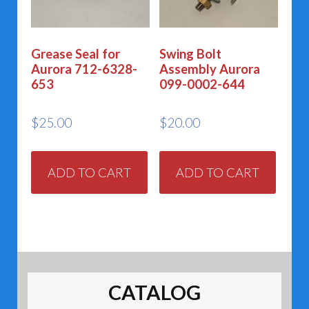
Grease Seal for
Swing Bolt
Aurora 712-6328-
Assembly Aurora
653
099-0002-644
$
25.00
$
20.00
ADD TO CART
ADD TO CART
CATALOG