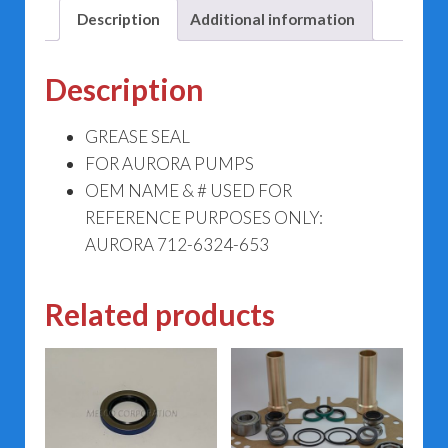
Description
Additional information
Description
GREASE SEAL
FOR AURORA PUMPS
OEM NAME & # USED FOR
REFERENCE PURPOSES ONLY:
AURORA 712-6324-653
Related products