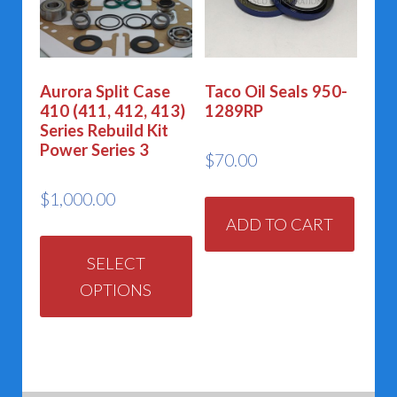
may
be
chos
Aurora Split Case
Taco Oil Seals 950-
on
410 (411, 412, 413)
1289RP
the
Series Rebuild Kit
Power Series 3
prod
$
70.00
page
$
1,000.00
ADD TO CART
This
product
SELECT
OPTIONS
has
multiple
variants.
The