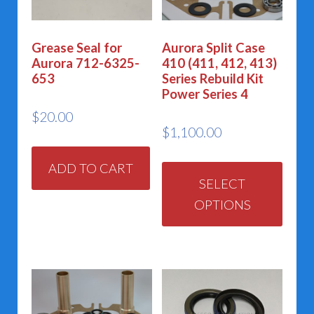
Grease Seal for
Aurora Split Case
Aurora 712-6325-
410 (411, 412, 413)
653
Series Rebuild Kit
Power Series 4
$
20.00
$
1,100.00
This
ADD TO CART
prod
SELECT
OPTIONS
has
multi
varia
The
opti