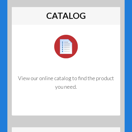
options
may
CATALOG
be
chosen
on
the
product
page
View our online catalog to find the product
you need.