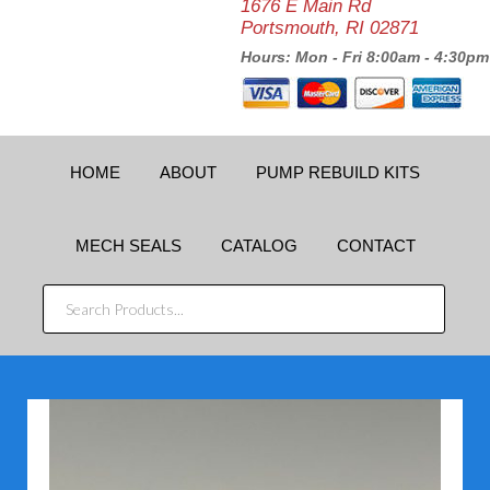
1676 E Main Rd
Portsmouth, RI 02871
Hours: Mon - Fri 8:00am - 4:30pm
HOME
ABOUT
PUMP REBUILD KITS
MECH SEALS
CATALOG
CONTACT
SEARCH
PRODUCTS...