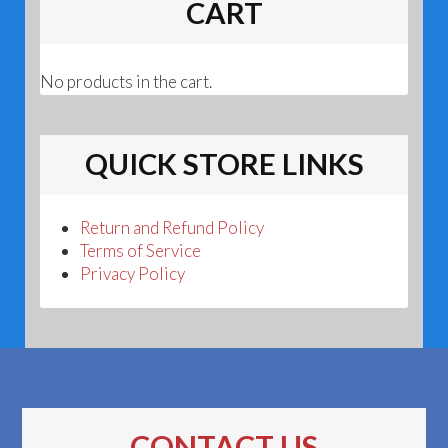
CART
No products in the cart.
QUICK STORE LINKS
Return and Refund Policy
Terms of Service
Privacy Policy
CONTACT US