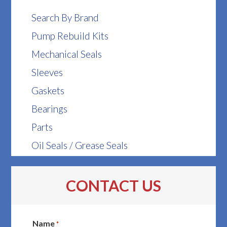
Search By Brand
Pump Rebuild Kits
Mechanical Seals
Sleeves
Gaskets
Bearings
Parts
Oil Seals / Grease Seals
CONTACT US
Name
*