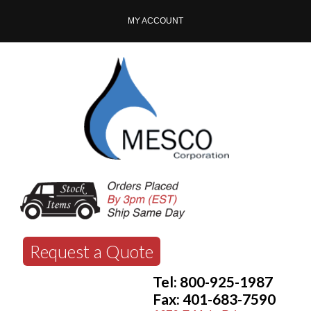
MY ACCOUNT
Request a Quote
Tel: 800-925-1987
Fax: 401-683-7590