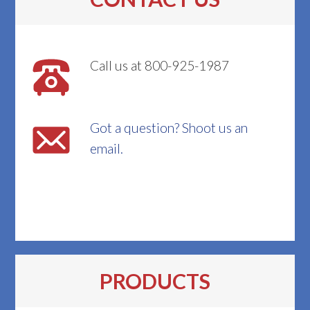
Call us at 800-925-1987
Got a question? Shoot us an
email.
PRODUCTS