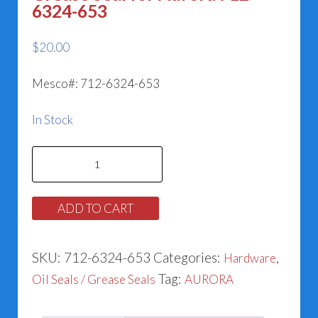
6324-653
$
20.00
Mesco#: 712-6324-653
In Stock
Grease
Seal
for
ADD TO CART
Aurora
712-
SKU:
712-6324-653
Categories:
,
Hardware
6324-
Tag:
Oil Seals / Grease Seals
AURORA
653
quantity