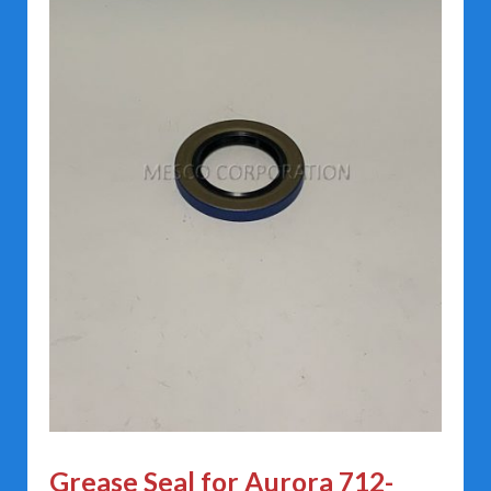
Grease Seal for Aurora 712-