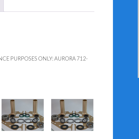
NCE PURPOSES ONLY: AURORA 712-