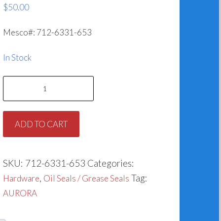
$
50.00
Mesco#: 712-6331-653
In Stock
Grease
Seal
for
ADD TO CART
Aurora
712-
6331-
SKU:
712-6331-653
Categories:
653
,
Tag:
Hardware
Oil Seals / Grease Seals
quantity
AURORA