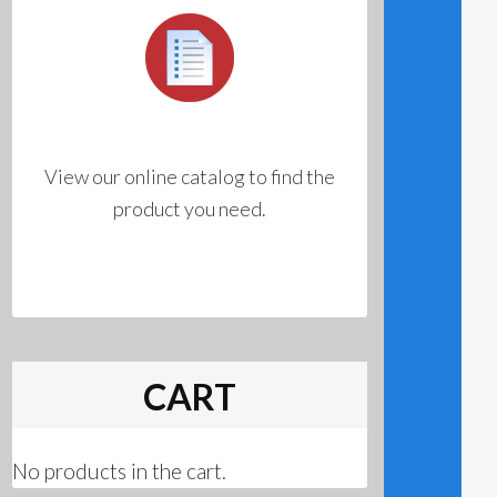
View our online catalog to find the
product you need.
CART
No products in the cart.