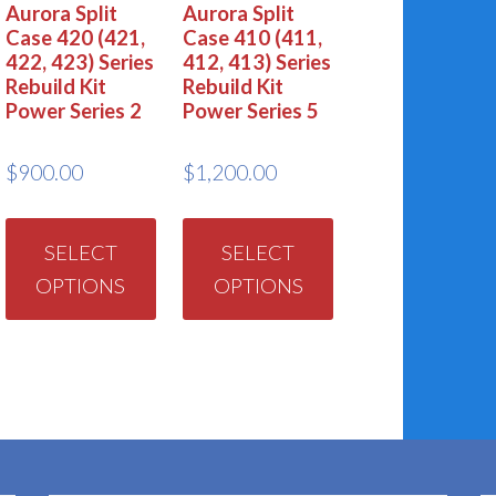
Aurora Split
Aurora Split
Case 420 (421,
Case 410 (411,
422, 423) Series
412, 413) Series
Rebuild Kit
Rebuild Kit
Power Series 2
Power Series 5
$
900.00
$
1,200.00
This
This
product
product
SELECT
SELECT
OPTIONS
OPTIONS
has
has
multiple
multiple
variants.
variants.
The
The
options
options
may
may