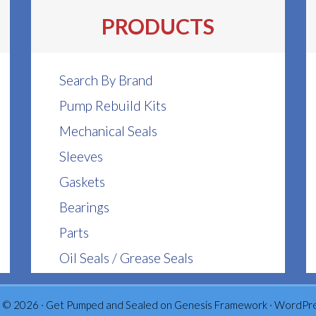
be
be
PRODUCTS
chosen
chosen
on
on
the
the
Search By Brand
product
product
Pump Rebuild Kits
page
page
Mechanical Seals
Sleeves
Gaskets
Bearings
Parts
Oil Seals / Grease Seals
 © 2026 ·
Get Pumped and Sealed
on
Genesis Framework
·
WordPr