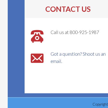
CONTACT US
Call us at 800-925-1987
Got a question? Shoot us an
email.
Copyright