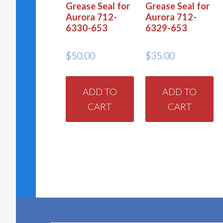
Grease Seal for
Grease Seal for
Aurora 712-
Aurora 712-
6330-653
6329-653
$
50.00
$
35.00
ADD TO
ADD TO
CART
CART