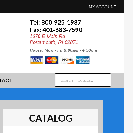
MY ACCOUNT
Tel: 800-925-1987
Fax: 401-683-7590
1676 E Main Rd
Portsmouth, RI 02871
Hours: Mon - Fri 8:00am - 4:30pm
SEARCH
TACT
PRODUCTS...
CATALOG