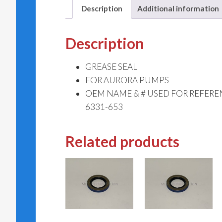
Description
Additional information
Description
GREASE SEAL
FOR AURORA PUMPS
OEM NAME & # USED FOR REFERE
6331-653
Related products