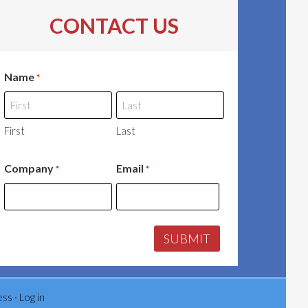
CONTACT US
Name
*
First
Last
Company
Email
*
*
ess
·
Log in