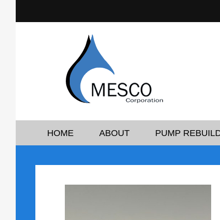
HOME
ABOUT
PUMP REBUILD