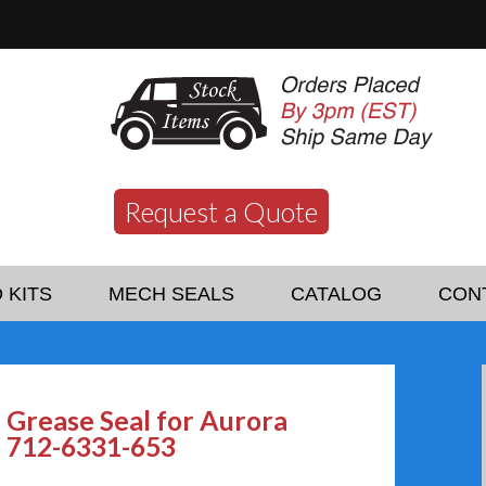
Request a Quote
 KITS
MECH SEALS
CATALOG
CON
Grease Seal for Aurora
712-6331-653