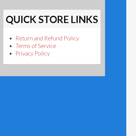
QUICK STORE LINKS
Return and Refund Policy
Terms of Service
Privacy Policy