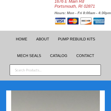
1676 E Main Rd
Portsmouth, RI 02871
Hours: Mon - Fri 8:00am - 4:30pm
HOME
ABOUT
PUMP REBUILD KITS
MECH SEALS
CATALOG
CONTACT
SEARCH
PRODUCTS...