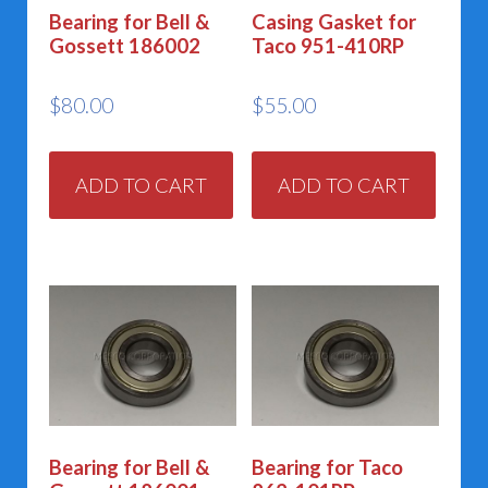
Bearing for Bell &
Casing Gasket for
Gossett 186002
Taco 951-410RP
$
80.00
$
55.00
ADD TO CART
ADD TO CART
Bearing for Bell &
Bearing for Taco