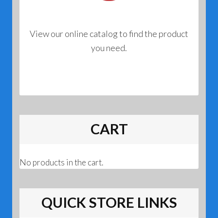
View our online catalog to find the product
you need.
CART
No products in the cart.
QUICK STORE LINKS