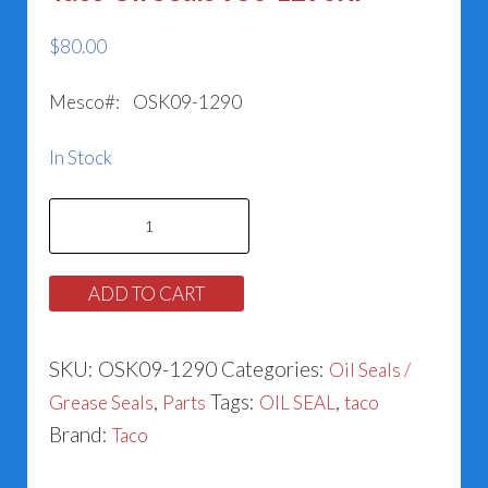
$
80.00
Mesco#: OSK09-1290
In Stock
Taco
Oil
Seals
ADD TO CART
950-
1290RP
SKU:
OSK09-1290
Categories:
Oil Seals /
quantity
,
Tags:
,
Grease Seals
Parts
OIL SEAL
taco
Brand:
Taco