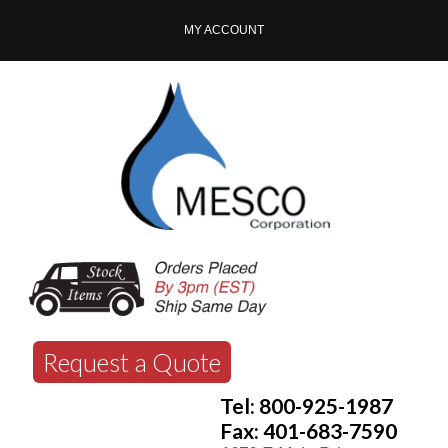
MY ACCOUNT
Request a Quote
Tel: 800-925-1987
Fax: 401-683-7590