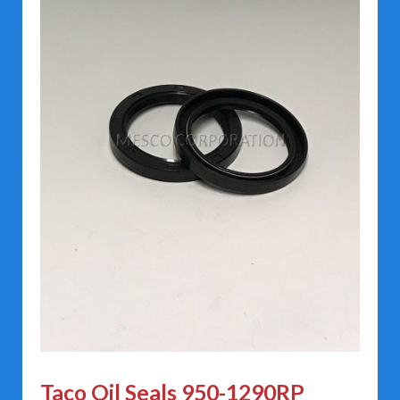
Taco Oil Seals 950-1290RP