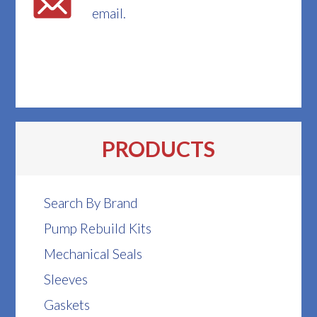
email.
PRODUCTS
Search By Brand
Pump Rebuild Kits
Mechanical Seals
Sleeves
Gaskets