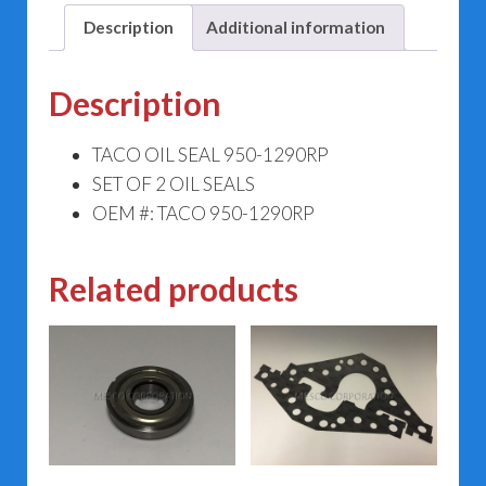
Description
Additional information
Description
TACO OIL SEAL 950-1290RP
SET OF 2 OIL SEALS
OEM #: TACO 950-1290RP
Related products