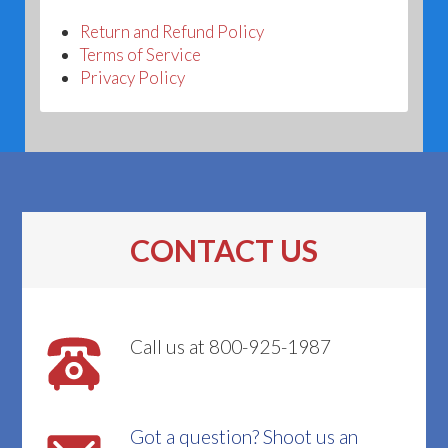
Return and Refund Policy
Terms of Service
Privacy Policy
CONTACT US
Call us at 800-925-1987
Got a question? Shoot us an