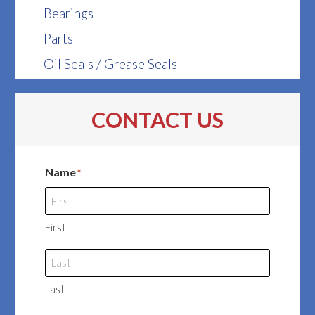
Bearings
Parts
Oil Seals / Grease Seals
CONTACT US
Name
*
First
Last