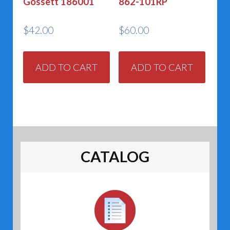
Gossett 186001
862-101RP
$
42.00
$
60.00
ADD TO CART
ADD TO CART
CATALOG