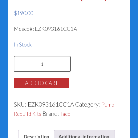
$
190.00
Mesco#: EZK093161CC1A
In Stock
Taco
951-
3161BRP
ADD TO CART
(1.125”)
quantity
SKU:
EZK093161CC1A
Category:
Pump
Brand:
Rebuild Kits
Taco
Description
Additional information