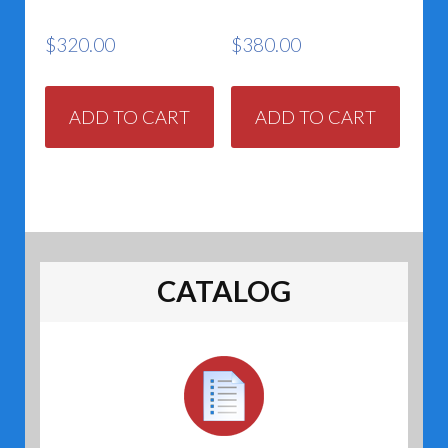
$
320.00
$
380.00
ADD TO CART
ADD TO CART
CATALOG