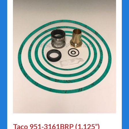
Taco 951-3161BRP (1.125”)