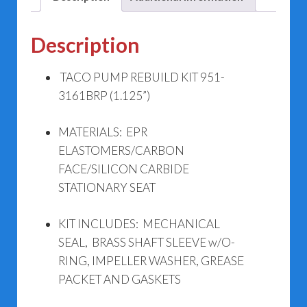
Description
TACO PUMP REBUILD KIT 951-
3161BRP (1.125”)
MATERIALS: EPR
ELASTOMERS/CARBON
FACE/SILICON CARBIDE
STATIONARY SEAT
KIT INCLUDES: MECHANICAL
SEAL, BRASS SHAFT SLEEVE w/O-
RING, IMPELLER WASHER, GREASE
PACKET AND GASKETS