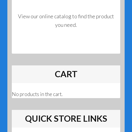
View our online catalog to find the product
you need.
CART
No products in the cart.
QUICK STORE LINKS