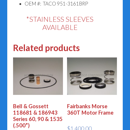
OEM #: TACO 951-3161BRP
*STAINLESS SLEEVES
AVAILABLE
Related products
Bell & Gossett
Fairbanks Morse
118681 & 186943
360T Motor Frame
Series 60, 90 & 1535
(.500”)
$
1,400.00