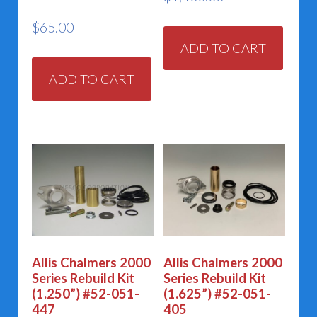
$
65.00
ADD TO CART
ADD TO CART
Allis Chalmers 2000
Allis Chalmers 2000
Series Rebuild Kit
Series Rebuild Kit
(1.250”) #52-051-
(1.625”) #52-051-
447
405