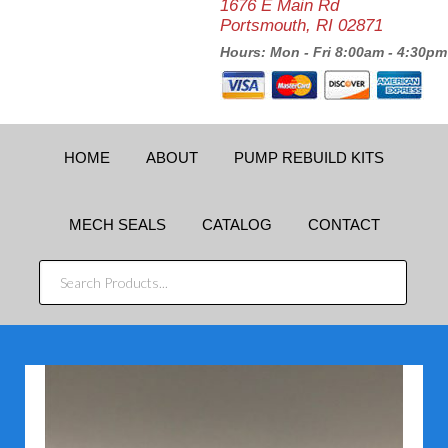
1676 E Main Rd
Portsmouth, RI 02871
Hours: Mon - Fri 8:00am - 4:30pm
HOME
ABOUT
PUMP REBUILD KITS
MECH SEALS
CATALOG
CONTACT
SEARCH
PRODUCTS...