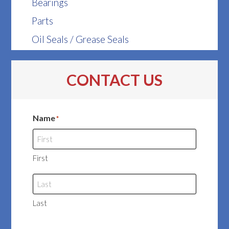
Bearings
Parts
Oil Seals / Grease Seals
CONTACT US
Name
*
First
Last