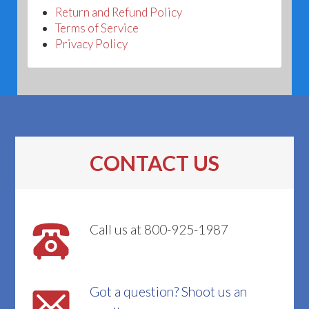
Return and Refund Policy
Terms of Service
Privacy Policy
CONTACT US
Call us at 800-925-1987
Got a question? Shoot us an