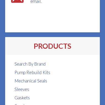
email.
PRODUCTS
Search By Brand
Pump Rebuild Kits
Mechanical Seals
Sleeves
Gaskets