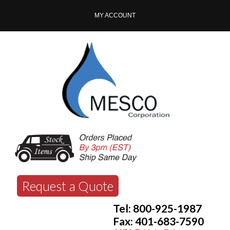
MY ACCOUNT
Request a Quote
Tel: 800-925-1987
Fax: 401-683-7590