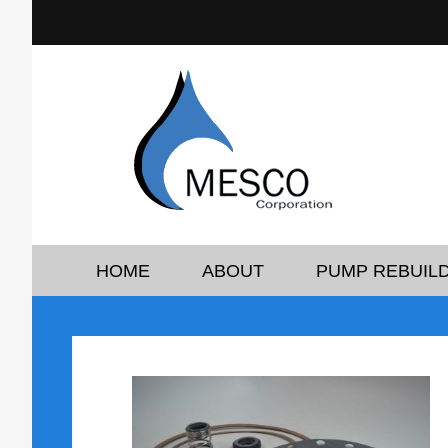
HOME
ABOUT
PUMP REBUILD