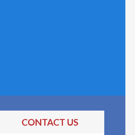
CONTACT US