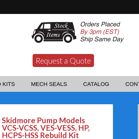
Request a Quote
 KITS
MECH SEALS
CATALOG
CON
Skidmore Pump Models
VCS-VCSS, VES-VESS, HP,
HCPS-HSS Rebuild Kit