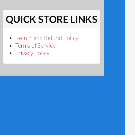
QUICK STORE LINKS
Return and Refund Policy
Terms of Service
Privacy Policy