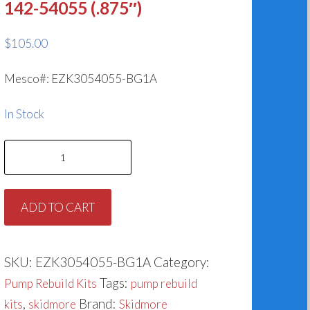
142-54055 (.875″)
$
105.00
Mesco#: EZK3054055-BG1A
In Stock
Skidmore
Pump
Models
ADD TO CART
VCS-
VCSS,
VES-
SKU:
EZK3054055-BG1A
Category:
VESS,
Tags:
Pump Rebuild Kits
pump rebuild
HP,
,
Brand:
kits
skidmore
Skidmore