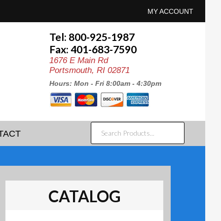
MY ACCOUNT
Tel: 800-925-1987
Fax: 401-683-7590
1676 E Main Rd
Portsmouth, RI 02871
Hours: Mon - Fri 8:00am - 4:30pm
SEARCH
TACT
PRODUCTS...
CATALOG