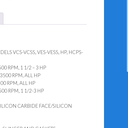
HCPS-
HSS
Rebuild
Kit
142-
54055
LS VCS-VCSS, VES-VESS, HP, HCPS-
(.875")
quantity
0 RPM, 1 1/2 – 3 HP
3500 RPM, ALL HP
 RPM, ALL HP
00 RPM, 1 1/2-3 HP
ILICON CARBIDE FACE/SILICON