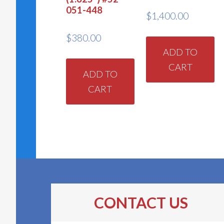
051-448
$
1,400.00
$
380.00
ADD TO
CART
ADD TO
CART
CONTACT US