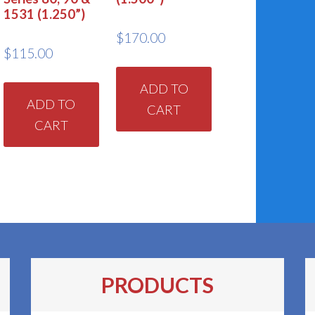
1531 (1.250”)
$
170.00
$
115.00
ADD TO
ADD TO
CART
CART
PRODUCTS