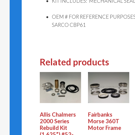
KIT INCLUDES: MECHANICAL SEAL
OEM # FOR REFERENCE PURPOSES 
SARCO CBP61
Related products
Allis Chalmers
Fairbanks
2000 Series
Morse 360T
Rebuild Kit
Motor Frame
(1.625”) #52-