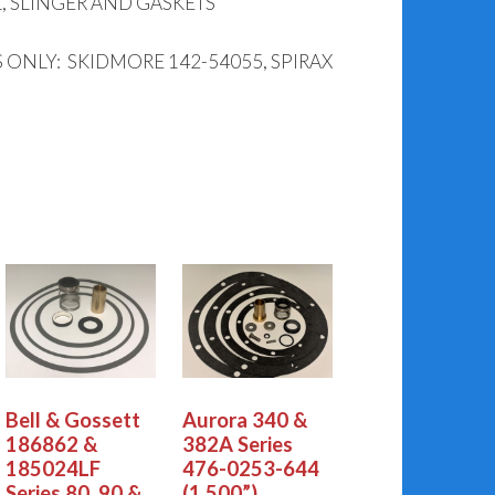
, SLINGER AND GASKETS
ONLY: SKIDMORE 142-54055, SPIRAX
Bell & Gossett
Aurora 340 &
186862 &
382A Series
185024LF
476-0253-644
Series 80, 90 &
(1.500”)