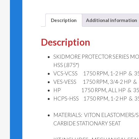
Description
Additional information
Description
SKIDMORE PROTECTOR SERIES MODE
HSS (.875″)
VCS-VCSS 1750 RPM, 1-2 HP & 350
VES-VESS 1750 RPM, 3/4-2 HP & 
HP 1750 RPM, ALL HP & 3500
HCPS-HSS 1750 RPM, 1-2 HP & 35
MATERIALS: VITON ELASTOMERS/S
CARBIDE STATIONARY SEAT