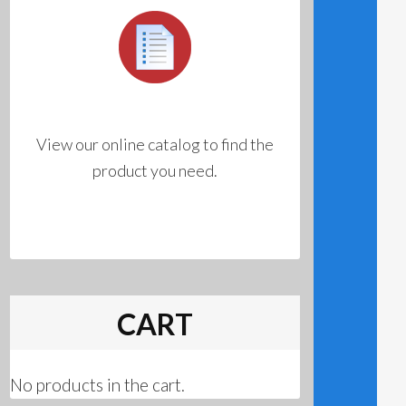
View our online catalog to find the
product you need.
CART
No products in the cart.