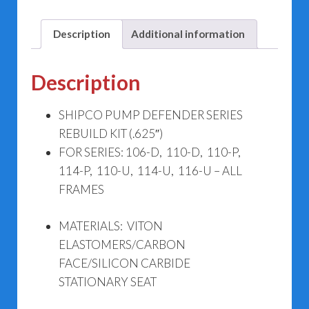
Description
Additional information
Description
SHIPCO PUMP DEFENDER SERIES
REBUILD KIT (.625″)
FOR SERIES: 106-D, 110-D, 110-P,
114-P, 110-U, 114-U, 116-U – ALL
FRAMES
MATERIALS: VITON
ELASTOMERS/CARBON
FACE/SILICON CARBIDE
STATIONARY SEAT