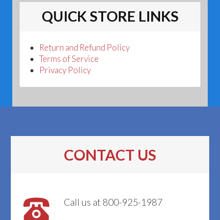
QUICK STORE LINKS
Return and Refund Policy
Terms of Service
Privacy Policy
CONTACT US
Call us at 800-925-1987