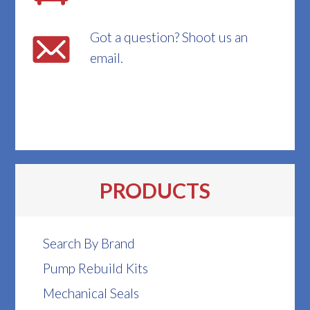
Got a question? Shoot us an
email.
PRODUCTS
Search By Brand
Pump Rebuild Kits
Mechanical Seals