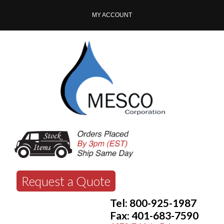
MY ACCOUNT
Request a Quote
Tel: 800-925-1987
Fax: 401-683-7590