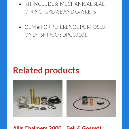
KIT INCLUDES: MECHANICAL SEAL,
O-RING, GREASE AND GASKETS
OEM # FOR REFERENCE PURPOSES
ONLY: SHIPCO SDPC09101
Related products
Allis Chalmers 2000
Bell & Gossett