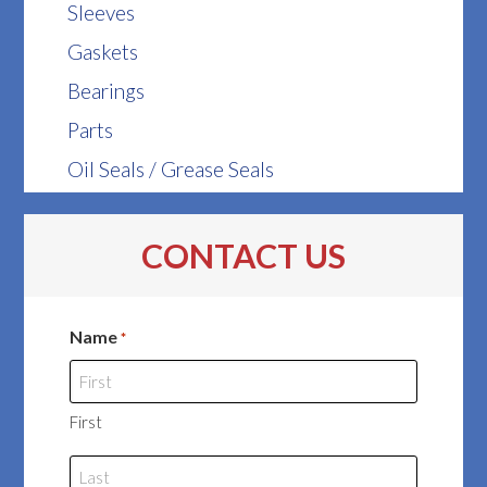
Sleeves
Gaskets
Bearings
Parts
Oil Seals / Grease Seals
CONTACT US
Name
*
First