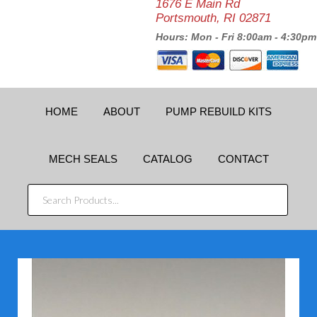
1676 E Main Rd
Portsmouth, RI 02871
Hours: Mon - Fri 8:00am - 4:30pm
HOME
ABOUT
PUMP REBUILD KITS
MECH SEALS
CATALOG
CONTACT
SEARCH
PRODUCTS...