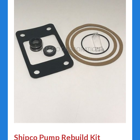
Shipco Pump Rebuild Kit