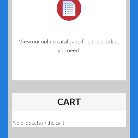
View our online catalog to find the product
you need.
CART
No products in the cart.