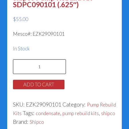
SDPC090101 (.625″)
$
55.00
Mesco#: EZK29090101
In Stock
Shipco
Pump
Rebuild
ADD TO CART
Kit
SDPC090101
SKU:
EZK29090101
Category:
Pump Rebuild
(.625")
Tags:
,
,
Kits
condensate
pump rebuild kits
shipco
quantity
Brand:
Shipco