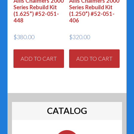
Allis Chalmers 2000
Allis Chalmers 2000
Series Rebuild Kit
Series Rebuild Kit
(1.625”) #52-051-
(1.250”) #52-051-
448
406
$
380.00
$
320.00
ADD TO CART
ADD TO CART
CATALOG