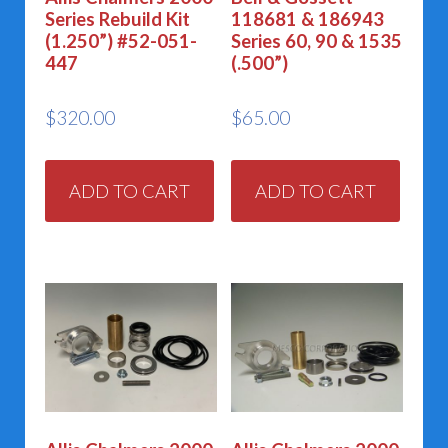
Series Rebuild Kit
118681 & 186943
(1.250”) #52-051-
Series 60, 90 & 1535
447
(.500”)
$
320.00
$
65.00
ADD TO CART
ADD TO CART