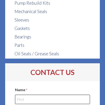
Pump Rebuild Kits
Mechanical Seals
Sleeves
Gaskets
Bearings
Parts
Oil Seals / Grease Seals
CONTACT US
Name
*