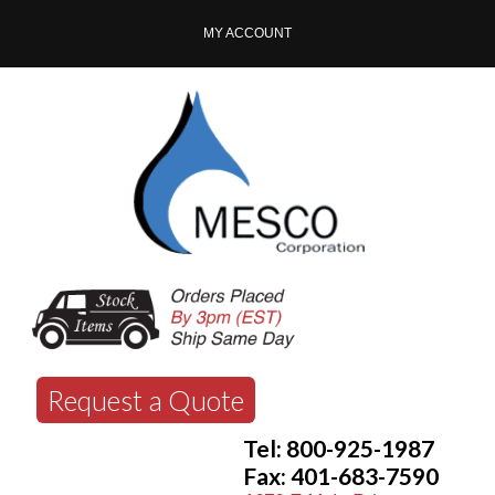
MY ACCOUNT
Request a Quote
Tel: 800-925-1987
Fax: 401-683-7590