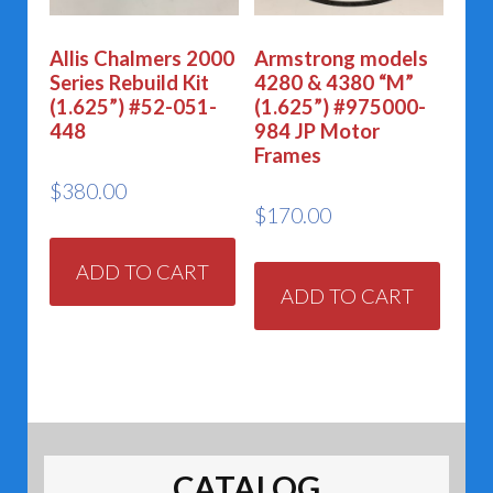
Allis Chalmers 2000
Armstrong models
Series Rebuild Kit
4280 & 4380 “M”
(1.625”) #52-051-
(1.625”) #975000-
448
984 JP Motor
Frames
$
380.00
$
170.00
ADD TO CART
ADD TO CART
CATALOG