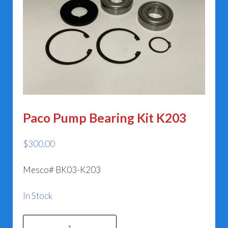
Paco Pump Bearing Kit K203
$
300.00
Mesco# BK03-K203
In Stock
Paco