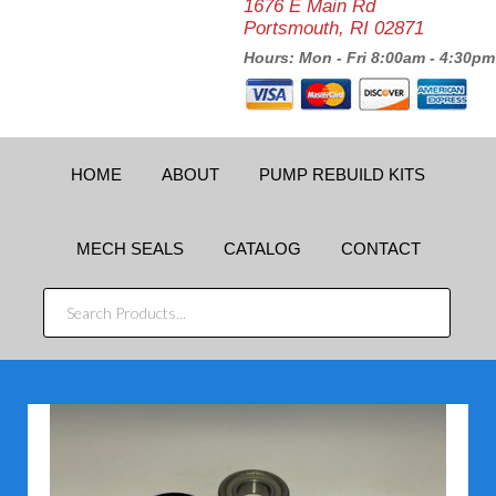
1676 E Main Rd
Portsmouth, RI 02871
Hours: Mon - Fri 8:00am - 4:30pm
HOME
ABOUT
PUMP REBUILD KITS
MECH SEALS
CATALOG
CONTACT
SEARCH
PRODUCTS...