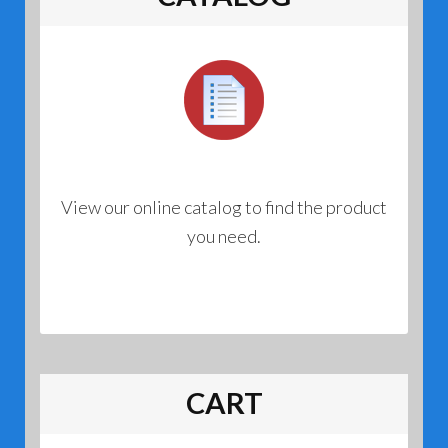
View our online catalog to find the product
you need.
CART