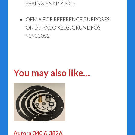
SEALS & SNAP RINGS
OEM # FOR REFERENCE PURPOSES
ONLY: PACO K203, GRUNDFOS
91911082
You may also like…
Aurora 340 & 382A