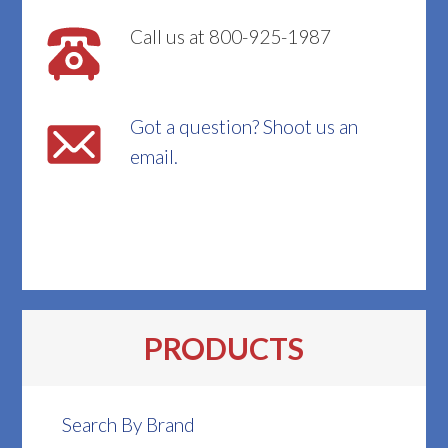
Call us at 800-925-1987
Got a question? Shoot us an
email.
PRODUCTS
Search By Brand