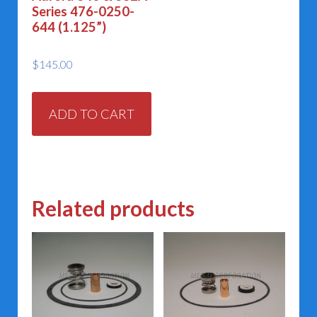
Series 476-0250-
644 (1.125”)
$
145.00
ADD TO CART
Related products