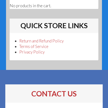
No products in the cart.
QUICK STORE LINKS
Return and Refund Policy
Terms of Service
Privacy Policy
CONTACT US