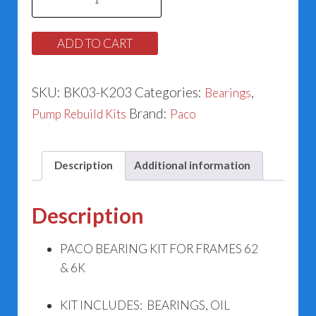
Pump
Bearing
ADD TO CART
Kit
K203
SKU:
BK03-K203
Categories:
,
Bearings
quantity
Brand:
Pump Rebuild Kits
Paco
Description
Additional information
Description
PACO BEARING KIT FOR FRAMES 62
& 6K
KIT INCLUDES: BEARINGS, OIL