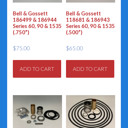
Bell & Gossett
Bell & Gossett
186499 & 186944
118681 & 186943
Series 60, 90 & 1535
Series 60, 90 & 1535
(.750”)
(.500”)
$
75.00
$
65.00
ADD TO CART
ADD TO CART