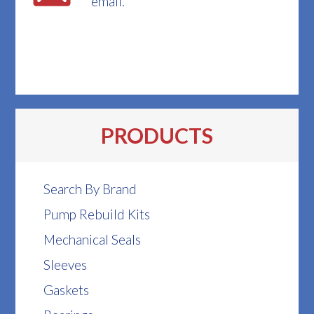
email.
PRODUCTS
Search By Brand
Pump Rebuild Kits
Mechanical Seals
Sleeves
Gaskets