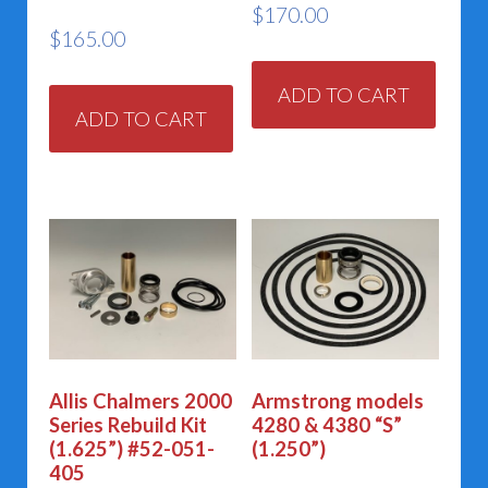
$
170.00
$
165.00
ADD TO CART
ADD TO CART
Allis Chalmers 2000
Armstrong models
Series Rebuild Kit
4280 & 4380 “S”
(1.625”) #52-051-
(1.250”)
405