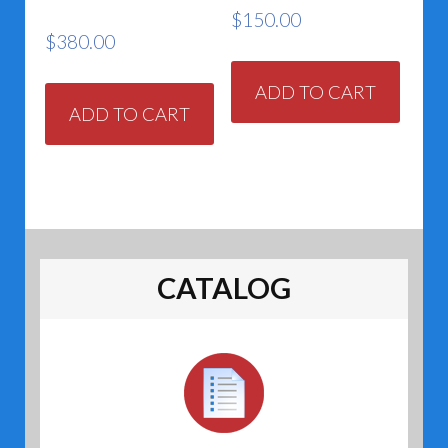
$
150.00
$
380.00
ADD TO CART
ADD TO CART
CATALOG