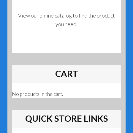
View our online catalog to find the product
you need.
CART
No products in the cart.
QUICK STORE LINKS