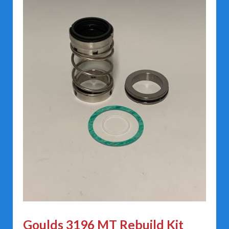
Goulds 3196 MT Rebuild Kit