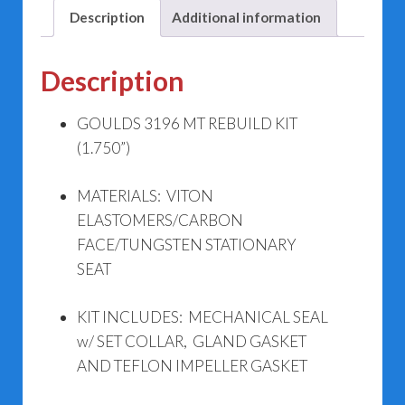
Description
Additional information
Description
GOULDS 3196 MT REBUILD KIT
(1.750”)
MATERIALS: VITON
ELASTOMERS/CARBON
FACE/TUNGSTEN STATIONARY
SEAT
KIT INCLUDES: MECHANICAL SEAL
w/ SET COLLAR, GLAND GASKET
AND TEFLON IMPELLER GASKET