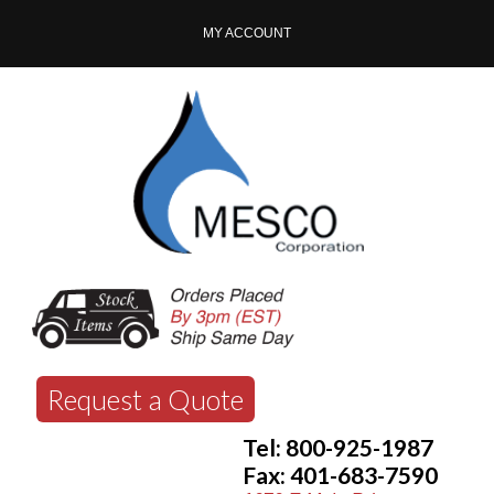
MY ACCOUNT
Request a Quote
Tel: 800-925-1987
Fax: 401-683-7590