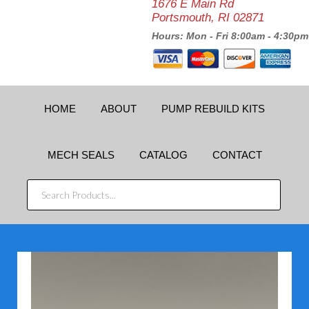
1676 E Main Rd
Portsmouth, RI 02871
Hours: Mon - Fri 8:00am - 4:30pm
HOME
ABOUT
PUMP REBUILD KITS
MECH SEALS
CATALOG
CONTACT
SEARCH
PRODUCTS...