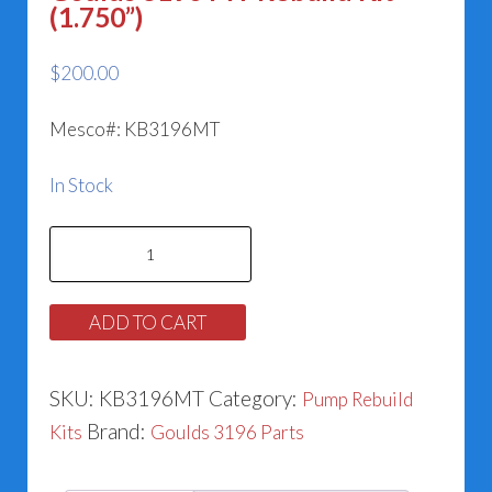
(1.750”)
$
200.00
Mesco#: KB3196MT
In Stock
Goulds
3196
MT
ADD TO CART
Rebuild
Kit
SKU:
KB3196MT
Category:
Pump Rebuild
(1.750”)
Brand:
Kits
Goulds 3196 Parts
quantity