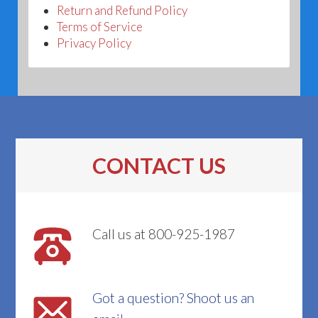
Return and Refund Policy
Terms of Service
Privacy Policy
CONTACT US
Call us at 800-925-1987
Got a question? Shoot us an