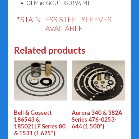
OEM #: GOULDS 3196 MT
*STAINLESS STEEL SLEEVES
AVAILABLE
Related products
Bell & Gossett
Aurora 340 & 382A
186543 &
Series 476-0253-
185021LF Series 80
644 (1.500”)
& 1531 (1.625”)