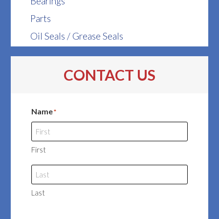
Bearings
Parts
Oil Seals / Grease Seals
CONTACT US
Name
*
First
Last