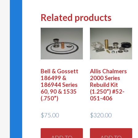
Related products
Bell & Gossett
Allis Chalmers
186499 &
2000 Series
186944 Series
Rebuild Kit
60, 90 & 1535
(1.250”) #52-
(.750”)
051-406
$
75.00
$
320.00
ADD TO
ADD TO