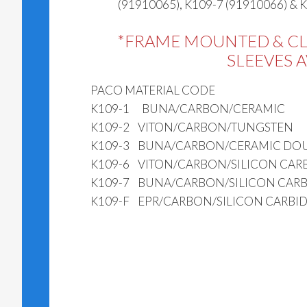
(91910065), K109-7 (91910066) & 
*FRAME MOUNTED & C
SLEEVES 
PACO MATERIAL CODE
K109-1 BUNA/CARBON/CERAMIC
K109-2 VITON/CARBON/TUNGSTEN
K109-3 BUNA/CARBON/CERAMIC DOU
K109-6 VITON/CARBON/SILICON CAR
K109-7 BUNA/CARBON/SILICON CARB
K109-F EPR/CARBON/SILICON CARBI