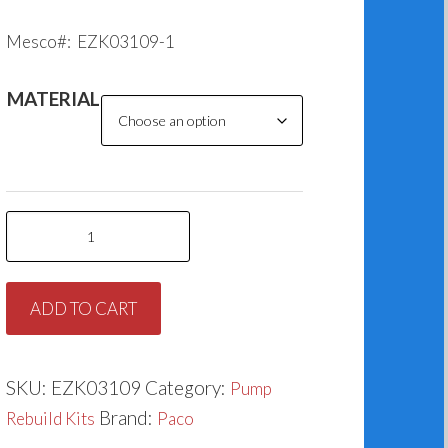
Mesco#: EZK03109-1
MATERIAL
Paco
K109-
1
ADD TO CART
(2.250”)
quantity
SKU:
EZK03109
Category:
Pump
Brand:
Rebuild Kits
Paco