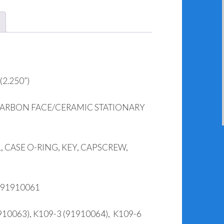
2.250”)
CARBON FACE/CERAMIC STATIONARY
 CASE O-RING, KEY, CAPSCREW,
 91910061
10063), K109-3 (91910064), K109-6