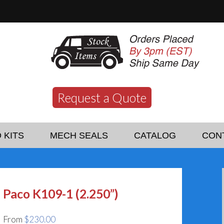
Request a Quote
 KITS
MECH SEALS
CATALOG
CON
Paco K109-1 (2.250”)
From
$
230.00