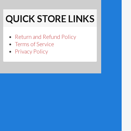
QUICK STORE LINKS
Return and Refund Policy
Terms of Service
Privacy Policy