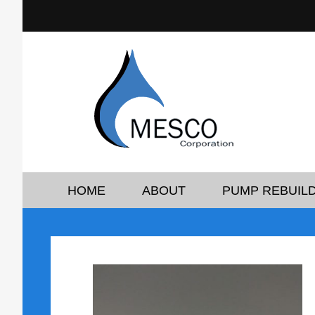
HOME
ABOUT
PUMP REBUILD