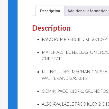
Description
Additional information
Description
PACO PUMP REBUILD KIT #K109-1 (
MATERIALS: BUNA ELASTOMERS/
CUP SEAT
KIT INCLUDES: MECHANICAL SEAL,
WASHER AND GASKETS
OEM #: PACO K109-1, GRUNDFOS
ALSO AVAILABLE PACO K109-2 (919