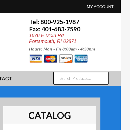
MY ACCOUNT
Tel: 800-925-1987
Fax: 401-683-7590
1676 E Main Rd
Portsmouth, RI 02871
Hours: Mon - Fri 8:00am - 4:30pm
SEARCH
TACT
PRODUCTS...
CATALOG