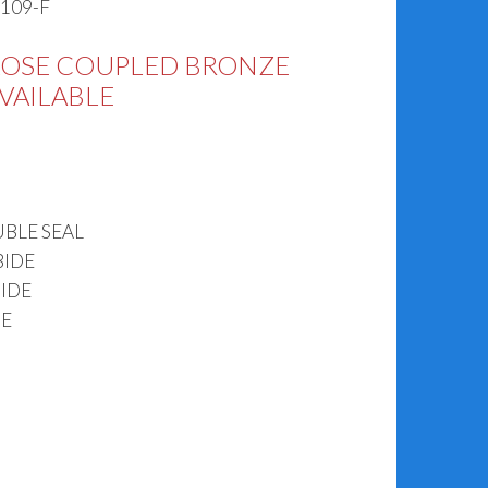
K109-F
LOSE COUPLED BRONZE
AVAILABLE
BLE SEAL
BIDE
IDE
DE