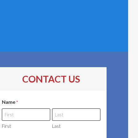
CONTACT US
Name
*
First
Last