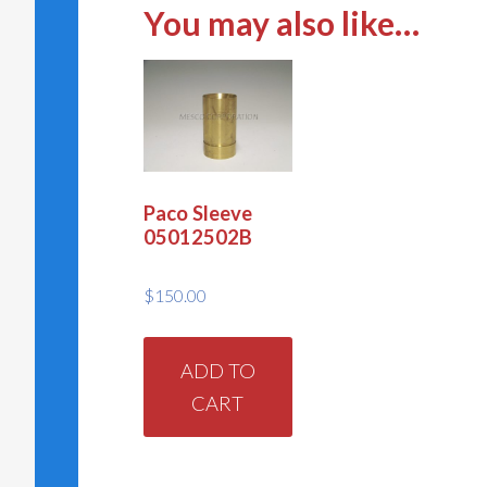
You may also like…
Paco Sleeve
05012502B
$
150.00
ADD TO
CART