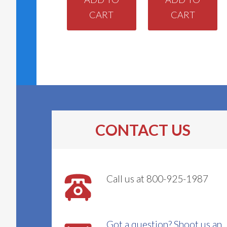
CART
CART
CONTACT US
Call us at 800-925-1987
Got a question? Shoot us an