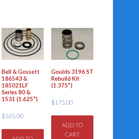
Bell & Gossett
Goulds 3196 ST
186543 &
Rebuild Kit
185021LF
(1.375”)
Series 80 &
1531 (1.625”)
$
175.00
$
165.00
ADD TO
CART
ADD TO