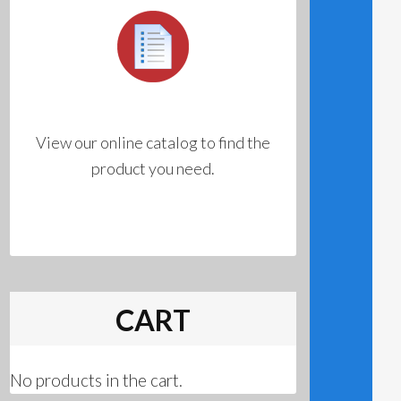
View our online catalog to find the
product you need.
CART
No products in the cart.