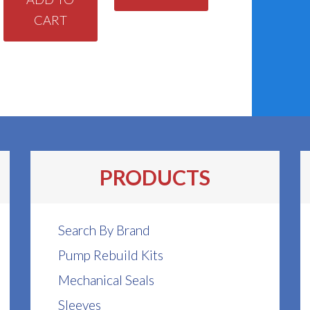
CART
PRODUCTS
Search By Brand
Pump Rebuild Kits
Mechanical Seals
Sleeves