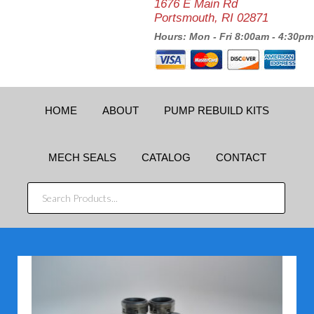
1676 E Main Rd
Portsmouth, RI 02871
Hours: Mon - Fri 8:00am - 4:30pm
HOME
ABOUT
PUMP REBUILD KITS
MECH SEALS
CATALOG
CONTACT
SEARCH
PRODUCTS...