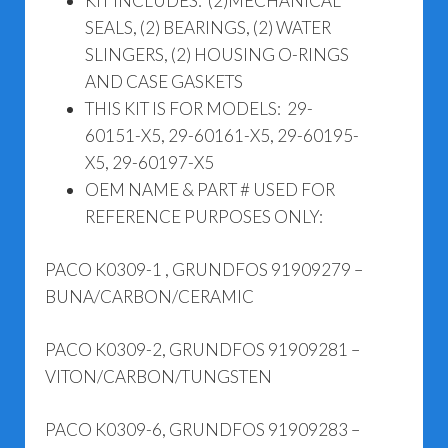
KIT INCLUDES: (2)MECHANICAL
SEALS, (2) BEARINGS, (2) WATER
SLINGERS, (2) HOUSING O-RINGS
AND CASE GASKETS
THIS KIT IS FOR MODELS: 29-
60151-X5, 29-60161-X5, 29-60195-
X5, 29-60197-X5
OEM NAME & PART # USED FOR
REFERENCE PURPOSES ONLY:
PACO K0309-1 , GRUNDFOS 91909279 –
BUNA/CARBON/CERAMIC
PACO K0309-2, GRUNDFOS 91909281 –
VITON/CARBON/TUNGSTEN
PACO K0309-6, GRUNDFOS 91909283 –