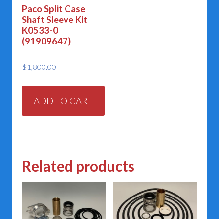
Paco Split Case
Shaft Sleeve Kit
K0533-0
(91909647)
$
1,800.00
ADD TO CART
Related products