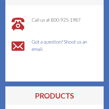
Call us at 800-925-1987
Got a question? Shoot us an
email.
PRODUCTS