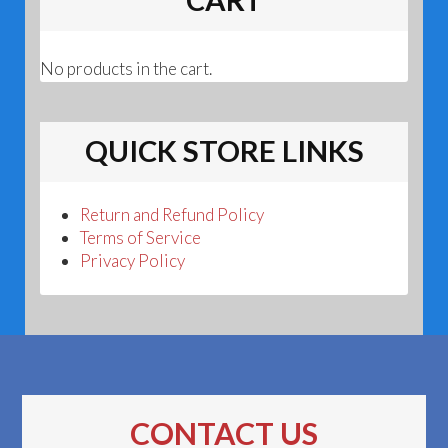
No products in the cart.
QUICK STORE LINKS
Return and Refund Policy
Terms of Service
Privacy Policy
CONTACT US