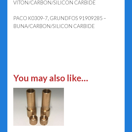
VITON/CARBON/SILICON CARBIDE
PACO K0309-7, GRUNDFOS 91909285 –
BUNA/CARBON/SILICON CARBIDE
You may also like…