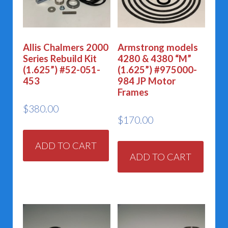
Allis Chalmers 2000
Armstrong models
Series Rebuild Kit
4280 & 4380 “M”
(1.625”) #52-051-
(1.625”) #975000-
453
984 JP Motor
Frames
$
380.00
$
170.00
ADD TO CART
ADD TO CART