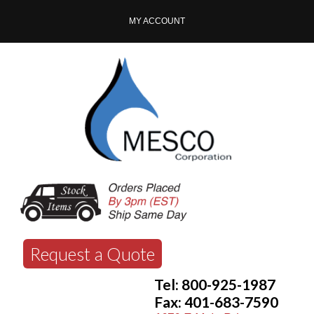
MY ACCOUNT
Request a Quote
Tel: 800-925-1987
Fax: 401-683-7590