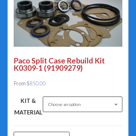
Paco Split Case Rebuild Kit
K0309-1 (91909279)
From
$
850.00
KIT &
MATERIAL
Paco