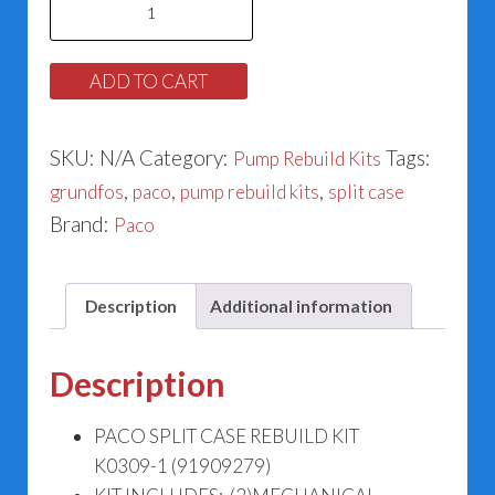
Split
Case
ADD TO CART
Rebuild
Kit
SKU:
N/A
Category:
Tags:
Pump Rebuild Kits
K0309-
,
,
,
grundfos
paco
pump rebuild kits
split case
1
Brand:
Paco
(91909279)
quantity
Description
Additional information
Description
PACO SPLIT CASE REBUILD KIT
K0309-1 (91909279)