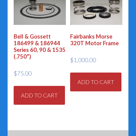
Bell & Gossett
Fairbanks Morse
186499 & 186944
320T Motor Frame
Series 60, 90 & 1535
(.750”)
$
1,000.00
$
75.00
ADD TO CART
ADD TO CART