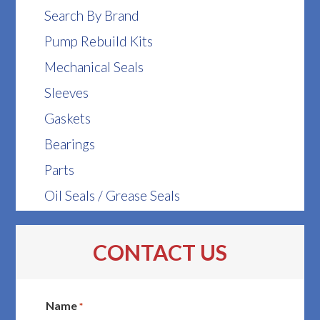
Search By Brand
Pump Rebuild Kits
Mechanical Seals
Sleeves
Gaskets
Bearings
Parts
Oil Seals / Grease Seals
CONTACT US
Name
*