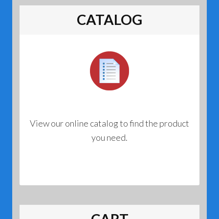
CATALOG
View our online catalog to find the product
you need.
CART