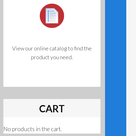
View our online catalog to find the
product you need.
CART
No products in the cart.