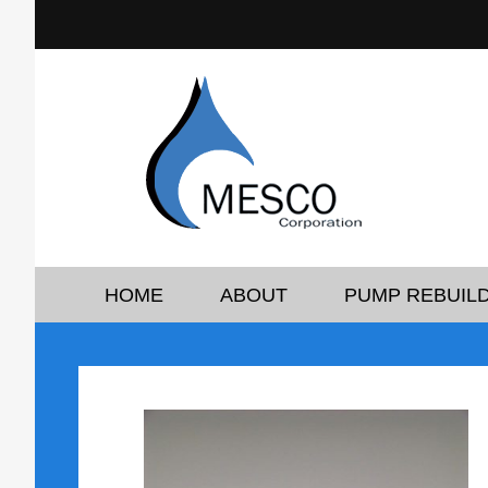
HOME
ABOUT
PUMP REBUILD