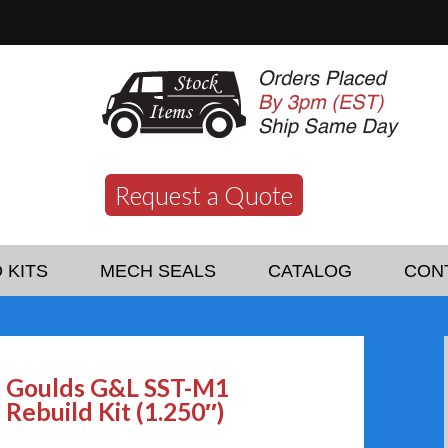
Request a Quote
 KITS
MECH SEALS
CATALOG
CON
Goulds G&L SST-M1
Rebuild Kit (1.250″)