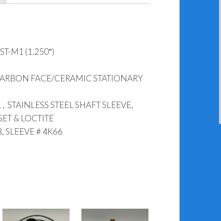
T-M1 (1.250″)
CARBON FACE/CERAMIC STATIONARY
, STAINLESS STEEL SHAFT SLEEVE,
SET & LOCTITE
, SLEEVE # 4K66