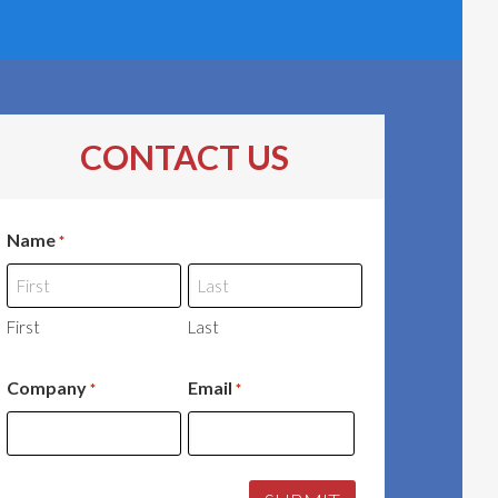
CONTACT US
Name
*
First
Last
Company
Email
*
*