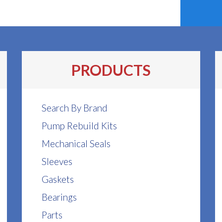
PRODUCTS
Search By Brand
Pump Rebuild Kits
Mechanical Seals
Sleeves
Gaskets
Bearings
Parts