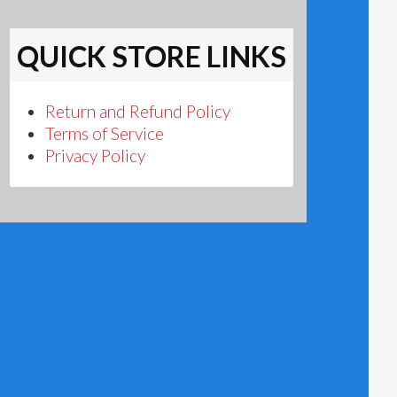
QUICK STORE LINKS
Return and Refund Policy
Terms of Service
Privacy Policy