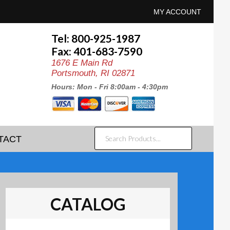
MY ACCOUNT
Tel: 800-925-1987
Fax: 401-683-7590
1676 E Main Rd
Portsmouth, RI 02871
Hours: Mon - Fri 8:00am - 4:30pm
SEARCH
TACT
PRODUCTS...
CATALOG