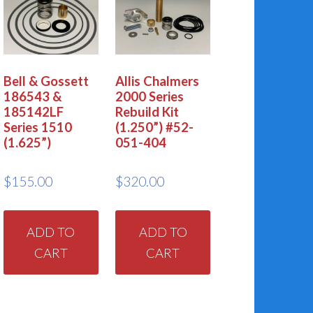
Bell & Gossett
Allis Chalmers
186543 &
2000 Series
185142LF
Rebuild Kit
Series 1510
(1.250”) #52-
(1.625”)
051-404
$
155.00
$
320.00
ADD TO
ADD TO
CART
CART