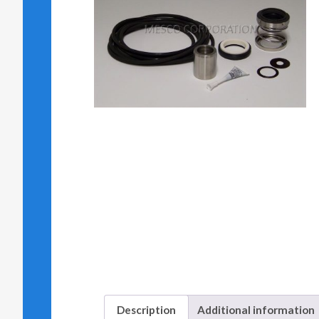
Description
Additional information