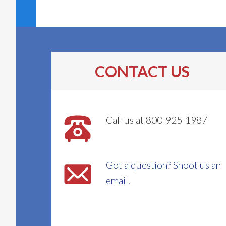
CONTACT US
Call us at 800-925-1987
Got a question? Shoot us an
email.