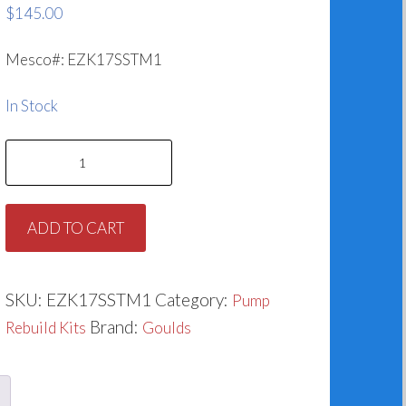
$
145.00
Mesco#: EZK17SSTM1
In Stock
Goulds
G&L
SST-
ADD TO CART
M1
Rebuild
Kit
SKU:
EZK17SSTM1
Category:
Pump
(1.250")
Brand:
Rebuild Kits
Goulds
quantity