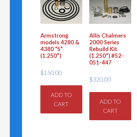
Armstrong
Allis Chalmers
models 4280 &
2000 Series
4380 “S”
Rebuild Kit
(1.250”)
(1.250”) #52-
051-447
$
150.00
$
320.00
ADD TO
ADD TO
CART
CART