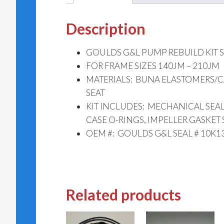
Description
GOULDS G&L PUMP REBUILD KIT SS
FOR FRAME SIZES 140JM – 210JM
MATERIALS: BUNA ELASTOMERS/
SEAT
KIT INCLUDES: MECHANICAL SEAL 
CASE O-RINGS, IMPELLER GASKET 
OEM #: GOULDS G&L SEAL # 10K13
Related products