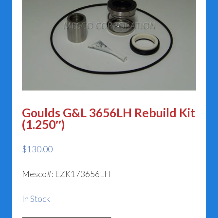
Goulds G&L 3656LH Rebuild Kit
(1.250″)
$
130.00
Mesco#: EZK173656LH
In Stock