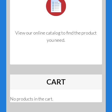
View our online catalog to find the product
you need.
CART
No products in the cart.