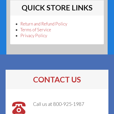
QUICK STORE LINKS
Return and Refund Policy
Terms of Service
Privacy Policy
CONTACT US
Call us at 800-925-1987