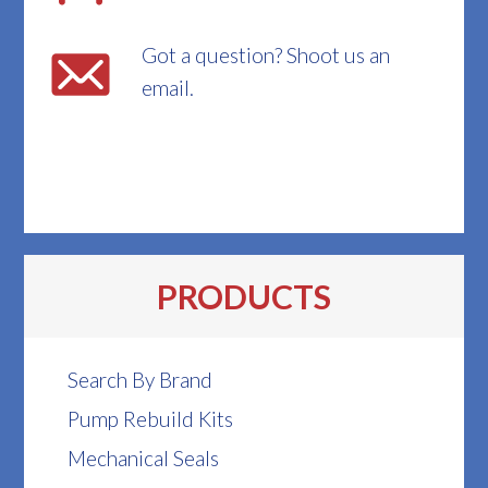
Got a question? Shoot us an
email.
PRODUCTS
Search By Brand
Pump Rebuild Kits
Mechanical Seals