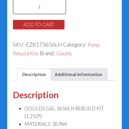
Goulds
G&L
3656LH
ADD TO CART
Rebuild
Kit
SKU:
EZK173656LH
Category:
Pump
(1.250")
Brand:
Rebuild Kits
Goulds
quantity
Description
Additional information
Description
GOULDS G&L 3656LH REBUILD KIT
(1.250″)
MATERIALS: BUNA