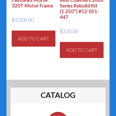
320T Motor Frame
Series Rebuild Kit
(1.250”) #52-051-
447
$
1,000.00
$
320.00
ADD TO CART
ADD TO CART
CATALOG