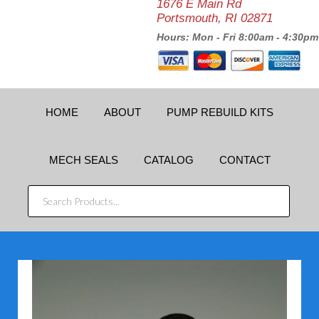
1676 E Main Rd
Portsmouth, RI 02871
Hours: Mon - Fri 8:00am - 4:30pm
HOME
ABOUT
PUMP REBUILD KITS
MECH SEALS
CATALOG
CONTACT
SEARCH
PRODUCTS...