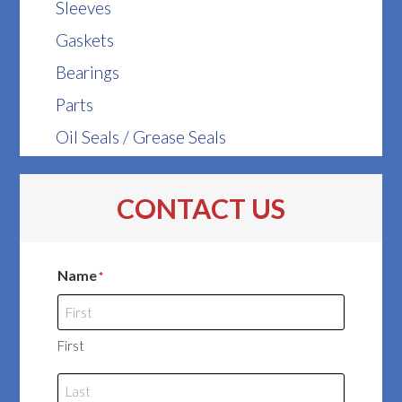
Sleeves
Gaskets
Bearings
Parts
Oil Seals / Grease Seals
CONTACT US
Name
*
First