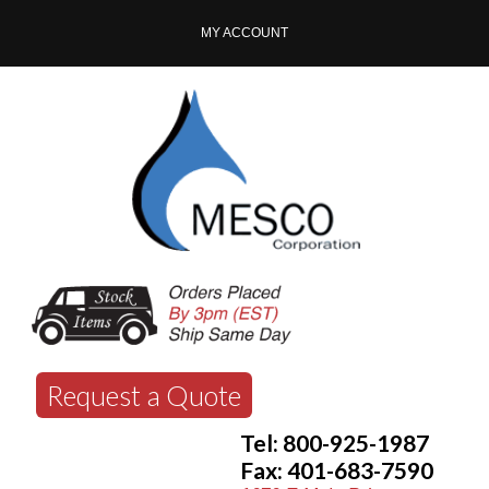
MY ACCOUNT
Request a Quote
Tel: 800-925-1987
Fax: 401-683-7590