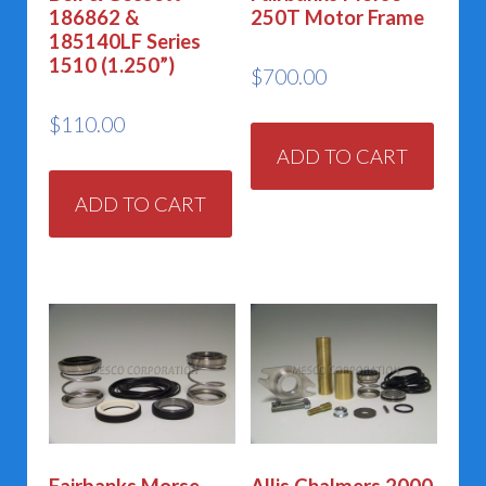
186862 &
250T Motor Frame
185140LF Series
1510 (1.250”)
$
700.00
$
110.00
ADD TO CART
ADD TO CART
Fairbanks Morse
Allis Chalmers 2000