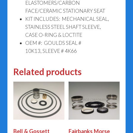
ELASTOMERS/CARBON
FACE/CERAMIC STATIONARY SEAT
KIT INCLUDES: MECHANICAL SEAL,
STAINLESS STEEL SHAFT SLEEVE,
CASE O-RING & LOCTITE
OEM #: GOULDS SEAL #
10K13, SLEEVE # 4K66
Related products
Bell & Gossett
Fairbanks Morse