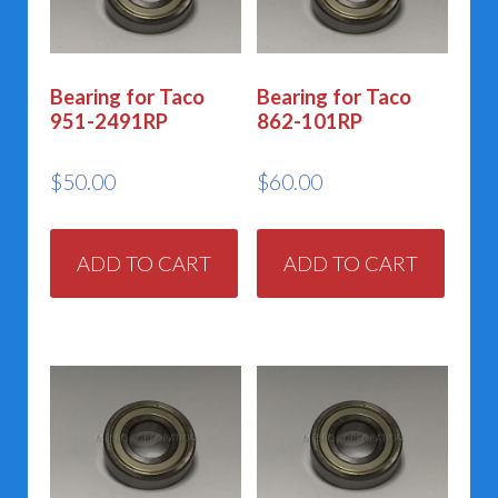
Bearing for Taco
Bearing for Taco
951-2491RP
862-101RP
$
50.00
$
60.00
ADD TO CART
ADD TO CART