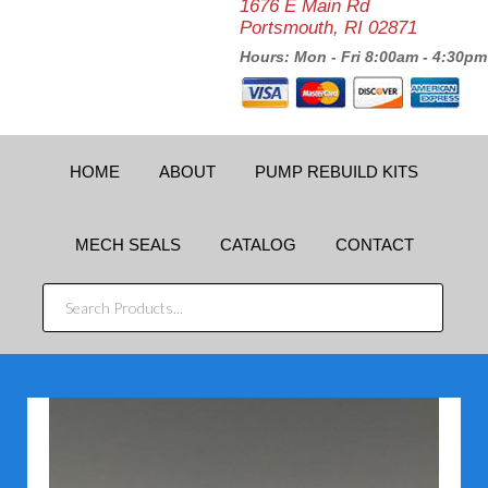
1676 E Main Rd
Portsmouth, RI 02871
Hours: Mon - Fri 8:00am - 4:30pm
HOME
ABOUT
PUMP REBUILD KITS
MECH SEALS
CATALOG
CONTACT
SEARCH
PRODUCTS...