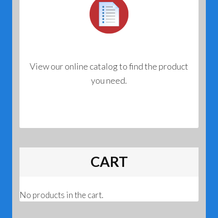
View our online catalog to find the product
you need.
CART
No products in the cart.