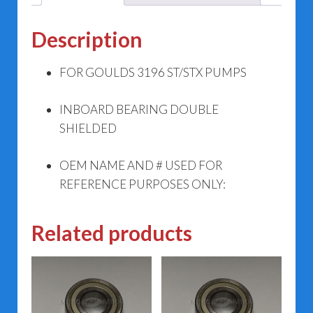
Description
FOR GOULDS 3196 ST/STX PUMPS
INBOARD BEARING DOUBLE
SHIELDED
OEM NAME AND # USED FOR
REFERENCE PURPOSES ONLY:
Related products