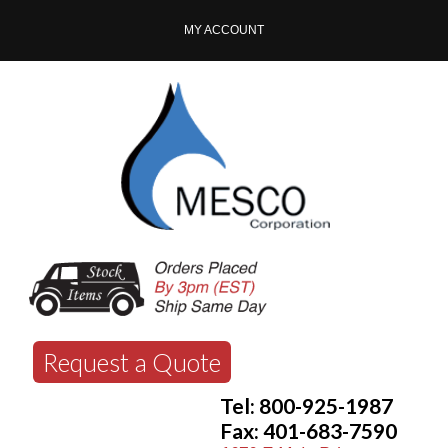
MY ACCOUNT
Request a Quote
Tel: 800-925-1987
Fax: 401-683-7590