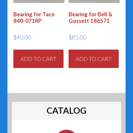
Bearing for Taco
Bearing for Bell &
840-071RP
Gossett 186571
$
40.00
$
85.00
ADD TO CART
ADD TO CART
CATALOG