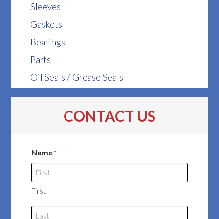
Sleeves
Gaskets
Bearings
Parts
Oil Seals / Grease Seals
CONTACT US
Name
*
First