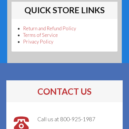
QUICK STORE LINKS
Return and Refund Policy
Terms of Service
Privacy Policy
CONTACT US
Call us at 800-925-1987