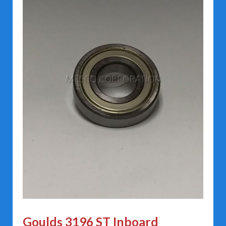
Goulds 3196 ST Inboard