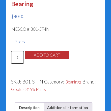
Bearing
$
40.00
MESCO # B01-ST-IN
In Stock
Goulds
ADD TO CART
3196
ST
Inboard
SKU:
B01-ST-IN
Category:
Brand:
Bearings
Bearing
Goulds 3196 Parts
quantity
Description
Additional information