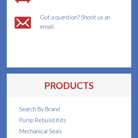
Got a question? Shoot us an
email.
PRODUCTS
Search By Brand
Pump Rebuild Kits
Mechanical Seals