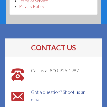
Terms of Service
Privacy Policy
CONTACT US
Call us at 800-925-1987
Got a question? Shoot us an
email.