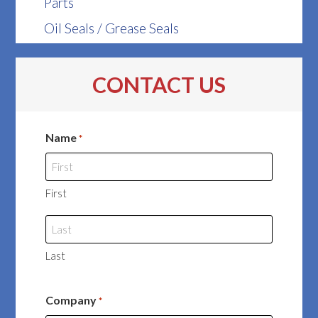
Parts
Oil Seals / Grease Seals
CONTACT US
Name
*
First
Last
Company
*