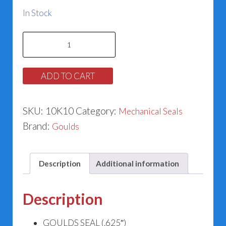
In Stock
Goulds
Seal
10K10
ADD TO CART
(.625")
quantity
SKU:
10K10
Category:
Mechanical Seals
Brand:
Goulds
Description
Additional information
Description
GOULDS SEAL (.625″)