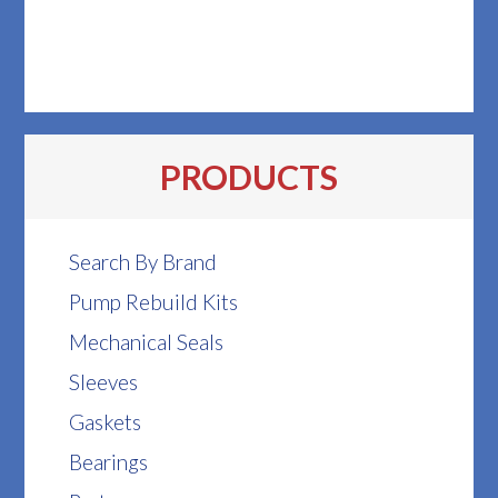
PRODUCTS
Search By Brand
Pump Rebuild Kits
Mechanical Seals
Sleeves
Gaskets
Bearings