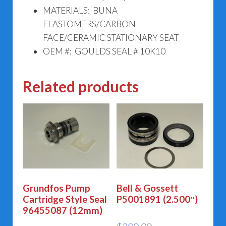
MATERIALS: BUNA
ELASTOMERS/CARBON
FACE/CERAMIC STATIONARY SEAT
OEM #: GOULDS SEAL # 10K10
Related products
Grundfos Pump
Bell & Gossett
Cartridge Style Seal
P5001891 (2.500″)
96455087 (12mm)