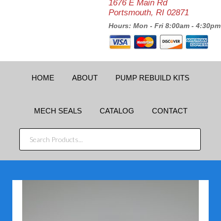
1676 E Main Rd
Portsmouth, RI 02871
Hours: Mon - Fri 8:00am - 4:30pm
HOME
ABOUT
PUMP REBUILD KITS
MECH SEALS
CATALOG
CONTACT
SEARCH
PRODUCTS...