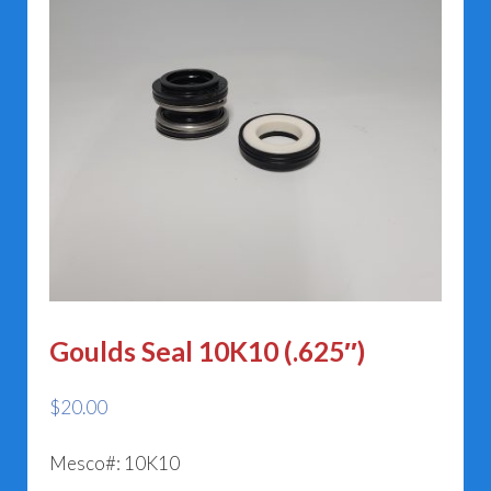
Goulds Seal 10K10 (.625″)
$
20.00
Mesco#: 10K10