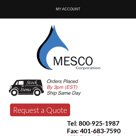
MY ACCOUNT
Request a Quote
Tel: 800-925-1987
Fax: 401-683-7590