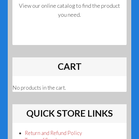
View our online catalog to find the product
you need.
CART
No products in the cart.
QUICK STORE LINKS
Return and Refund Policy