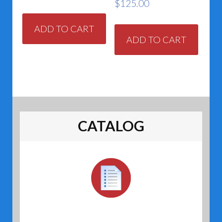
$
125.00
ADD TO CART
ADD TO CART
CATALOG