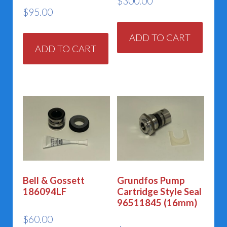
$
300.00
$
95.00
ADD TO CART
ADD TO CART
Bell & Gossett
Grundfos Pump
186094LF
Cartridge Style Seal
96511845 (16mm)
$
60.00