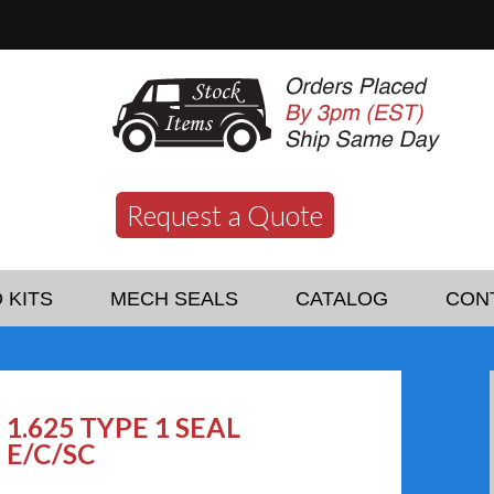
Request a Quote
 KITS
MECH SEALS
CATALOG
CON
1.625 TYPE 1 SEAL
E/C/SC