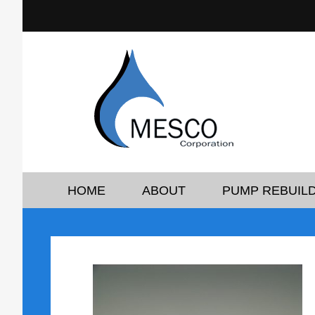
HOME
ABOUT
PUMP REBUILD