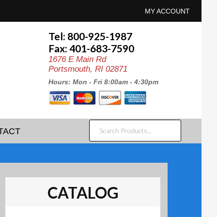
MY ACCOUNT
Tel: 800-925-1987
Fax: 401-683-7590
1676 E Main Rd
Portsmouth, RI 02871
Hours: Mon - Fri 8:00am - 4:30pm
SEARCH
TACT
PRODUCTS...
CATALOG