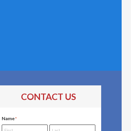
CONTACT US
Name
*