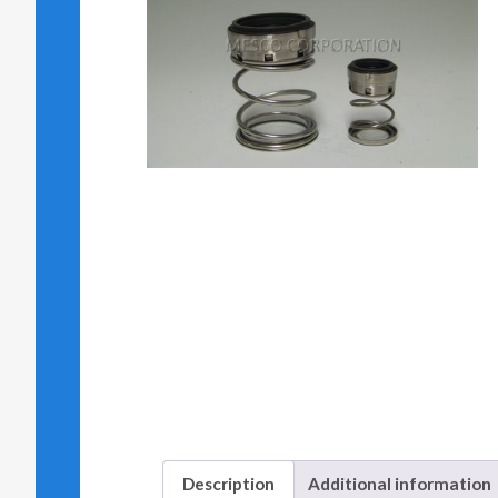
Description
Additional information