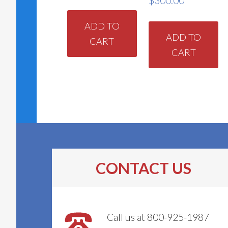
$
300.00
ADD TO
ADD TO
CART
CART
CONTACT US
Call us at 800-925-1987