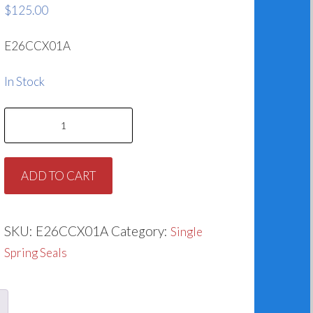
$
125.00
E26CCX01A
In Stock
1.625
TYPE
1
ADD TO CART
SEAL
E/C/SC
quantity
SKU:
E26CCX01A
Category:
Single
Spring Seals