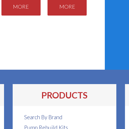
MORE
MORE
PRODUCTS
Search By Brand
Pump Rebuild Kits