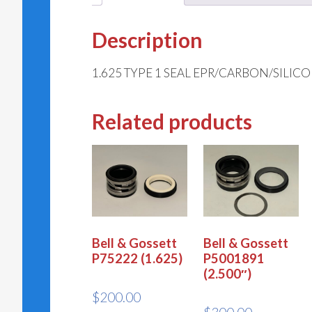
Description
1.625 TYPE 1 SEAL EPR/CARBON/SILIC
Related products
Bell & Gossett
Bell & Gossett
P75222 (1.625)
P5001891
(2.500″)
$
200.00