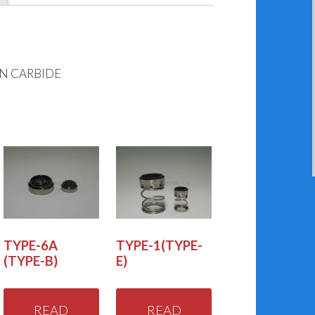
ON CARBIDE
TYPE-6A
TYPE-1(TYPE-
(TYPE-B)
E)
READ
READ