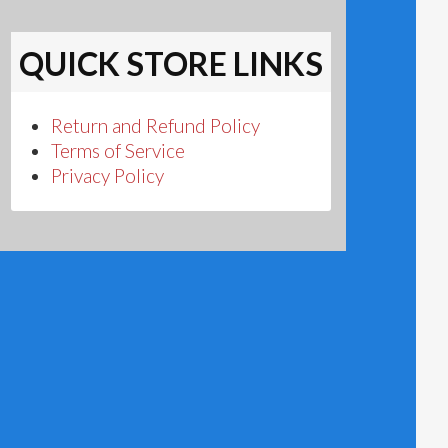
QUICK STORE LINKS
Return and Refund Policy
Terms of Service
Privacy Policy