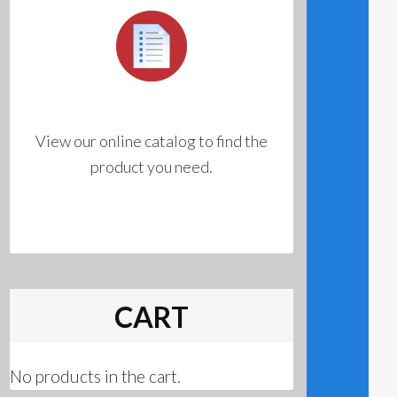
View our online catalog to find the
product you need.
CART
No products in the cart.