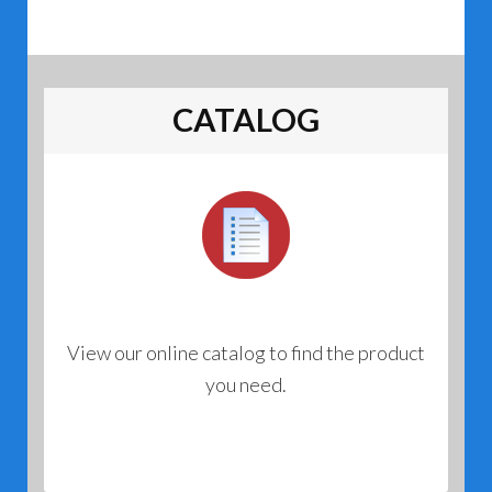
CATALOG
View our online catalog to find the product
you need.