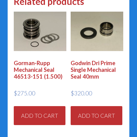
Related products
Gorman-Rupp
Godwin Dri Prime
Mechanical Seal
Single Mechanical
46513-151 (1.500)
Seal 40mm
$
275.00
$
320.00
ADD TO CART
ADD TO CART