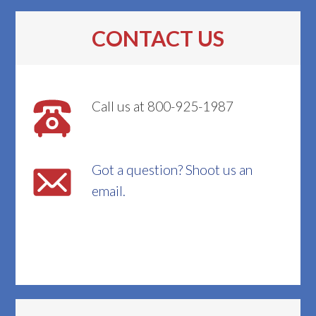
CONTACT US
Call us at 800-925-1987
Got a question? Shoot us an
email.