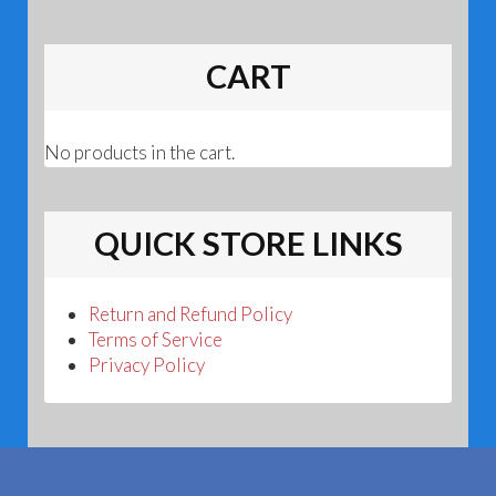
CART
No products in the cart.
QUICK STORE LINKS
Return and Refund Policy
Terms of Service
Privacy Policy