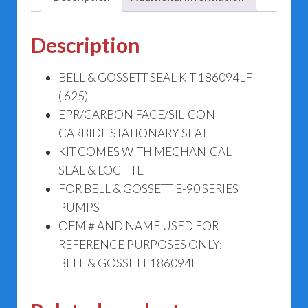
Description
BELL & GOSSETT SEAL KIT 186094LF
(.625)
EPR/CARBON FACE/SILICON
CARBIDE STATIONARY SEAT
KIT COMES WITH MECHANICAL
SEAL & LOCTITE
FOR BELL & GOSSETT E-90 SERIES
PUMPS
OEM # AND NAME USED FOR
REFERENCE PURPOSES ONLY:
BELL & GOSSETT 186094LF