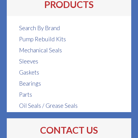
PRODUCTS
Search By Brand
Pump Rebuild Kits
Mechanical Seals
Sleeves
Gaskets
Bearings
Parts
Oil Seals / Grease Seals
CONTACT US