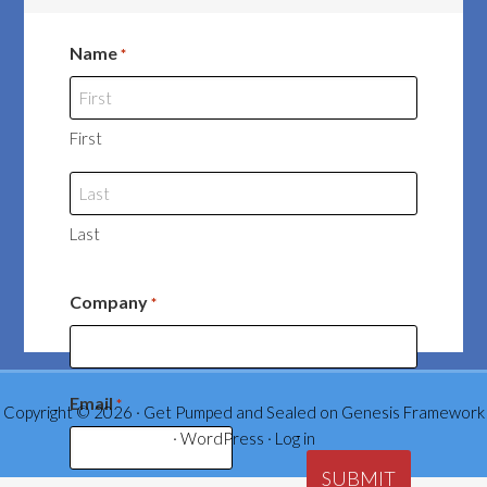
Name
*
First
Last
Company
*
Email
*
Copyright © 2026 ·
Get Pumped and Sealed
on
Genesis Framework
·
WordPress
·
Log in