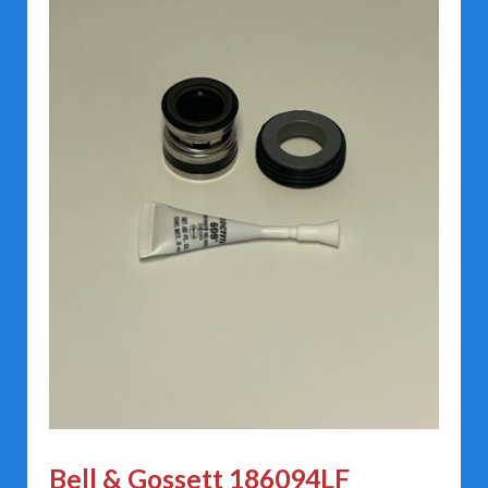
Bell & Gossett 186094LF