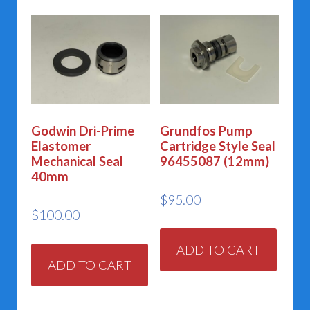
Godwin Dri-Prime
Grundfos Pump
Elastomer
Cartridge Style Seal
Mechanical Seal
96455087 (12mm)
40mm
$
95.00
$
100.00
ADD TO CART
ADD TO CART