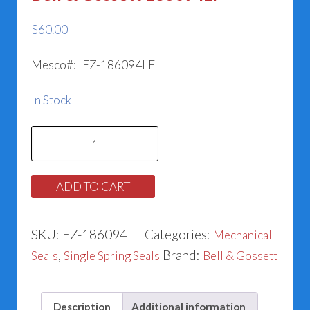
$
60.00
Mesco#: EZ-186094LF
In Stock
Bell
&
Gossett
ADD TO CART
186094LF
quantity
SKU:
EZ-186094LF
Categories:
Mechanical
,
Brand:
Seals
Single Spring Seals
Bell & Gossett
Description
Additional information