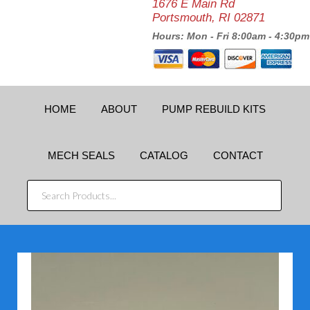
1676 E Main Rd
Portsmouth, RI 02871
Hours: Mon - Fri 8:00am - 4:30pm
HOME
ABOUT
PUMP REBUILD KITS
MECH SEALS
CATALOG
CONTACT
SEARCH
PRODUCTS...