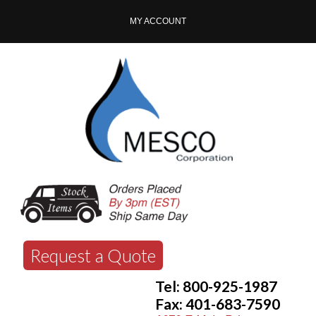
MY ACCOUNT
Request a Quote
Tel: 800-925-1987
Fax: 401-683-7590