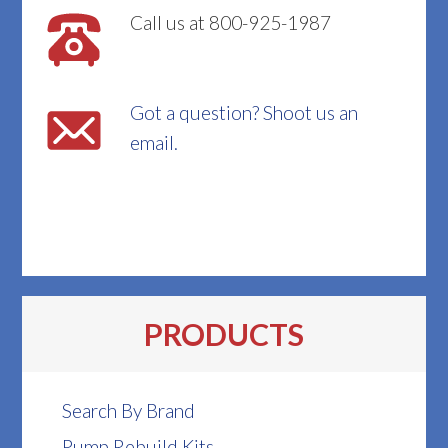
Call us at 800-925-1987
Got a question? Shoot us an
email.
PRODUCTS
Search By Brand
Pump Rebuild Kits