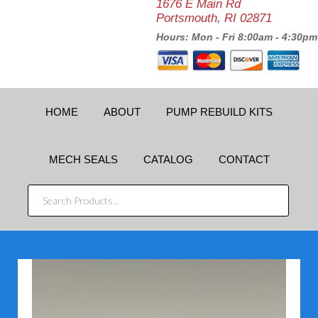
1676 E Main Rd
Portsmouth, RI 02871
Hours: Mon - Fri 8:00am - 4:30pm
HOME
ABOUT
PUMP REBUILD KITS
MECH SEALS
CATALOG
CONTACT
SEARCH
PRODUCTS...