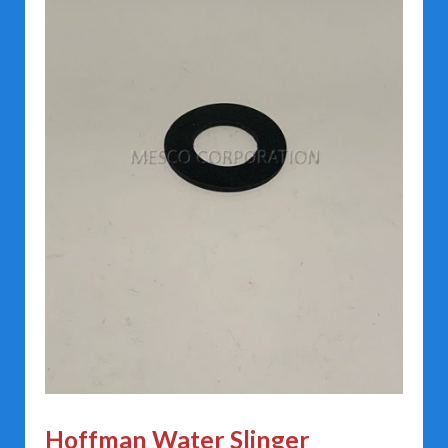
Hoffman Water Slinger