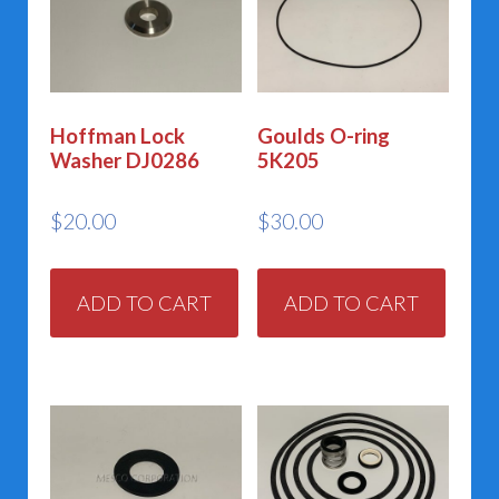
Hoffman Lock
Goulds O-ring
Washer DJ0286
5K205
$
20.00
$
30.00
ADD TO CART
ADD TO CART