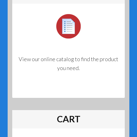
View our online catalog to find the product
you need.
CART