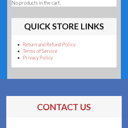
No products in the cart.
QUICK STORE LINKS
Return and Refund Policy
Terms of Service
Privacy Policy
CONTACT US