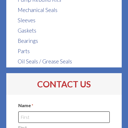
Mechanical Seals
Sleeves
Gaskets
Bearings
Parts
Oil Seals / Grease Seals
CONTACT US
Name
*
First