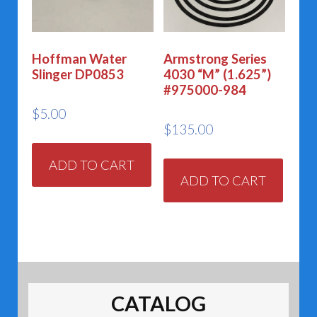
Hoffman Water
Armstrong Series
Slinger DP0853
4030 “M” (1.625”)
#975000-984
$
5.00
$
135.00
ADD TO CART
ADD TO CART
CATALOG