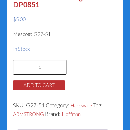
DP0851
$
5.00
Mesco#: G27-51
In Stock
Hoffman
Water
Slinger
ADD TO CART
DP0851
quantity
SKU:
G27-51
Category:
Tag:
Hardware
Brand:
ARMSTRONG
Hoffman