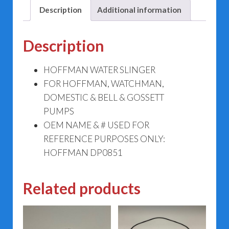
Description
Additional information
Description
HOFFMAN WATER SLINGER
FOR HOFFMAN, WATCHMAN,
DOMESTIC & BELL & GOSSETT
PUMPS
OEM NAME & # USED FOR
REFERENCE PURPOSES ONLY:
HOFFMAN DP0851
Related products