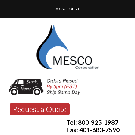
MY ACCOUNT
Request a Quote
Tel: 800-925-1987
Fax: 401-683-7590