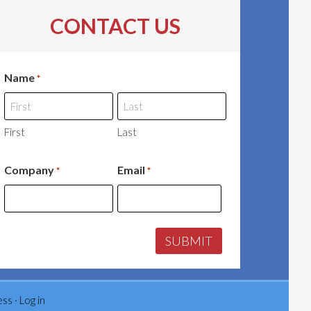
CONTACT US
Name
*
First
Last
Company
Email
*
*
ess
·
Log in