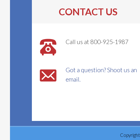
CONTACT US
Call us at 800-925-1987
Got a question? Shoot us an
email.
Copyright