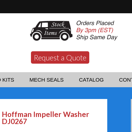
Request a Quote
 KITS
MECH SEALS
CATALOG
CON
Hoffman Impeller Washer
DJ0267