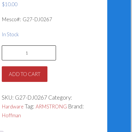
$
10.00
Mesco#: G27-DJ0267
In Stock
Hoffman
Impeller
Washer
ADD TO CART
DJ0267
quantity
SKU:
G27-DJ0267
Category:
Tag:
Brand:
Hardware
ARMSTRONG
Hoffman