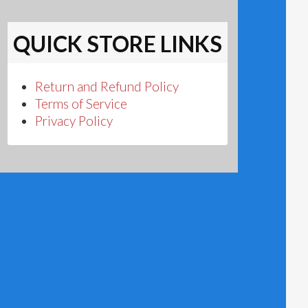
QUICK STORE LINKS
Return and Refund Policy
Terms of Service
Privacy Policy