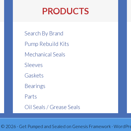
PRODUCTS
Search By Brand
Pump Rebuild Kits
Mechanical Seals
Sleeves
Gaskets
Bearings
Parts
Oil Seals / Grease Seals
 © 2026 ·
Get Pumped and Sealed
on
Genesis Framework
·
WordPr