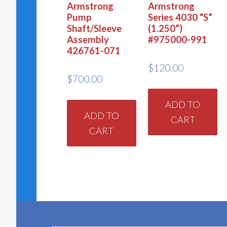
Armstrong
Armstrong
Pump
Series 4030 “S”
Shaft/Sleeve
(1.250”)
Assembly
#975000-991
426761-071
$
120.00
$
700.00
ADD TO
ADD TO
CART
CART