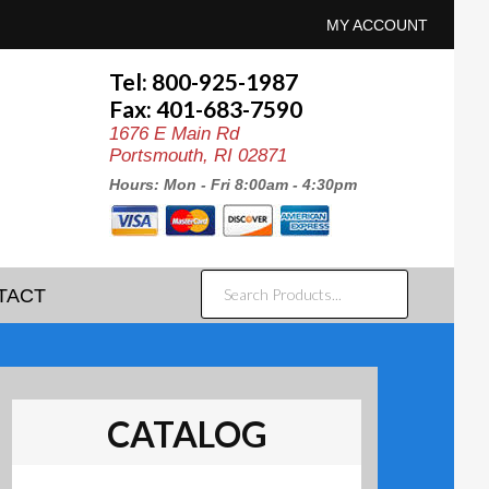
MY ACCOUNT
Tel: 800-925-1987
Fax: 401-683-7590
1676 E Main Rd
Portsmouth, RI 02871
Hours: Mon - Fri 8:00am - 4:30pm
SEARCH
TACT
PRODUCTS...
CATALOG