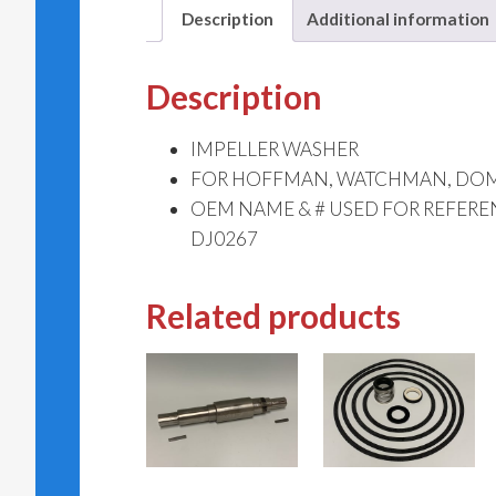
Description
Additional information
Description
IMPELLER WASHER
FOR HOFFMAN, WATCHMAN, DOME
OEM NAME & # USED FOR REFER
DJ0267
Related products