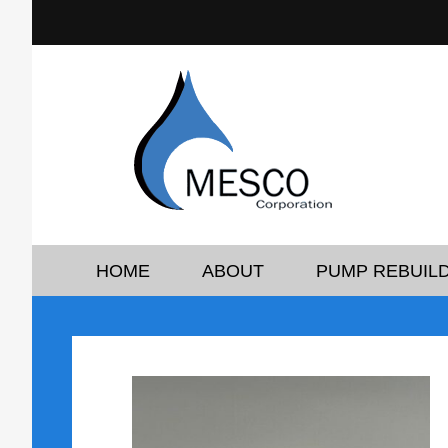
HOME
ABOUT
PUMP REBUILD