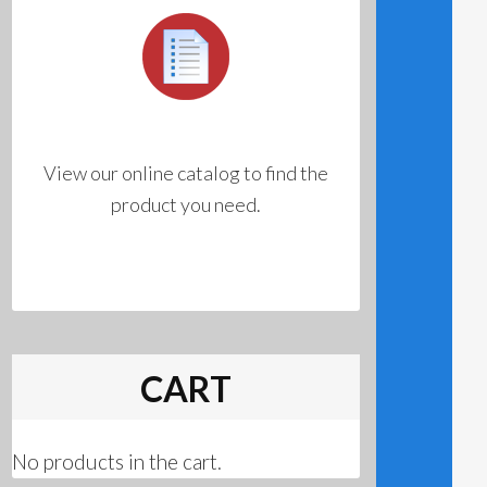
View our online catalog to find the
product you need.
CART
No products in the cart.