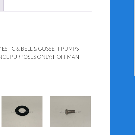
STIC & BELL & GOSSETT PUMPS
ENCE PURPOSES ONLY: HOFFMAN