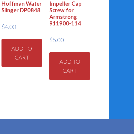
Hoffman Water
Impeller Cap
Slinger DP0848
Screw for
Armstrong
911900-114
$
4.00
$
5.00
ADD TO
CART
ADD TO
CART