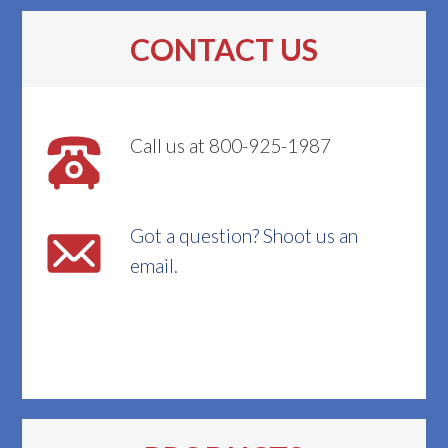
CONTACT US
Call us at 800-925-1987
Got a question? Shoot us an
email.