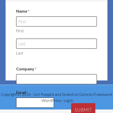
Name
*
First
Last
Company
*
Email
*
Copyright © 2026 ·
Get Pumped and Sealed
on
Genesis Framework
·
WordPress
·
Log in