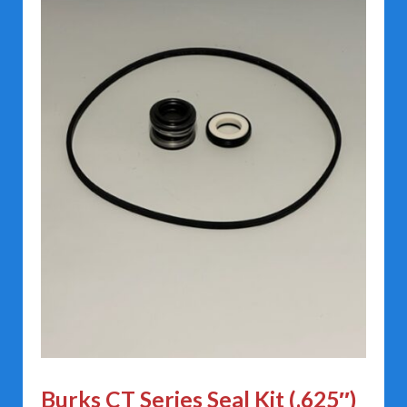
Burks CT Series Seal Kit (.625″)