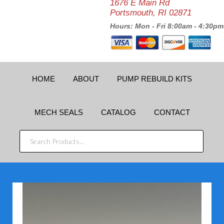
1676 E Main Rd
Portsmouth, RI 02871
Hours: Mon - Fri 8:00am - 4:30pm
HOME
ABOUT
PUMP REBUILD KITS
MECH SEALS
CATALOG
CONTACT
SEARCH
PRODUCTS...