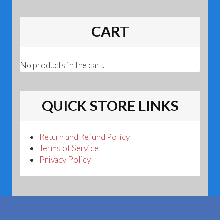
CART
No products in the cart.
QUICK STORE LINKS
Return and Refund Policy
Terms of Service
Privacy Policy