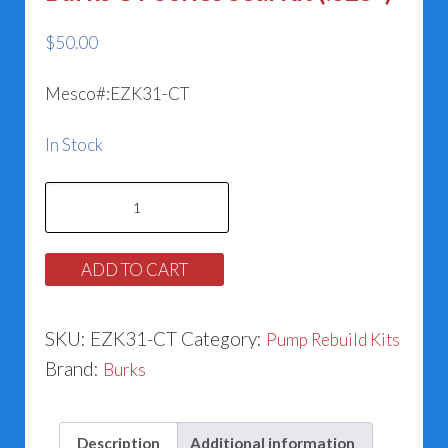
$
50.00
Mesco#:EZK31-CT
In Stock
Burks
CT
Series
ADD TO CART
Seal
Kit
SKU:
EZK31-CT
Category:
Pump Rebuild Kits
(.625")
Brand:
Burks
quantity
Description
Additional information