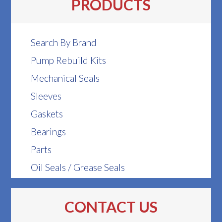
PRODUCTS
Search By Brand
Pump Rebuild Kits
Mechanical Seals
Sleeves
Gaskets
Bearings
Parts
Oil Seals / Grease Seals
CONTACT US