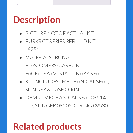
Description
PICTURE NOT OF ACTUAL KIT
BURKS CT SERIES REBUILD KIT
(.625″)
MATERIALS: BUNA
ELASTOMERS/CARBON
FACE/CERAMI STATIONARY SEAT
KIT INCLUDES: MECHANICAL SEAL,
SLINGER & CASE O-RING
OEM #: MECHANICAL SEAL 08514-
C-P, SLINGER 08105, O-RING 09530
Related products