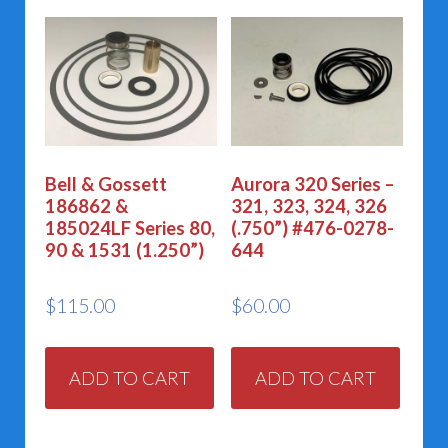
Bell & Gossett
Aurora 320 Series –
186862 &
321, 323, 324, 326
185024LF Series 80,
(.750”) #476-0278-
90 & 1531 (1.250”)
644
$
115.00
$
60.00
ADD TO CART
ADD TO CART