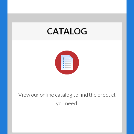
CATALOG
View our online catalog to find the product
you need.