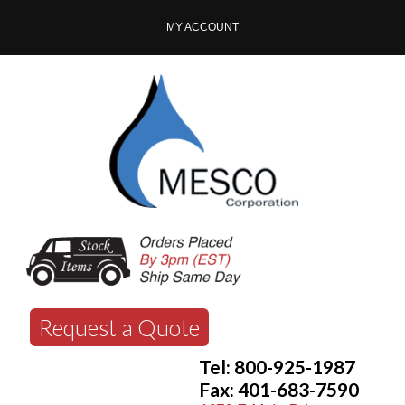
MY ACCOUNT
Request a Quote
Tel: 800-925-1987
Fax: 401-683-7590