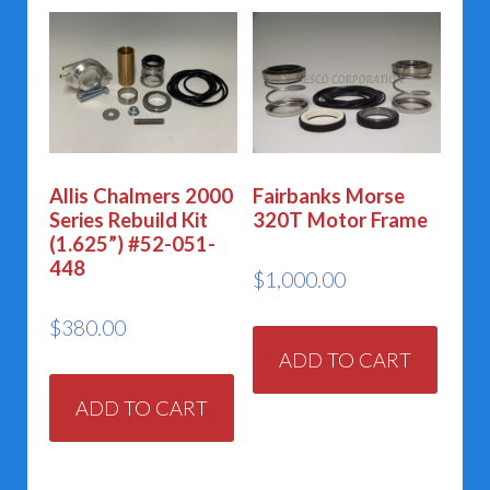
Allis Chalmers 2000
Fairbanks Morse
Series Rebuild Kit
320T Motor Frame
(1.625”) #52-051-
448
$
1,000.00
$
380.00
ADD TO CART
ADD TO CART